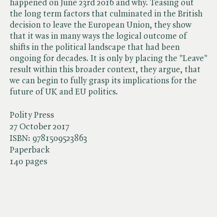
happened on June 23rd 2016 and why. Teasing out
the long term factors that culminated in the British
decision to leave the European Union, they show
that it was in many ways the logical outcome of
shifts in the political landscape that had been
ongoing for decades. It is only by placing the "Leave"
result within this broader context, they argue, that
we can begin to fully grasp its implications for the
future of UK and EU politics.
Polity Press
27 October 2017
ISBN:
9781509523863
Paperback
140 pages