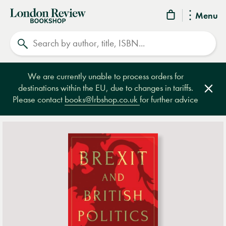
London
Menu
Review
Search
Bookshop
We are currently unable to process orders for
destinations within the EU, due to changes in tariffs.
Clos
Please contact
books@lrbshop.co.uk
for further advice