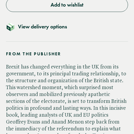
Add to wishlist
View delivery options
FROM THE PUBLISHER
Brexit has changed everything in the UK from its
government, to its principal trading relationship, to
the structure and organization of the British state.
This watershed moment, which surprised most
observers and mobilized previously apathetic
sections of the electorate, is set to transform British
politics in profound and lasting ways. In this incisive
book, leading analysts of UK and EU politics
Geoffrey Evans and Anand Menon step back from
the immediacy of the referendum to explain what