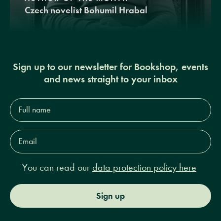
Czech novelist Bohumil Hrabal
Sign up to our newsletter for Bookshop, events
and news straight to your inbox
Full
name*
Email
Address*
You can read our
data protection policy here
Sign up