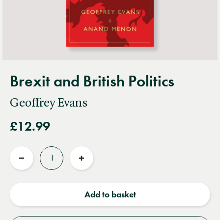
Brexit and British Politics
Geoffrey Evans
£12.99
Quantity
Reduce
Increase
quantity
quantity
Add to basket