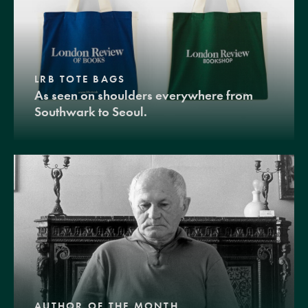
LRB TOTE BAGS
As seen on shoulders everywhere from
Southwark to Seoul.
AUTHOR OF THE MONTH