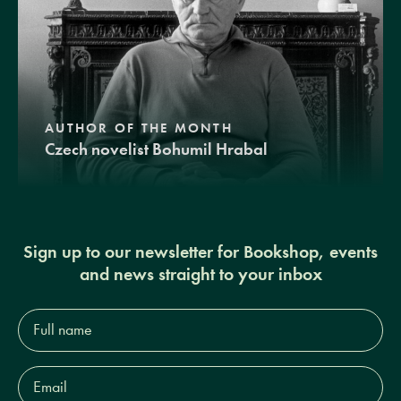
AUTHOR OF THE MONTH
Czech novelist Bohumil Hrabal
Sign up to our newsletter for Bookshop, events
and news straight to your inbox
Full
name*
Email
Address*