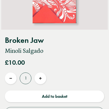
Broken Jaw
Minoli Salgado
£10.00
Quantity
Reduce
Increase
quantity
quantity
Add to basket