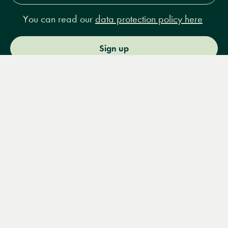
You can read our
data protection policy here
Sign up
Menu
Books
Events
Podcasts
Search
&
Video
14 Bury Place, London, WC1A 2JL
books@lrbshop.co.uk
+44 (0) 20 7269 9030