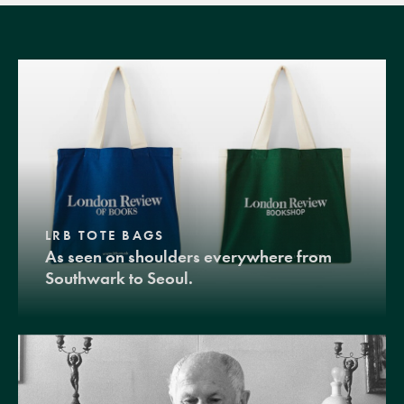
LRB TOTE BAGS
As seen on shoulders everywhere from
Southwark to Seoul.