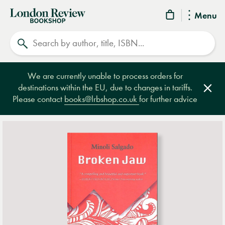
London
Menu
Review
Search
Bookshop
We are currently unable to process orders for
destinations within the EU, due to changes in tariffs.
Clos
Please contact
books@lrbshop.co.uk
for further advice