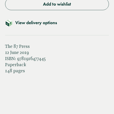
Add to wishlist
View delivery options
The 87 Press
12 June 2019
ISBN:
9781916477445
Paperback
148 pages