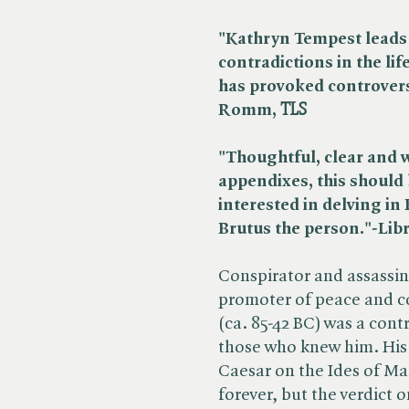
"Kathryn Tempest leads 
contradictions in the lif
has provoked controver
Romm, ​
TLS
"Thoughtful, clear and 
appendixes, this should
interested in delving in 
Brutus the person."-Lib
Conspirator and assassi
promoter of peace and c
(ca. 85-42 BC) was a con
those who knew him. His 
Caesar on the Ides of Ma
forever, but the verdict o