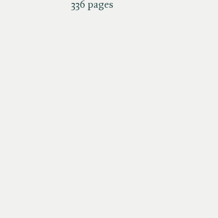
336 pages