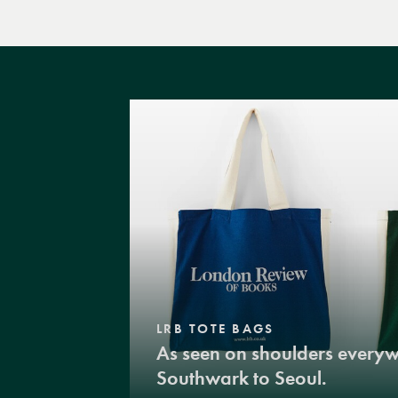
LRB TOTE BAGS
As seen on shoulders every
Southwark to Seoul.