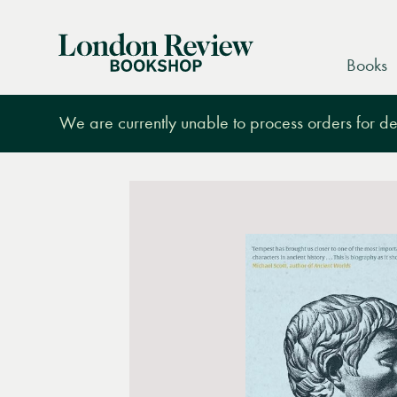
London
Books
Review
Bookshop
We are currently unable to process orders for des