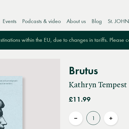
Events
Podcasts & video
About us
Blog
St. JOHN
tinations within the EU, due to changes in tariffs. Please 
Brutus
Kathryn Tempest
£11.99
Quantity
Reduce
Increas