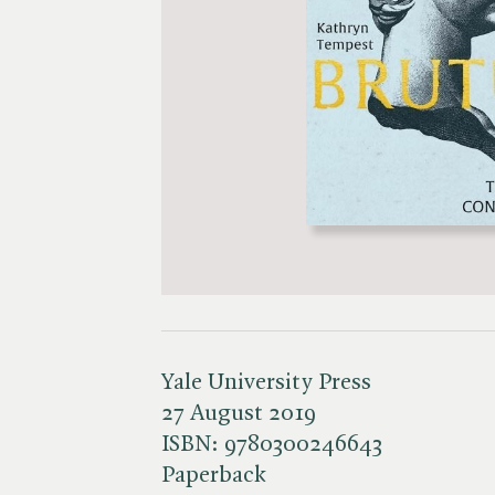
Yale University Press
27 August 2019
ISBN:
9780300246643
Paperback