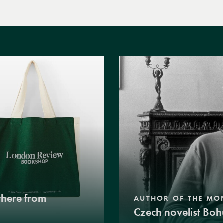
where from
AUTHOR OF THE MO
Czech novelist Boh