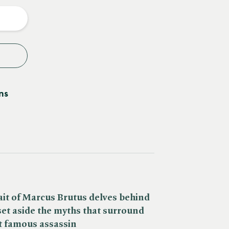
y
ns
it of Marcus Brutus delves behind
set aside the myths that surround
t famous assassin