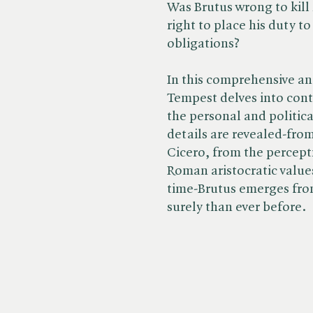
Was Brutus wrong to kill 
right to place his duty t
obligations?
In this comprehensive a
Tempest delves into cont
the personal and politica
details are revealed-fro
Cicero, from the percept
Roman aristocratic value
time-Brutus emerges fro
surely than ever before.