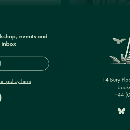
okshop, events and
r inbox
s*
14 Bury Pla
on policy here
books
+44 (