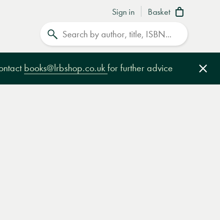
Sign in
Basket
Search
contact
books@lrbshop.co.uk
for further advice
Clo
e