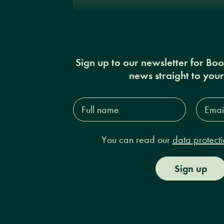
Sign up to our newsletter for Bo
news straight to you
Full
Email
name*
Addres
You can read our
data protecti
Sign up