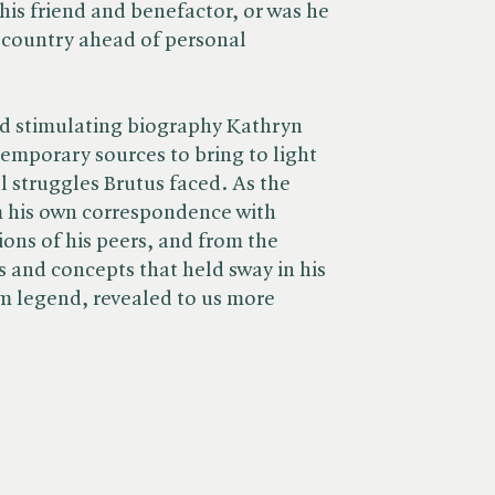
his friend and benefactor, or was he
o country ahead of personal
nd stimulating biography Kathryn
emporary sources to bring to light
l struggles Brutus faced. As the
m his own correspondence with
ions of his peers, and from the
s and concepts that held sway in his
m legend, revealed to us more