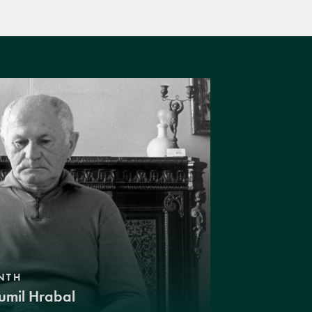
NTH
umil Hrabal