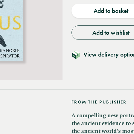
quantity
quantit
Add to basket
Add to wishlist
View delivery optio
FROM THE PUBLISHER
A compelling new portra
the ancient evidence to 
the ancient world's mos