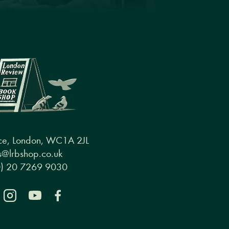
ce, London, WC1A 2JL
@lrbshop.co.uk
0) 20 7269 9030