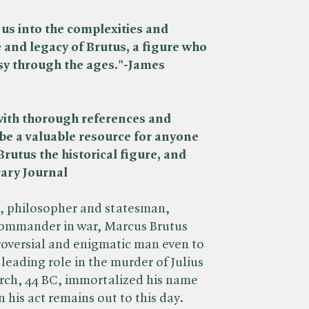
us into the complexities and
e and legacy of Brutus, a figure who
sy through the ages."-James
with thorough references and
 be a valuable resource for anyone
Brutus the historical figure, and
rary Journal
n, philosopher and statesman,
ommander in war, Marcus Brutus
troversial and enigmatic man even to
leading role in the murder of Julius
rch, 44 BC, immortalized his name
n his act remains out to this day.