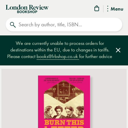
London
Menu
Review
Search
Bookshop
We are currently unable to process orders for
destinations within the EU, due to changes in tariffs.
Clos
Please contact
books@lrbshop.co.uk
for further advice