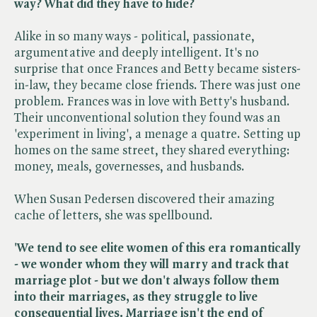
way? What did they have to hide?
Alike in so many ways - political, passionate,
argumentative and deeply intelligent. It's no
surprise that once Frances and Betty became sisters-
in-law, they became close friends. There was just one
problem. Frances was in love with Betty's husband.
Their unconventional solution they found was an
'experiment in living', a menage a quatre. Setting up
homes on the same street, they shared everything:
money, meals, governesses, and husbands.
When Susan Pedersen discovered their amazing
cache of letters, she was spellbound.
'We tend to see elite women of this era romantically
- we wonder whom they will marry and track that
marriage plot - but we don't always follow them
into their marriages, as they struggle to live
consequential lives. Marriage isn't the end of