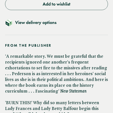
Add to wishlist
View delivery options
FROM THE PUBLISHER
'A remarkable story. We must be grateful that the
recipients ignored one another's frequent
exhortations to set fire to the missives after reading
. . . Pederson is as interested in her heroines' social
lives as she is in their political ambitions. And here is
where the book earns its place on the history
curriculum . . . Fascinating' ​
New Statesman
'BURN THIS!' Why did so many letters between
Lady Frances and Lady Betty Balfour begin this