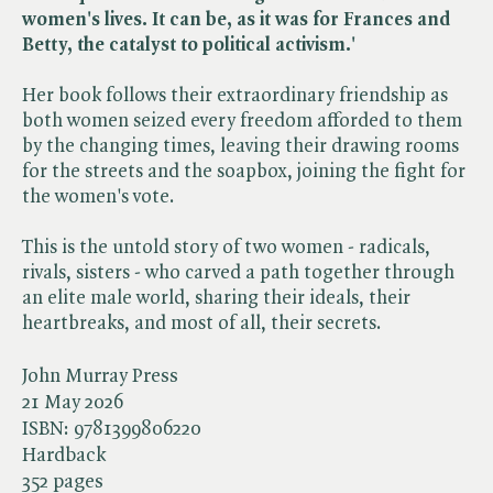
women's lives. It can be, as it was for Frances and
Betty, the catalyst to political activism.'
Her book follows their extraordinary friendship as
both women seized every freedom afforded to them
by the changing times, leaving their drawing rooms
for the streets and the soapbox, joining the fight for
the women's vote.
This is the untold story of two women - radicals,
rivals, sisters - who carved a path together through
an elite male world, sharing their ideals, their
heartbreaks, and most of all, their secrets.
John Murray Press
21 May 2026
ISBN:
9781399806220
Hardback
352 pages