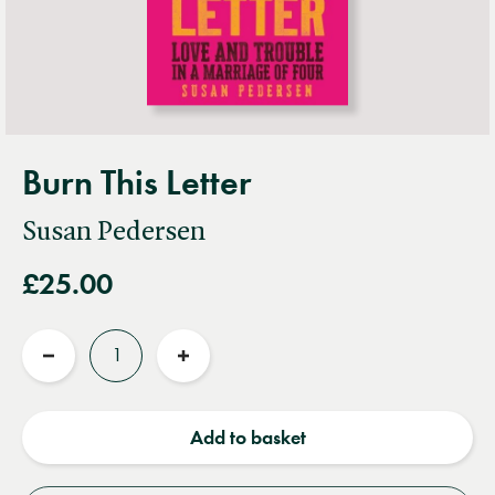
Burn This Letter
Susan Pedersen
£25.00
Quantity
Reduce
Increase
quantity
quantity
Add to basket