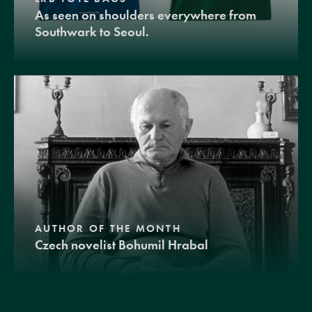
As seen on shoulders everywhere from
Southwark to Seoul.
AUTHOR OF THE MONTH
Czech novelist Bohumil Hrabal