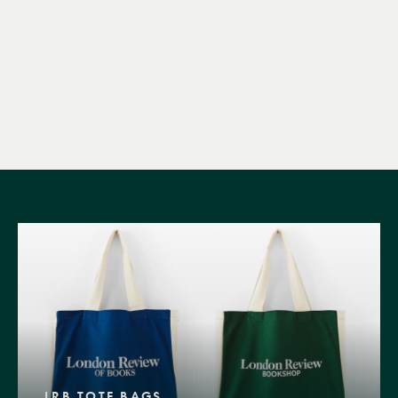
LRB TOTE BAGS