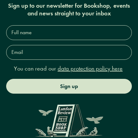
Sign up to our newsletter for Bookshop, events
and news straight to your inbox
Full
name*
Email
Address*
You can read our
data protection policy here
Sign up