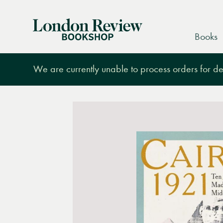
London
Books
Review
Bookshop
We are currently unable to process orders for des