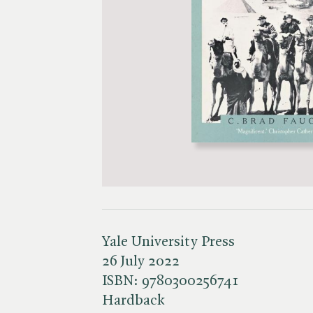
Yale University Press
26 July 2022
ISBN:
9780300256741
Hardback