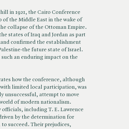
ill in 1921, the Cairo Conference
p of the Middle East in the wake of
the collapse of the Ottoman Empire.
he states of Iraq and Jordan as part
n and confirmed the establishment
alestine-the future state of Israel.
 such an enduring impact on the
ates how the conference, although
with limited local participation, was
ely unsuccessful, attempt to move
 world of modern nationalism.
officials, including T. E. Lawrence
driven by the determination for
a to succeed. Their prejudices,