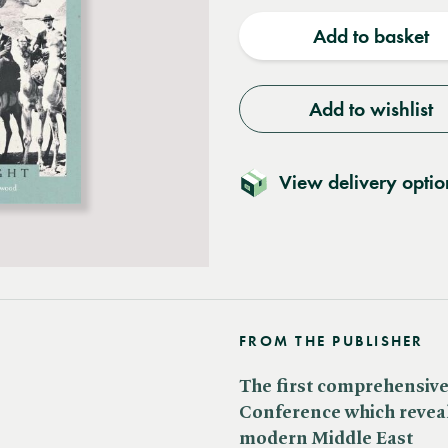
quantity
quantit
Add to basket
Add to wishlist
View delivery optio
FROM THE PUBLISHER
The first comprehensive 
Conference which reveal
modern Middle East