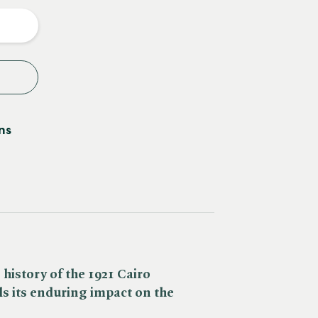
y
ns
history of the 1921 Cairo
s its enduring impact on the