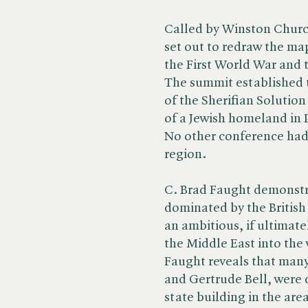
Called by Winston Church
set out to redraw the ma
the First World War and 
The summit established t
of the Sherifian Solutio
of a Jewish homeland in P
No other conference had
region.
C. Brad Faught demonstr
dominated by the British 
an ambitious, if ultimat
the Middle East into the
Faught reveals that many 
and Gertrude Bell, were 
state building in the are