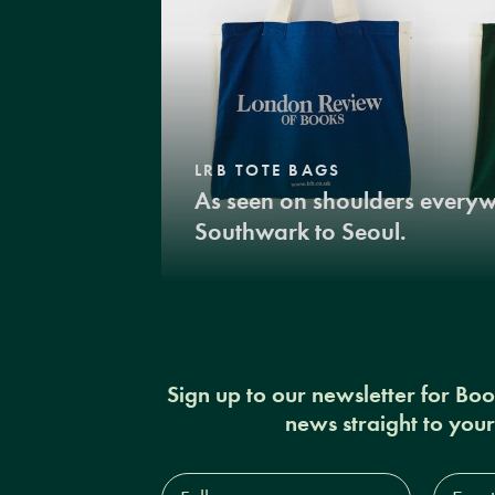
LRB TOTE BAGS
As seen on shoulders every
Southwark to Seoul.
Sign up to our newsletter for Bo
news straight to you
Full
Email