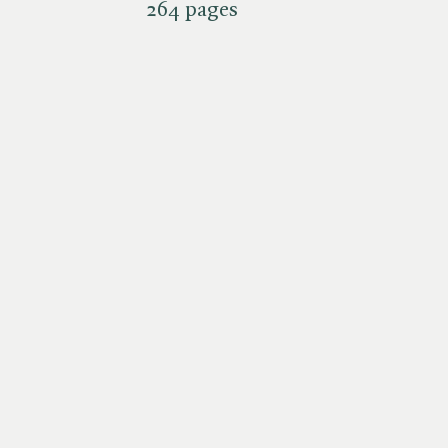
264 pages