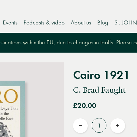
Events
Podcasts & video
About us
Blog
St. JOHN
tinations within the EU, due to changes in tariffs. Please 
Cairo 1921
C. Brad Faught
£20.00
Quantity
Reduce
Increas