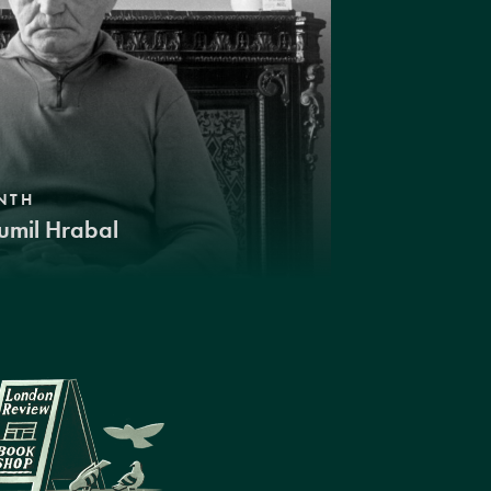
NTH
umil Hrabal