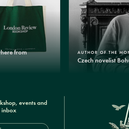
where from
AUTHOR OF THE MO
Czech novelist Boh
okshop, events and
r inbox