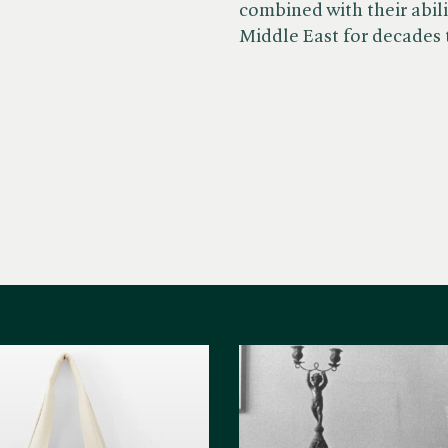
combined with their abili
Middle East for decades