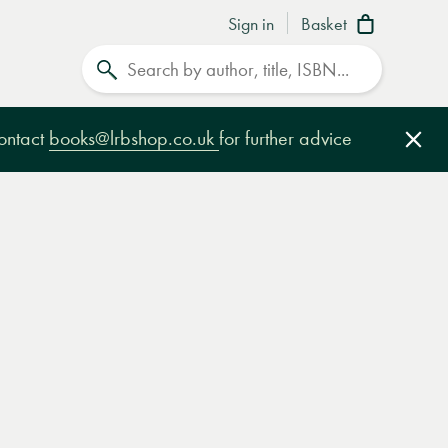
Sign in
Basket
Search
contact
books@lrbshop.co.uk
for further advice
Clo
e