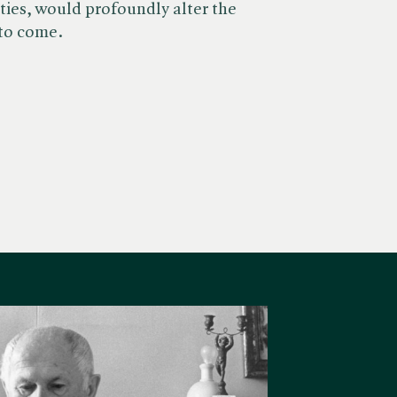
ties, would profoundly alter the
 to come.