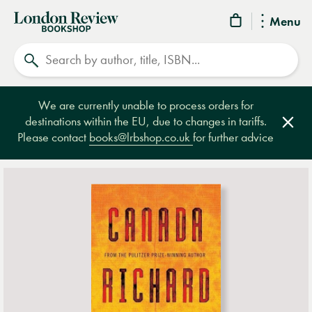
London
Menu
Review
Search
Bookshop
We are currently unable to process orders for
destinations within the EU, due to changes in tariffs.
Clos
Please contact
books@lrbshop.co.uk
for further advice