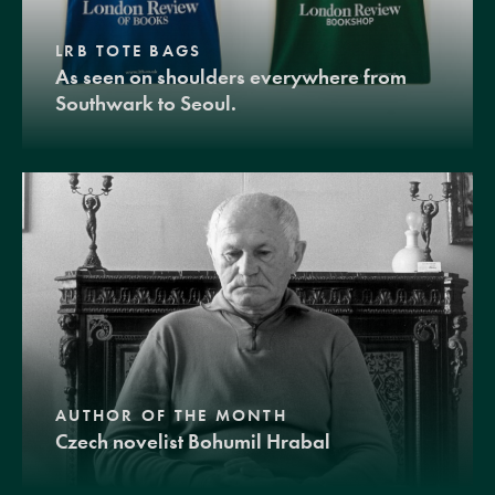
LRB TOTE BAGS
As seen on shoulders everywhere from
Southwark to Seoul.
AUTHOR OF THE MONTH
Czech novelist Bohumil Hrabal