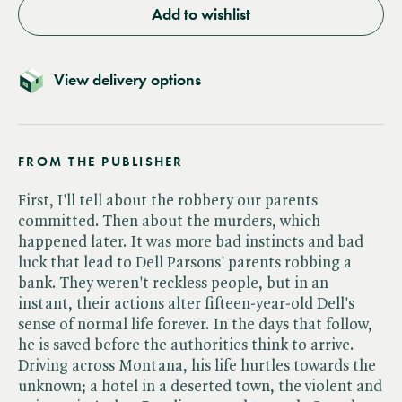
Add to wishlist
View delivery options
FROM THE PUBLISHER
First, I'll tell about the robbery our parents
committed. Then about the murders, which
happened later. It was more bad instincts and bad
luck that lead to Dell Parsons' parents robbing a
bank. They weren't reckless people, but in an
instant, their actions alter fifteen-year-old Dell's
sense of normal life forever. In the days that follow,
he is saved before the authorities think to arrive.
Driving across Montana, his life hurtles towards the
unknown; a hotel in a deserted town, the violent and