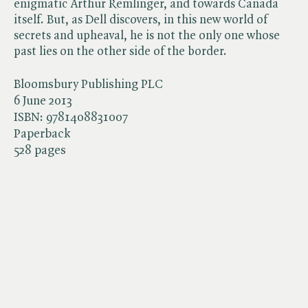
enigmatic Arthur Remlinger, and towards Canada
itself. But, as Dell discovers, in this new world of
secrets and upheaval, he is not the only one whose
past lies on the other side of the border.
Bloomsbury Publishing PLC
6 June 2013
ISBN:
9781408831007
Paperback
528 pages