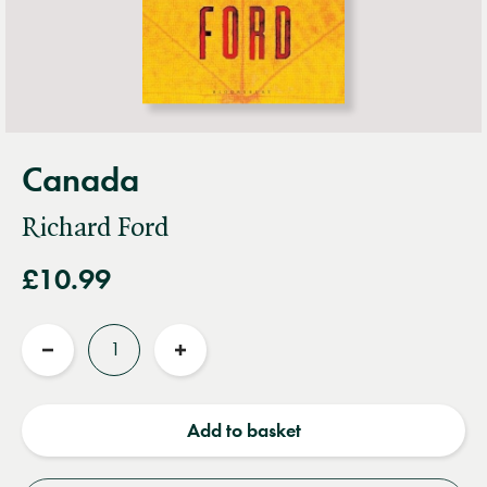
Canada
Richard Ford
£10.99
Quantity
Reduce
Increase
quantity
quantity
Add to basket