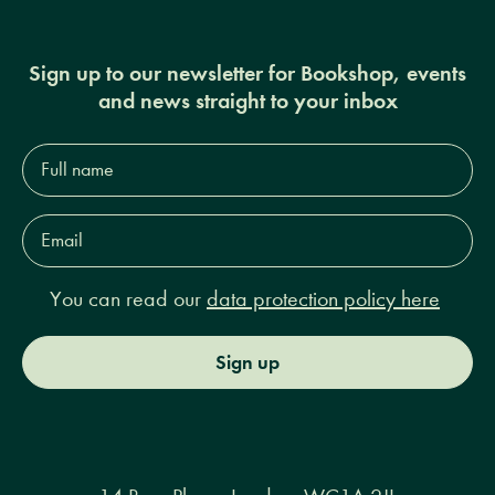
Sign up to our newsletter for Bookshop, events
and news straight to your inbox
Full
name*
Email
Address*
You can read our
data protection policy here
Sign up