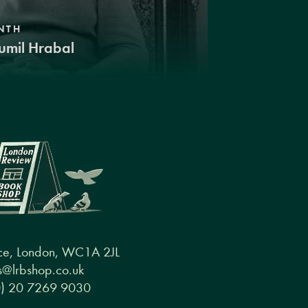
NTH
umil Hrabal
ce, London, WC1A 2JL
@lrbshop.co.uk
0) 20 7269 9030