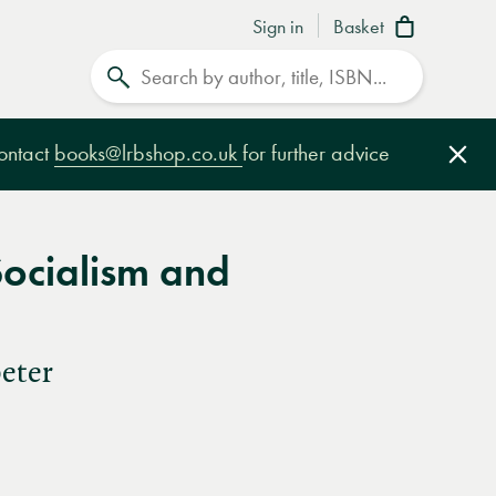
Sign in
Basket
Search
contact
books@lrbshop.co.uk
for further advice
Clo
Socialism and
eter