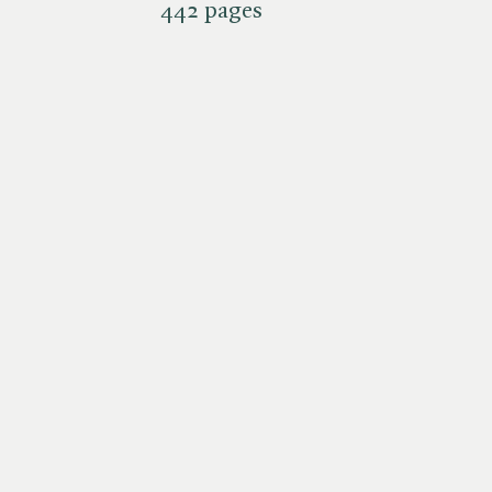
442 pages