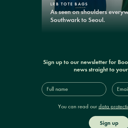
LRB TOTE BAGS
As seen on shoulders every
Southwark to Seoul.
Sign up to our newsletter for Bo
news straight to you
Full
Email
name*
Addres
You can read our
data protecti
Sign up