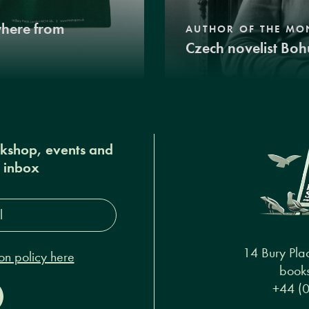
where from
AUTHOR OF THE MO
Czech novelist Boh
okshop, events and
r inbox
s*
14 Bury Pla
on policy here
books
+44 (