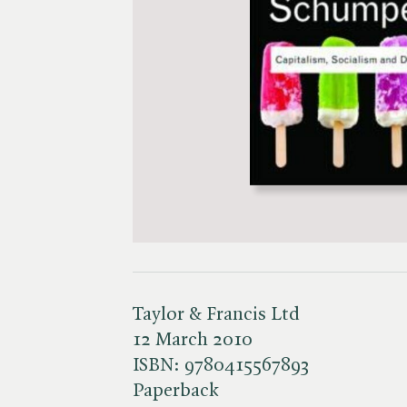
Taylor & Francis Ltd
12 March 2010
ISBN:
9780415567893
Paperback