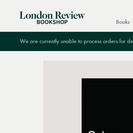
London
Books
Review
Bookshop
We are currently unable to process orders for des