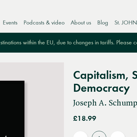
Events
Podcasts & video
About us
Blog
St. JOHN
tinations within the EU, due to changes in tariffs. Please 
Capitalism, 
Democracy
Joseph A. Schump
£18.99
Quantity