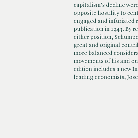
capitalism's decline were
opposite hostility to cen
engaged and infuriated re
publication in 1943. By 
either position, Schumpe
great and original contri
more balanced considera
movements of his and ou
edition includes a new I
leading economists, Jose