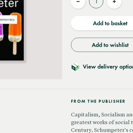
Reduce
Increas
quantity
quantit
Add to basket
Add to wishlist
View delivery optio
FROM THE PUBLISHER
Capitalism, Socialism a
greatest works of social 
Century. Schumpeter's co