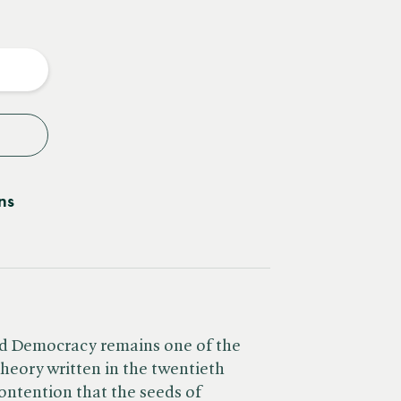
e
y
ns
nd Democracy remains one of the
theory written in the twentieth
ntention that the seeds of