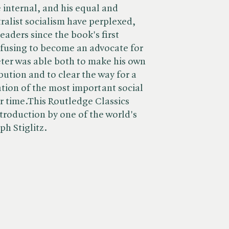
 internal, and his equal and
tralist socialism have perplexed,
aders since the book's first
refusing to become an advocate for
ter was able both to make his own
bution and to clear the way for a
tion of the most important social
r time.This Routledge Classics
ntroduction by one of the world's
ph Stiglitz.