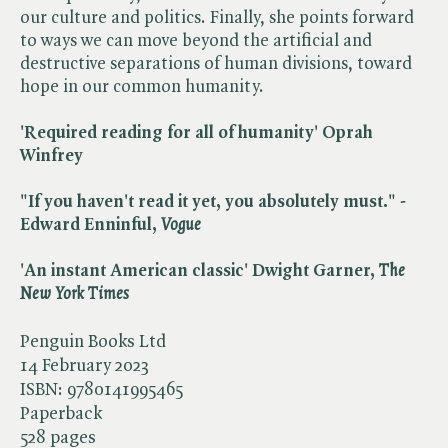
our culture and politics. Finally, she points forward
to ways we can move beyond the artificial and
destructive separations of human divisions, toward
hope in our common humanity.
'Required reading for all of humanity' Oprah
Winfrey
"If you haven't read it yet, you absolutely must." -
Edward Enninful, ​
Vogue
'An instant American classic' Dwight Garner, ​
The
New York Times
Penguin Books Ltd
14 February 2023
ISBN:
9780141995465
Paperback
528 pages