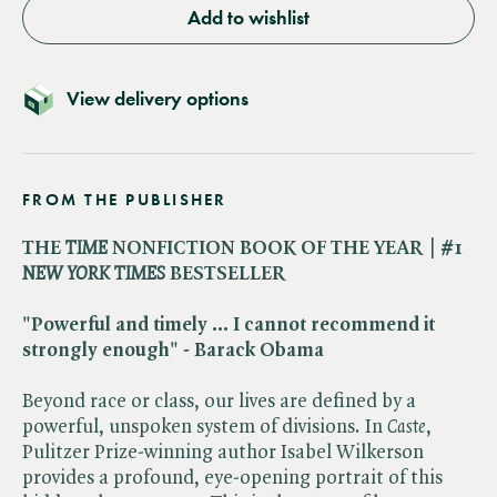
Add to wishlist
View delivery options
FROM THE PUBLISHER
THE ​
TIME
NONFICTION BOOK OF THE YEAR
|
#1 ​
NEW YORK TIMES
BESTSELLER
"Powerful and timely ... I cannot recommend it
strongly enough" - Barack Obama
Beyond race or class, our lives are defined by a
powerful, unspoken system of divisions. In ​
Caste
,
Pulitzer Prize-winning author Isabel Wilkerson
provides a profound, eye-opening portrait of this