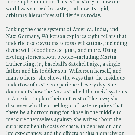
hidden phenomenon. This is the story of how our
world was shaped by caste, and how its rigid,
arbitrary hierarchies still divide us today.
Linking the caste systems of America, India, and
Nazi Germany, Wilkerson explores eight pillars that
underlie caste systems across civilizations, including
divine will, bloodlines, stigma, and more. Using
riveting stories about people--including Martin
Luther King, Jr., baseball's Satchel Paige, a single
father and his toddler son, Wilkerson herself, and
many others--she shows the ways that the insidious
undertow of caste is experienced every day. She
documents how the Nazis studied the racial systems
in America to plan their out-cast of the Jews; she
discusses why the cruel logic of caste requires that
there be a bottom rung for those in the middle to
measure themselves against; she writes about the
surprising health costs of caste, in depression and
life expectancy, and the effects of this hierarchy on