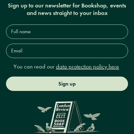
Sign up to our newsletter for Bookshop, events
and news straight to your inbox
Full
name*
Email
Address*
You can read our
data protection policy here
Sign up