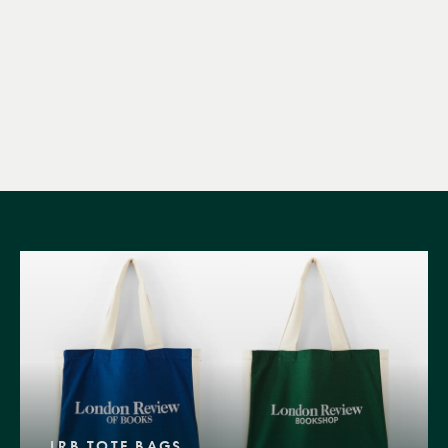
LRB TOTE BAGS