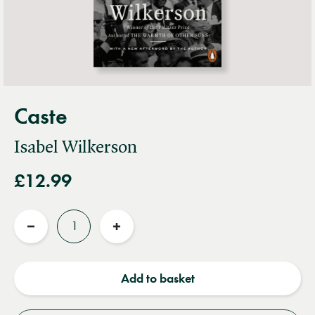
Caste
Isabel Wilkerson
£12.99
Quantity
Reduce
Increase
quantity
quantity
Add to basket