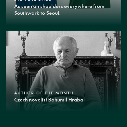
As seen on shoulders everywhere from
Southwark to Seoul.
AUTHOR OF THE MONTH
Czech novelist Bohumil Hrabal