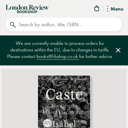
London
Menu
Review
Search
Bookshop
We are currently unable to process orders for
destinations within the EU, due to changes in tariffs.
Clos
Please contact
books@lrbshop.co.uk
for further advice