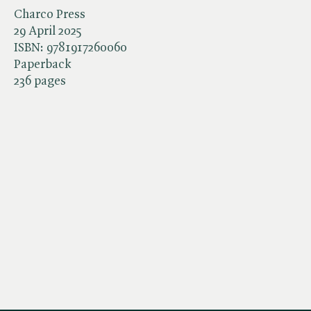
Charco Press
29 April 2025
ISBN:
9781917260060
Paperback
236 pages