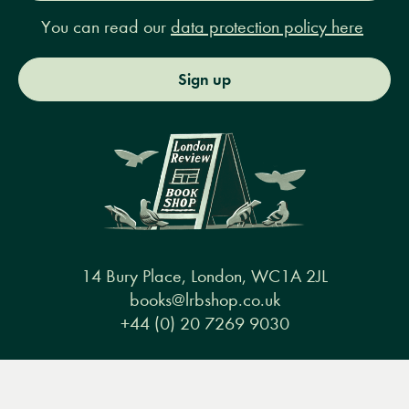
You can read our
data protection policy here
Sign up
14 Bury Place, London, WC1A 2JL
books@lrbshop.co.uk
+44 (0) 20 7269 9030
Menu
Books
Events
Podcasts
Search