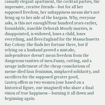
casually elegant apartment, the cocktail parties, the
impressive, creative friends—but for all her
supposed freedom, her unhappiness means she’s not
living up to her side of the bargain. Why, everyone
asks, is this not enough?Four hundred years earlier,
formidable, irascible Deborah Moody marries, is
disappointed, is widowed, loses a child, loses
everything, and flees England for the Massachusetts
Bay Colony. She finds her fortune there, but if
relying on a husband proved a mistake,
independence doesn’t mean freedom from the
dangerous vanities of men.Funny, cutting, and a
savage indictment of the cheap consolations of
meme-ified faux feminism, misplaced solidarity, and
sacrifices for the supposed greater good, ​
Cautery
offers us two women (one based on a
historical figure, one imagined) who share a final
vision of true happiness—burning it all down and
beginning again.