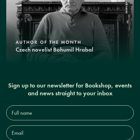
AUTHOR OF THE MONTH
Czech novelist Bohumil Hrabal
Sign up to our newsletter for Bookshop, events
and news straight to your inbox
Full
name*
Email
Address*