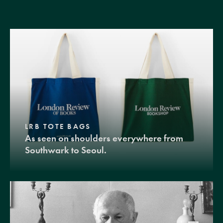
LRB TOTE BAGS
As seen on shoulders everywhere from
Southwark to Seoul.