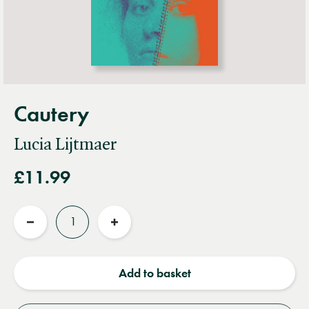
Cautery
Lucia Lijtmaer
£11.99
Quantity
Reduce
Increase
quantity
quantity
Add to basket