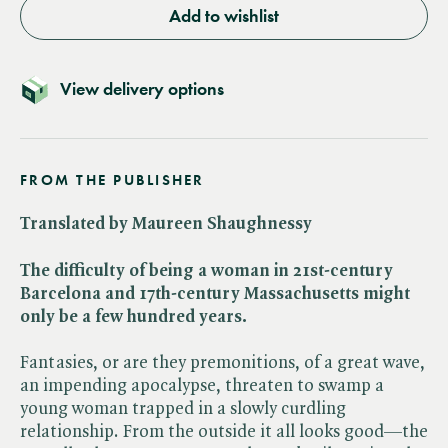
Add to wishlist
View delivery options
FROM THE PUBLISHER
Translated by Maureen Shaughnessy
The difficulty of being a woman in 21st-century
Barcelona and 17th-century Massachusetts might
only be a few hundred years.
Fantasies, or are they premonitions, of a great wave,
an impending apocalypse, threaten to swamp a
young woman trapped in a slowly curdling
relationship. From the outside it all looks good—the