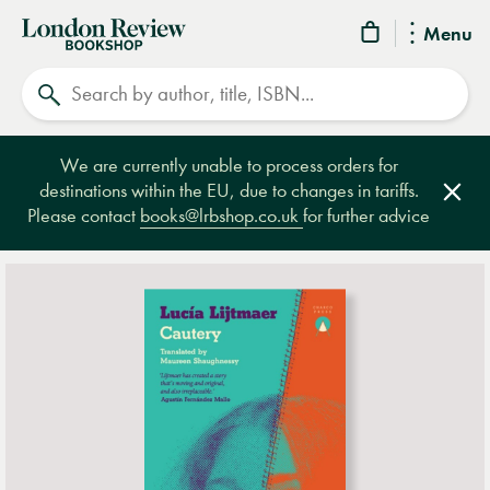
London
Menu
Review
Search
Bookshop
We are currently unable to process orders for
destinations within the EU, due to changes in tariffs.
Clos
Please contact
books@lrbshop.co.uk
for further advice