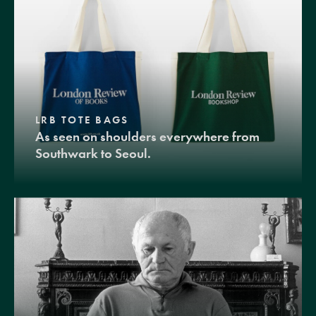
LRB TOTE BAGS
As seen on shoulders everywhere from
Southwark to Seoul.