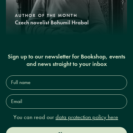
AUTHOR OF THE MONTH
Czech novelist Bohumil Hrabal
Sign up to our newsletter for Bookshop, events
and news straight to your inbox
Full
name*
Email
Address*
You can read our
data protection policy here