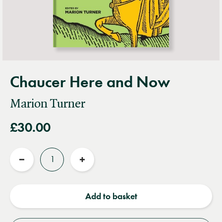
Chaucer Here and Now
Marion Turner
£30.00
Quantity
Reduce
Increase
quantity
quantity
Add to basket