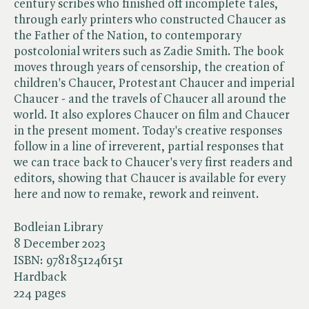
century scribes who finished off incomplete tales,
through early printers who constructed Chaucer as
the Father of the Nation, to contemporary
postcolonial writers such as Zadie Smith. The book
moves through years of censorship, the creation of
children's Chaucer, Protestant Chaucer and imperial
Chaucer - and the travels of Chaucer all around the
world. It also explores Chaucer on film and Chaucer
in the present moment. Today's creative responses
follow in a line of irreverent, partial responses that
we can trace back to Chaucer's very first readers and
editors, showing that Chaucer is available for every
here and now to remake, rework and reinvent.
Bodleian Library
8 December 2023
ISBN:
9781851246151
Hardback
224 pages