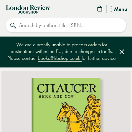
London
Menu
Review
Search
Bookshop
We are currently unable to process orders for
destinations within the EU, due to changes in tariffs.
Clos
Please contact
books@lrbshop.co.uk
for further advice