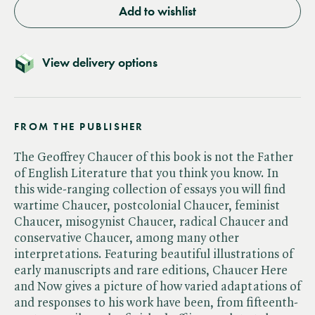
Add to wishlist
View delivery options
FROM THE PUBLISHER
The Geoffrey Chaucer of this book is not the Father
of English Literature that you think you know. In
this wide-ranging collection of essays you will find
wartime Chaucer, postcolonial Chaucer, feminist
Chaucer, misogynist Chaucer, radical Chaucer and
conservative Chaucer, among many other
interpretations. Featuring beautiful illustrations of
early manuscripts and rare editions, Chaucer Here
and Now gives a picture of how varied adaptations of
and responses to his work have been, from fifteenth-