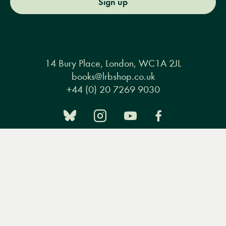
Sign up
14 Bury Place, London, WC1A 2JL
books@lrbshop.co.uk
+44 (0) 20 7269 9030
Menu
Books
Events
Podcasts
Search
&
Books
Events
Podcasts & video
About us
Video
Privacy policy
Terms & conditions
FAQ