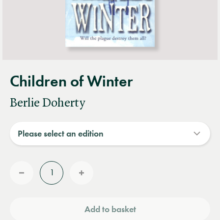
Children of Winter
Berlie Doherty
Quantity
Reduce
Increase
quantity
quantity
Add to basket