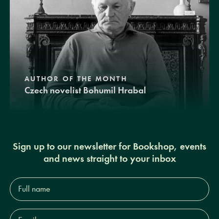
AUTHOR OF THE MONTH
Czech novelist Bohumil Hrabal
Sign up to our newsletter for Bookshop, events
and news straight to your inbox
Full
name*
Email