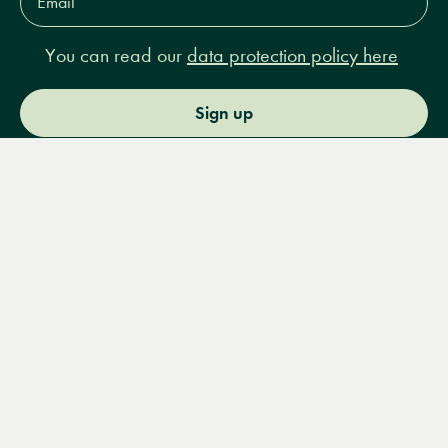
Address*
You can read our
data protection policy here
Sign up
Menu
Books
Events
Podcasts
Search
&
Video
14 Bury Place, London, WC1A 2JL
books@lrbshop.co.uk
+44 (0) 20 7269 9030