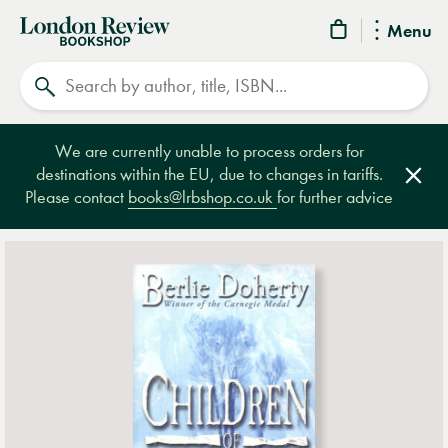
London
Menu
Review
Search
Bookshop
We are currently unable to process orders for
destinations within the EU, due to changes in tariffs.
Clos
Please contact
books@lrbshop.co.uk
for further advice