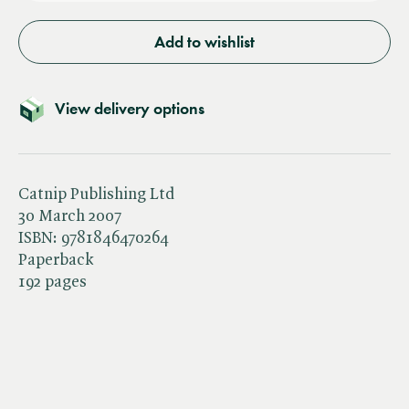
Add to wishlist
View delivery options
Catnip Publishing Ltd
30 March 2007
ISBN:
9781846470264
Paperback
192 pages