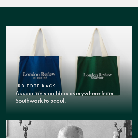
LRB TOTE BAGS
As seen on shoulders everywhere from
Southwark to Seoul.