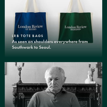
LRB TOTE BAGS
As seen on shoulders everywhere from
Southwark to Seoul.