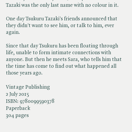
Tazaki was the only last name with no colour in it.
One day Tsukuru Tazaki's friends announced that
they didn't want to see him, or talk to him, ever
again.
Since that day Tsukuru has been floating through
life, unable to form intimate connections with
anyone. But then he meets Sara, who tells him that
the time has come to find out what happened all
those years ago.
Vintage Publishing
2 July 2015
ISBN:
9780099590378
Paperback
304 pages