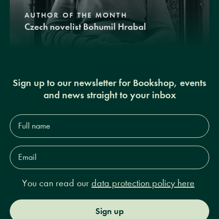
AUTHOR OF THE MONTH
Czech novelist Bohumil Hrabal
Sign up to our newsletter for Bookshop, events
and news straight to your inbox
Full
name*
Email
Address*
You can read our
data protection policy here
Sign up