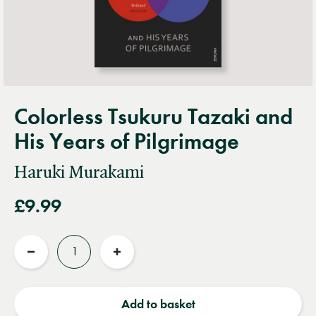
Colorless Tsukuru Tazaki and
His Years of Pilgrimage
Haruki Murakami
£9.99
Quantity
Reduce
Increase
quantity
quantity
Add to basket