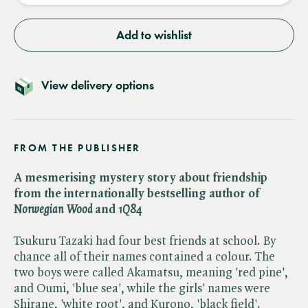
Add to wishlist
View delivery options
FROM THE PUBLISHER
A mesmerising mystery story about friendship
from the internationally bestselling author of ​
Norwegian Wood
and ​
1Q84
Tsukuru Tazaki had four best friends at school. By
chance all of their names contained a colour. The
two boys were called Akamatsu, meaning 'red pine',
and Oumi, 'blue sea', while the girls' names were
Shirane, 'white root', and Kurono, 'black field'.