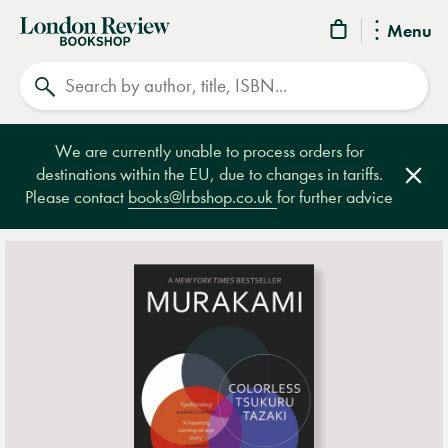
London
Menu
Review
Search
Bookshop
We are currently unable to process orders for
destinations within the EU, due to changes in tariffs.
Clos
Please contact
books@lrbshop.co.uk
for further advice