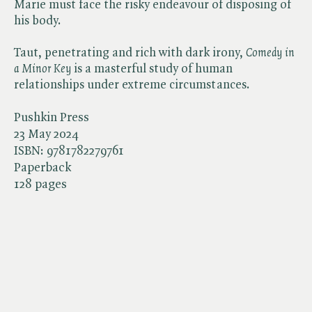
Marie must face the risky endeavour of disposing of
his body.
Taut, penetrating and rich with dark irony, ​
Comedy in
a Minor Key
is a masterful study of human
relationships under extreme circumstances.
Pushkin Press
23 May 2024
ISBN:
9781782279761
Paperback
128 pages