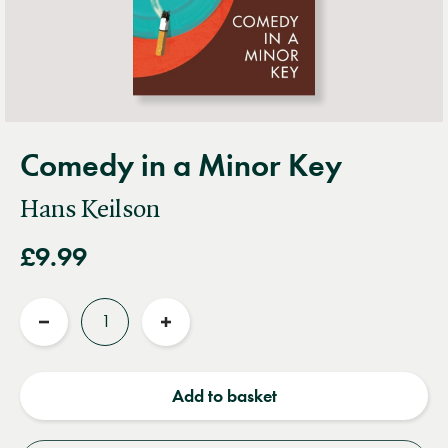
Comedy in a Minor Key
Hans Keilson
£9.99
Quantity
Reduce
Increase
quantity
quantity
Add to basket