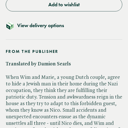
Add to wishlist
View delivery options
FROM THE PUBLISHER
Translated by Damion Searls
When Wim and Marie, a young Dutch couple, agree
to hide a Jewish man in their home during the Nazi
occupation, they think they are fulfilling their
patriotic duty. Tension and awkwardness reign in the
house as they try to adapt to this forbidden guest,
whom they know as Nico. Small accidents and
unexpected encounters ensue as the dynamic
unsettles all three - until Nico dies, and Wim and