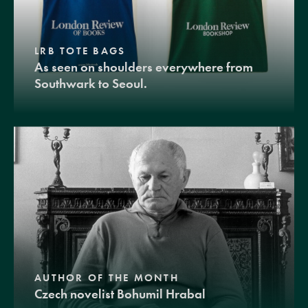
LRB TOTE BAGS
As seen on shoulders everywhere from
Southwark to Seoul.
AUTHOR OF THE MONTH
Czech novelist Bohumil Hrabal