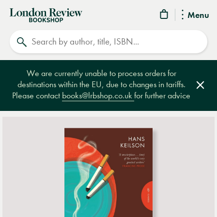
London
Menu
Review
Search
Bookshop
We are currently unable to process orders for
destinations within the EU, due to changes in tariffs.
Clos
Please contact
books@lrbshop.co.uk
for further advice