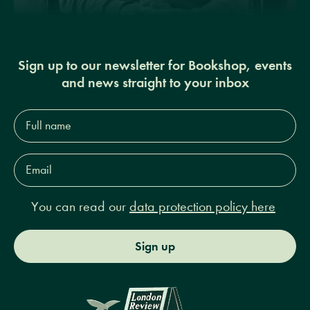
Sign up to our newsletter for Bookshop, events
and news straight to your inbox
Full
name*
Email
Address*
You can read our
data protection policy here
Sign up