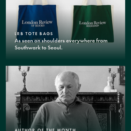
LRB TOTE BAGS
As seen on shoulders everywhere from
Southwark to Seoul.
AUTHOR OF THE MONTH