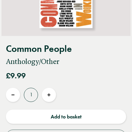
Common People
Anthology/Other
£9.99
Quantity
Reduce
Increase
quantity
quantity
Add to basket