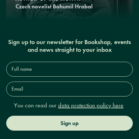
Czech novelist Bohumil Hrabal
Sign up to our newsletter for Bookshop, events
and news straight to your inbox
Full
name*
Email
Address*
You can read our
data protection policy here
Sign up