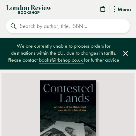
London
Menu
Review
Search
Bookshop
We are currently unable to process orders for
destinations within the EU, due to changes in tariffs.
Clos
Please contact
books@lrbshop.co.uk
for further advice