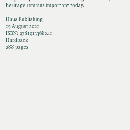
heritage remains important today.
Haus Publishing
15 August 2021
ISBN:
9781913368241
Hardback
288 pages