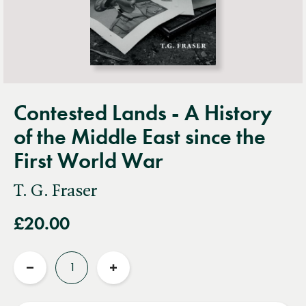
Contested Lands - A History
of the Middle East since the
First World War
T. G. Fraser
£20.00
Quantity
Reduce
Increase
quantity
quantity