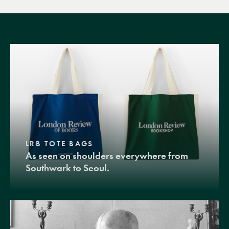
LRB TOTE BAGS
As seen on shoulders everywhere from
Southwark to Seoul.