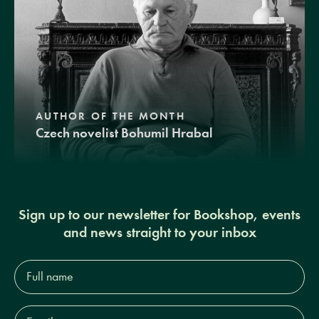
AUTHOR OF THE MONTH
Czech novelist Bohumil Hrabal
Sign up to our newsletter for Bookshop, events
and news straight to your inbox
Full
name*
Email