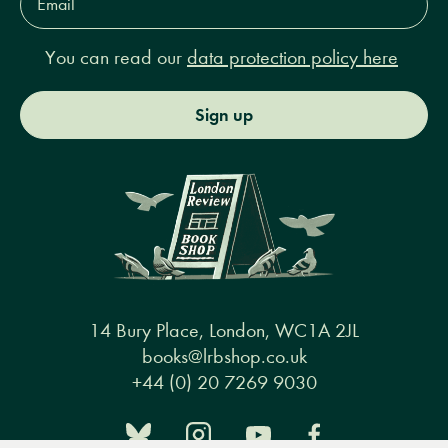
Address*
You can read our
data protection policy here
Sign up
14 Bury Place, London, WC1A 2JL
books@lrbshop.co.uk
+44 (0) 20 7269 9030