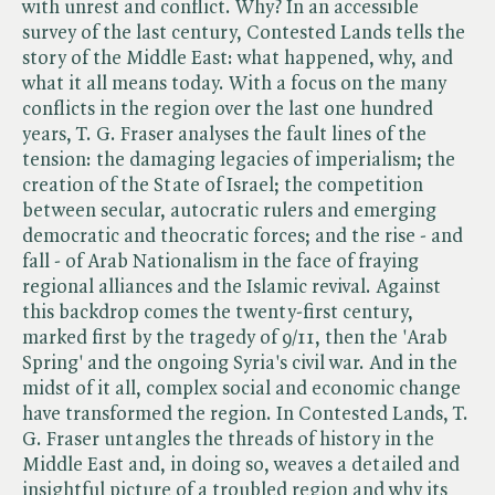
with unrest and conflict. Why? In an accessible
survey of the last century, Contested Lands tells the
story of the Middle East: what happened, why, and
what it all means today. With a focus on the many
conflicts in the region over the last one hundred
years, T. G. Fraser analyses the fault lines of the
tension: the damaging legacies of imperialism; the
creation of the State of Israel; the competition
between secular, autocratic rulers and emerging
democratic and theocratic forces; and the rise - and
fall - of Arab Nationalism in the face of fraying
regional alliances and the Islamic revival. Against
this backdrop comes the twenty-first century,
marked first by the tragedy of 9/11, then the 'Arab
Spring' and the ongoing Syria's civil war. And in the
midst of it all, complex social and economic change
have transformed the region. In Contested Lands, T.
G. Fraser untangles the threads of history in the
Middle East and, in doing so, weaves a detailed and
insightful picture of a troubled region and why its