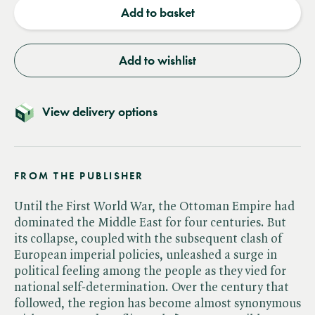
Add to basket
Add to wishlist
View delivery options
FROM THE PUBLISHER
Until the First World War, the Ottoman Empire had
dominated the Middle East for four centuries. But
its collapse, coupled with the subsequent clash of
European imperial policies, unleashed a surge in
political feeling among the people as they vied for
national self-determination. Over the century that
followed, the region has become almost synonymous