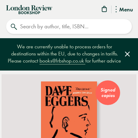
London
Menu
Review
Search
Bookshop
We are currently unable to process orders for
destinations within the EU, due to changes in tariffs.
Clos
Please contact
books@lrbshop.co.uk
for further advice
Signed
copies