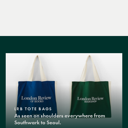
LRB TOTE BAGS
As seen on shoulders everywhere from
Southwark to Seoul.