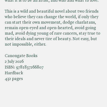
what it is to be an artist, and who and what to love.
This is a wild and beautiful novel about two friends
who believe they can change the world, if only they
can start their own movement, dodge charlatans,
remain open-eyed and open-hearted, avoid going
mad, avoid dying young of rare cancers, stay true to
their ideals and never tire of beauty. Not easy, but
not impossible, either.
Canongate Books
2 July 2026
ISBN:
9781837266807
Hardback
432 pages