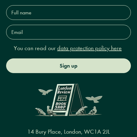
Full
name*
Email
Address*
You can read our
data protection policy here
Sign up
14 Bury Place, London, WC1A 2JL