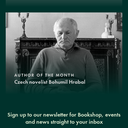
AUTHOR OF THE MONTH
Czech novelist Bohumil Hrabal
Sign up to our newsletter for Bookshop, events
and news straight to your inbox