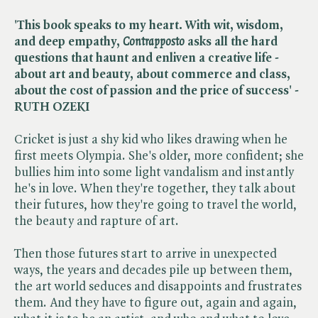
'This book speaks to my heart. With wit, wisdom,
and deep empathy, ​
Contrapposto
asks all the hard
questions that haunt and enliven a creative life -
about art and beauty, about commerce and class,
about the cost of passion and the price of success' -
RUTH OZEKI
Cricket is just a shy kid who likes drawing when he
first meets Olympia. She's older, more confident; she
bullies him into some light vandalism and instantly
he's in love. When they're together, they talk about
their futures, how they're going to travel the world,
the beauty and rapture of art.
Then those futures start to arrive in unexpected
ways, the years and decades pile up between them,
the art world seduces and disappoints and frustrates
them. And they have to figure out, again and again,