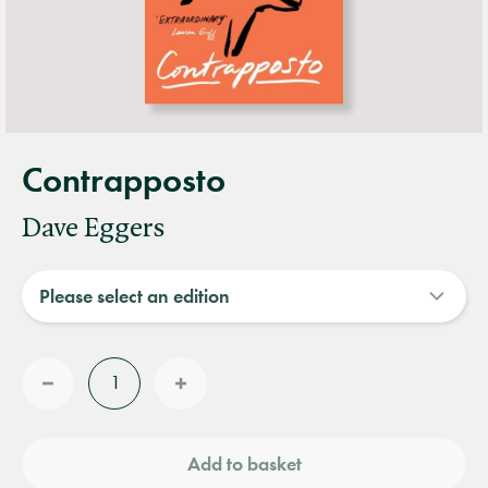
Contrapposto
Dave Eggers
Quantity
Reduce
Increase
quantity
quantity
Add to basket