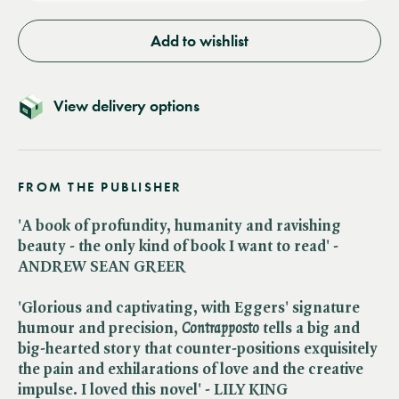
Add to wishlist
View delivery options
FROM THE PUBLISHER
'A book of profundity, humanity and ravishing
beauty - the only kind of book I want to read' -
ANDREW SEAN GREER
'Glorious and captivating, with Eggers' signature
humour and precision, ​
Contrapposto
tells a big and
big-hearted story that counter-positions exquisitely
the pain and exhilarations of love and the creative
impulse. I loved this novel' - LILY KING