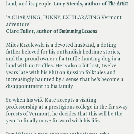
land, and its people'
Lucy Steeds, author of
The Artist
'A CHARMING, FUNNY, EXHILARATING Vermont
adventure'
Clare Fuller, author of
Swimming Lessons
Miles Krzelewski is a devoted husband, a doting
father beloved for his outlandish bedtime stories,
and the proud owner of a truffle-hunting dog in a
land with no truffles. He is also a bit lost, twelve
years late with his PhD on Russian folktales and
increasingly haunted by a sense that he's become a
disappointment to his family.
So when his wife Kate accepts a visiting
professorship at a prestigious college in the far away
forests of Vermont, he decides that this will be the
year to finally move forward with his life.