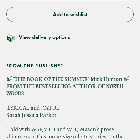
Add to wishlist
View delivery options
FROM THE PUBLISHER
🍃
'THE BOOK OF THE SUMMER' Mick Herron
🍃
FROM THE BESTSELLING AUTHOR OF ​
NORTH
WOODS
'LYRICAL and JOYFUL'
Sarah Jessica Parker
'Told with WARMTH and WIT, Mason's prose
shimmers in this immersive ode to stories, to the