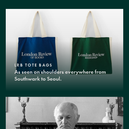
LRB TOTE BAGS
As seen on shoulders everywhere from
Southwark to Seoul.