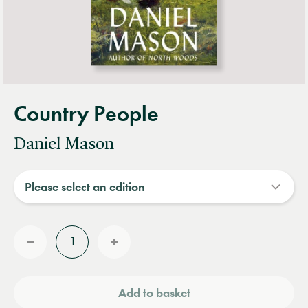
Country People
Daniel Mason
Quantity
Reduce
Increase
quantity
quantity
Add to basket