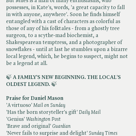
But Miles is a man of many enthusiasms, who
possesses, in Kate's, words, 'a great capacity to fall
in with anyone, anywhere'. Soon he finds himself
entangled with a cast of characters as colorful as
those of any of his folktales - from a ghostly tree
surgeon, to a scythe-mad biochemist, a
Shakespearean temptress, and a photographer of
snowflakes - until at last he stumbles upon a bizarre
local legend, which, he begins to suspect, might not
be a legend at all.
🍃
A FAMILY'S NEW BEGINNING.
THE LOCAL'S
OLDEST LEGEND.
🍃
Praise for Daniel Mason
'A virtuoso' ​
Mail on Sunday
'Has the born storyteller's gift' ​
Daily Mail
'Genius' ​
Washington Post
'Brave and original' ​
Guardian
'Never fails to surprise and delight' ​
Sunday Times