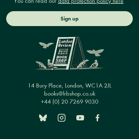
You can read our
data protection policy here
Sign up
14 Bury Place, London, WC1A 2JL
books@lrbshop.co.uk
+44 (0) 20 7269 9030