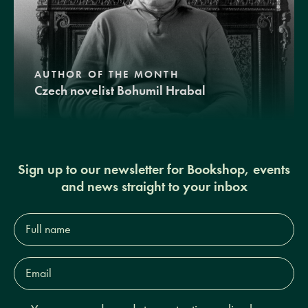
AUTHOR OF THE MONTH
Czech novelist Bohumil Hrabal
Sign up to our newsletter for Bookshop, events
and news straight to your inbox
Full
name*
Email
Address*