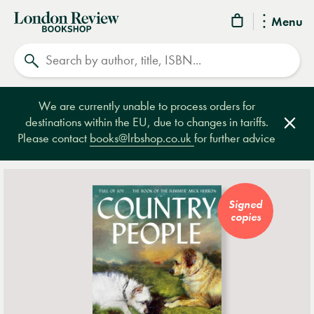
London
Menu
Review
Search
Bookshop
We are currently unable to process orders for
destinations within the EU, due to changes in tariffs.
Clos
Please contact
books@lrbshop.co.uk
for further advice
Signed
copies