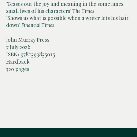
'Teases out the joy and meaning in the sometimes
small lives of his characters' ​
The Times
'Shows us what is possible when a writer lets his hair
down' ​
Financial Times
John Murray Press
7 July 2026
ISBN:
9781399835015
Hardback
320 pages