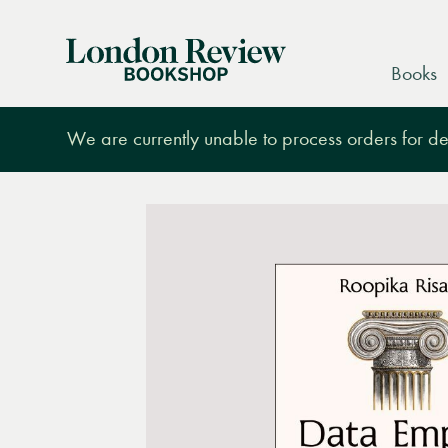
London
Books
Review
Bookshop
We are currently unable to process orders for des