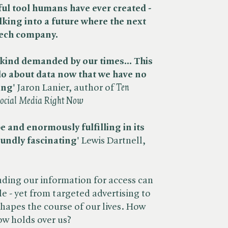
l tool humans have ever created -
king into a future where the next
tech company.
kind demanded by our times... This
do about data now that we have no
ing'
Jaron Lanier, author of ​
Ten
Social Media Right Now
e and enormously fulfilling in its
oundly fascinating'
Lewis Dartnell,
rading our information for access can
le - yet from targeted advertising to
shapes the course of our lives. How
now holds over us?