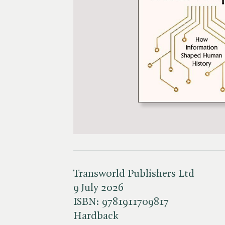
Transworld Publishers Ltd
9 July 2026
ISBN:
9781911709817
Hardback