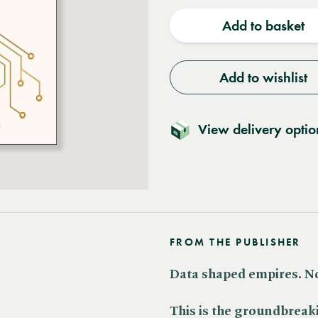
quantity
quantit
Add to basket
Add to wishlist
View delivery optio
FROM THE PUBLISHER
Data shaped empires. No
This is the groundbreak