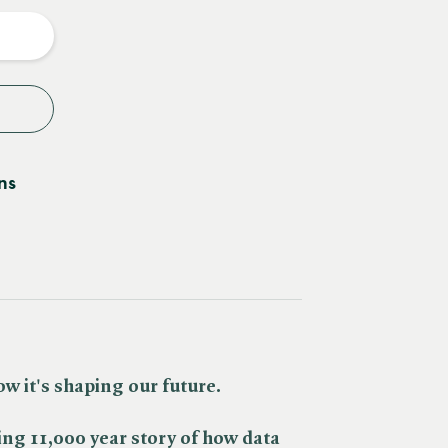
y
ns
w it's shaping our future.
ing 11,000 year story of how data