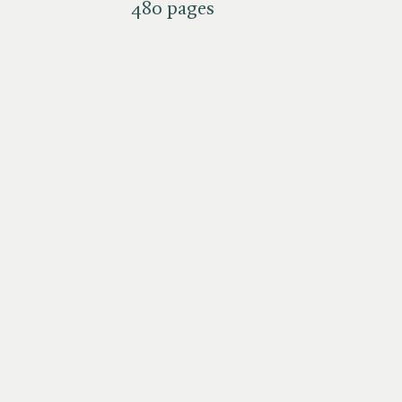
480 pages