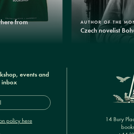
where from
AUTHOR OF THE MO
Czech novelist Boh
okshop, events and
r inbox
s*
14 Bury Pla
on policy here
books