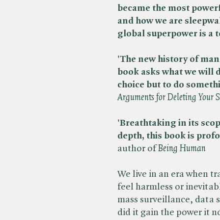
became the most powerfu
and how we are sleepwal
global superpower is a 
'The new history of man
book asks what we will 
choice but to do someth
Arguments for Deleting Your 
'Breathtaking in its scop
depth, this book is prof
author of ​
Being Human
We live in an era when t
feel harmless or inevitab
mass surveillance, data 
did it gain the power it 