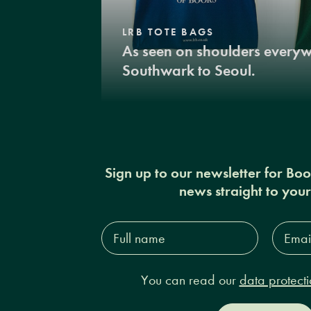
LRB TOTE BAGS
As seen on shoulders every
Southwark to Seoul.
Sign up to our newsletter for Bo
news straight to you
Full
Email
name*
Addres
You can read our
data protecti