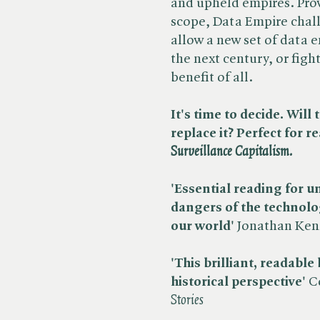
and upheld empires. Pro
scope, Data Empire chall
allow a new set of data e
the next century, or figh
benefit of all.
It's time to decide. Wil
replace it? Perfect for re
Surveillance Capitalism.
'Essential reading for 
dangers of the technolo
our world'
Jonathan Kenn
'This brilliant, readable
historical perspective'
C
Stories