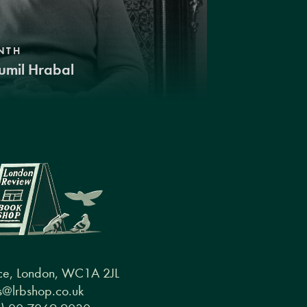
NTH
umil Hrabal
ce, London, WC1A 2JL
@lrbshop.co.uk