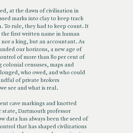
d, at the dawn of civilisation in
sed marks into clay to keep track
. To rule, they had to keep count. It
t the first written name in human
d nor a king, but an accountant. As
anded our horizons, a new age of
ntrol of more than 80 per cent of
ng colonial censuses, maps and
elonged, who owed, and who could
andful of private brokers
we see and what is real.
ient cave markings and knotted
ic state, Dartmouth professor
w data has always been the seed of
ntrol that has shaped civilizations