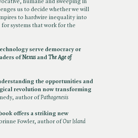
vocative, humane and sweeping in
enges us to decide whether we will
mpires to hardwire inequality into
t for systems that work for the
l technology serve democracy or
aders of ​
Nexus
and ​
The Age of
understanding the opportunities and
gical revolution now transforming
edy, author of ​
Pathogenesis
 book offers a striking new
orinne Fowler, author of ​
Our Island