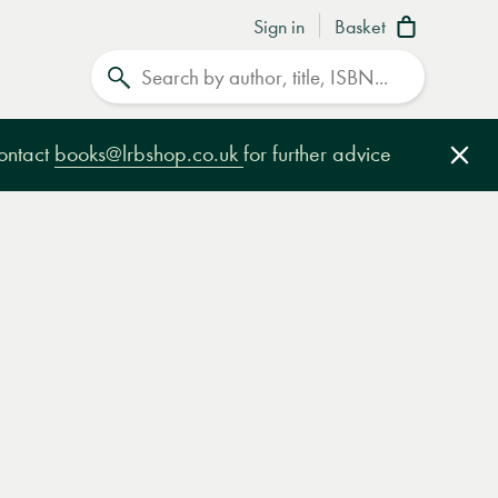
Sign in
Basket
Search
contact
books@lrbshop.co.uk
for further advice
Clo
e