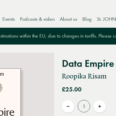
Events
Podcasts & video
About us
Blog
St. JOHN
tinations within the EU, due to changes in tariffs. Please 
Data Empire
Roopika Risam
£25.00
Quantity
Reduce
Increas