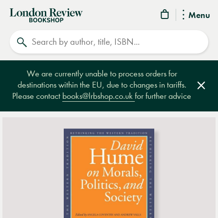
London
Menu
Review
Search
Bookshop
We are currently unable to process orders for
destinations within the EU, due to changes in tariffs.
Clos
Please contact
books@lrbshop.co.uk
for further advice