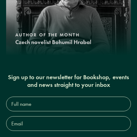
AUTHOR OF THE MONTH
Czech novelist Bohumil Hrabal
Sign up to our newsletter for Bookshop, events
and news straight to your inbox
Full
name*
Email
Address*