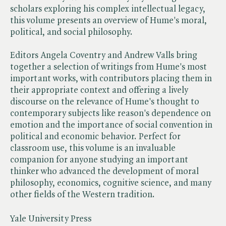
scholars exploring his complex intellectual legacy,
this volume presents an overview of Hume's moral,
political, and social philosophy.
Editors Angela Coventry and Andrew Valls bring
together a selection of writings from Hume's most
important works, with contributors placing them in
their appropriate context and offering a lively
discourse on the relevance of Hume's thought to
contemporary subjects like reason's dependence on
emotion and the importance of social convention in
political and economic behavior. Perfect for
classroom use, this volume is an invaluable
companion for anyone studying an important
thinker who advanced the development of moral
philosophy, economics, cognitive science, and many
other fields of the Western tradition.
Yale University Press