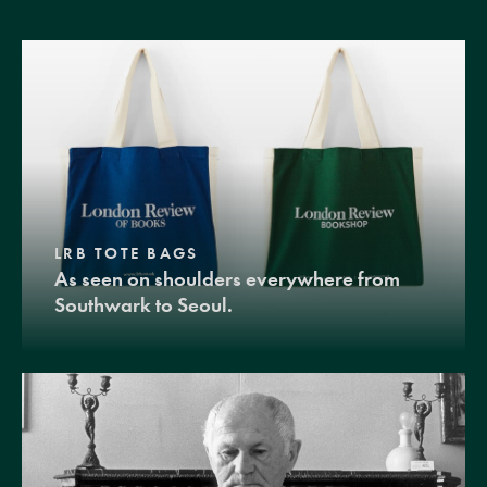
LRB TOTE BAGS
As seen on shoulders everywhere from
Southwark to Seoul.