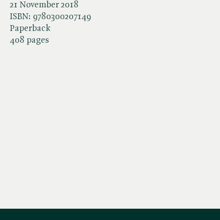
21 November 2018
ISBN:
9780300207149
Paperback
408 pages