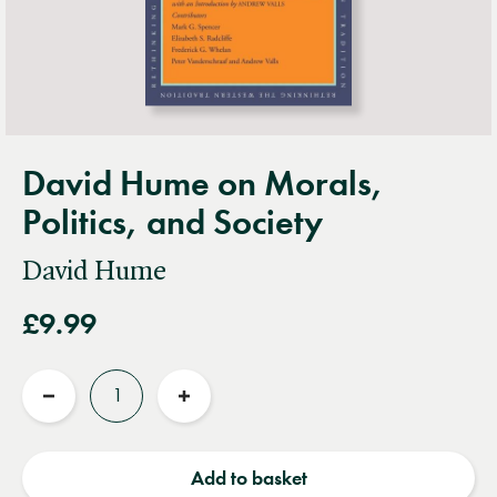
David Hume on Morals,
Politics, and Society
David Hume
£9.99
Quantity
Reduce
Increase
quantity
quantity
Add to basket