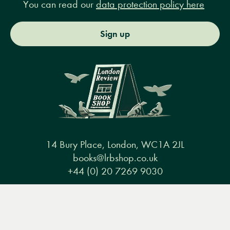
You can read our
data protection policy here
Sign up
14 Bury Place, London, WC1A 2JL
books@lrbshop.co.uk
+44 (0) 20 7269 9030
Menu
Books
Events
Podcasts
Search
&
Video