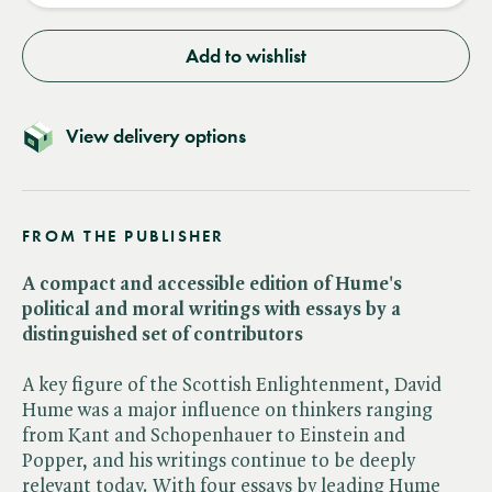
Add to wishlist
View delivery options
FROM THE PUBLISHER
A compact and accessible edition of Hume's
political and moral writings with essays by a
distinguished set of contributors
A key figure of the Scottish Enlightenment, David
Hume was a major influence on thinkers ranging
from Kant and Schopenhauer to Einstein and
Popper, and his writings continue to be deeply
relevant today. With four essays by leading Hume