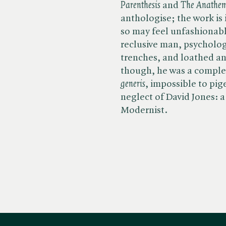
Parenthesis
and ​
The Anathe
anthologise; the work is 
so may feel unfashionable
reclusive man, psycholog
trenches, and loathed an
though, he was a complete
generis
, impossible to pig
neglect of David Jones: a
Modernist.