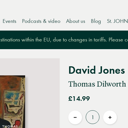
Events
Podcasts & video
About us
Blog
St. JOHN
tinations within the EU, due to changes in tariffs. Please 
David Jones
Thomas Dilworth
£14.99
Quantity
Reduce
Increas