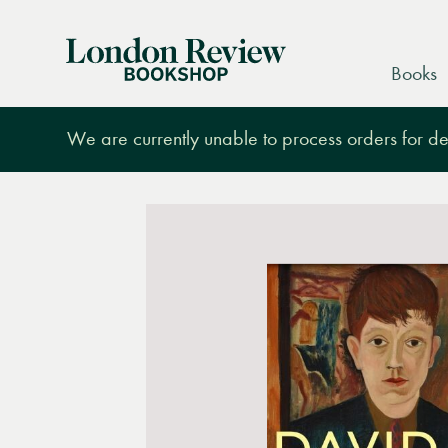
London
Books
Review
Bookshop
We are currently unable to process orders for des