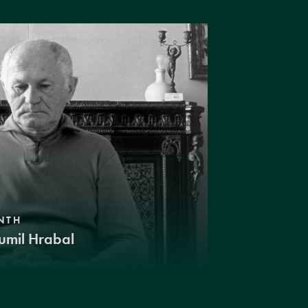
NTH
umil Hrabal