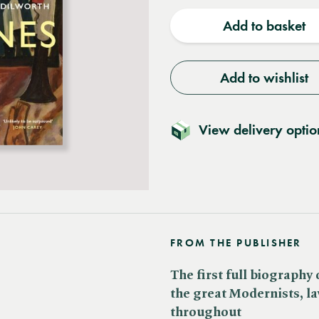
quantity
quantit
Add to basket
Add to wishlist
View delivery optio
FROM THE PUBLISHER
The first full biography
the great Modernists, lav
throughout