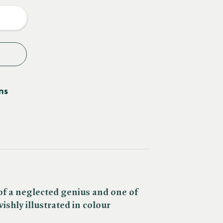
y
ns
 of a neglected genius and one of
ishly illustrated in colour