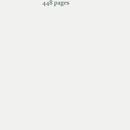
448 pages