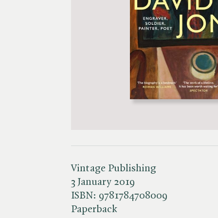
Vintage Publishing
3 January 2019
ISBN:
9781784708009
Paperback