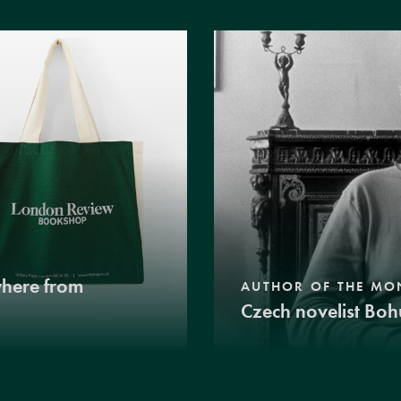
where from
AUTHOR OF THE MO
Czech novelist Boh