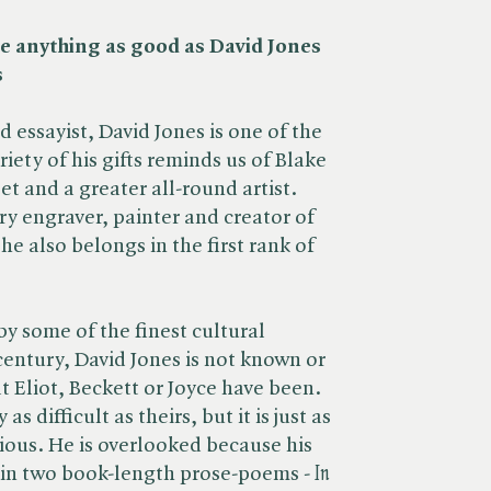
ne anything as good as David Jones
s
nd essayist, David Jones is one of the
iety of his gifts reminds us of Blake
et and a greater all-round artist.
ry engraver, painter and creator of
he also belongs in the first rank of
.
 some of the finest cultural
century, David Jones is not known or
t Eliot, Beckett or Joyce have been.
s difficult as theirs, but it is just as
ious. He is overlooked because his
 in two book-length prose-poems - ​
In