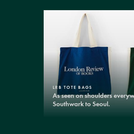
LRB TOTE BAGS
As seen on shoulders every
Southwark to Seoul.