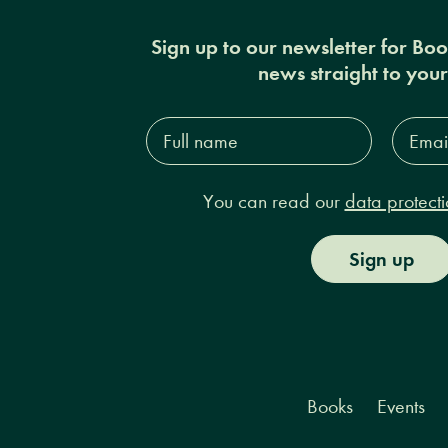
Sign up to our newsletter for Bo
news straight to you
Full
Email
name*
Addres
You can read our
data protecti
Sign up
Books
Events