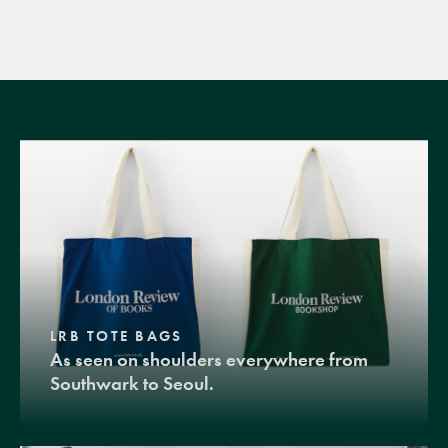
LRB TOTE BAGS
As seen on shoulders everywhere from
Southwark to Seoul.