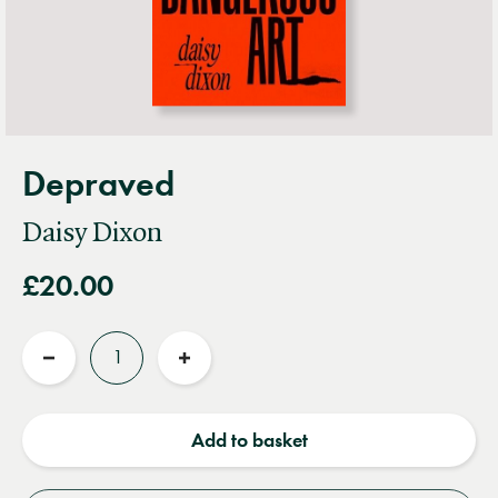
Depraved
Daisy Dixon
£20.00
Quantity
Reduce
Increase
quantity
quantity
Add to basket