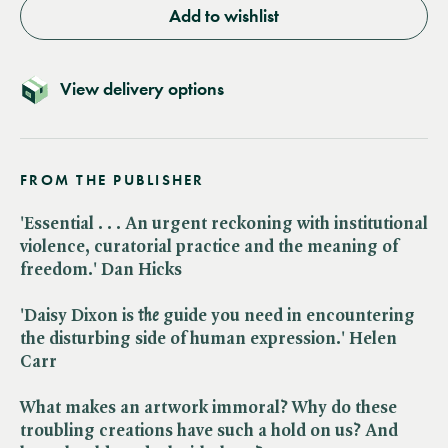
Add to wishlist
View delivery options
FROM THE PUBLISHER
'Essential . . . An urgent reckoning with institutional
violence, curatorial practice and the meaning of
freedom.' Dan Hicks
'Daisy Dixon is ​
the
guide you need in encountering
the disturbing side of human expression.' Helen
Carr
What makes an artwork immoral? Why do these
troubling creations have such a hold on us? And