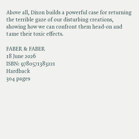
Above all, Dixon builds a powerful case for returning
the terrible gaze of our disturbing creations,
showing how we can confront them head-on and
tame their toxic effects.
FABER & FABER
18 June 2026
ISBN:
9780571383221
Hardback
304 pages