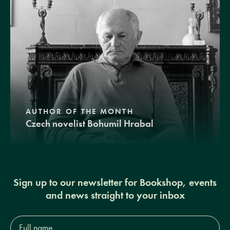
AUTHOR OF THE MONTH
Czech novelist Bohumil Hrabal
Sign up to our newsletter for Bookshop, events
and news straight to your inbox
Full
name*