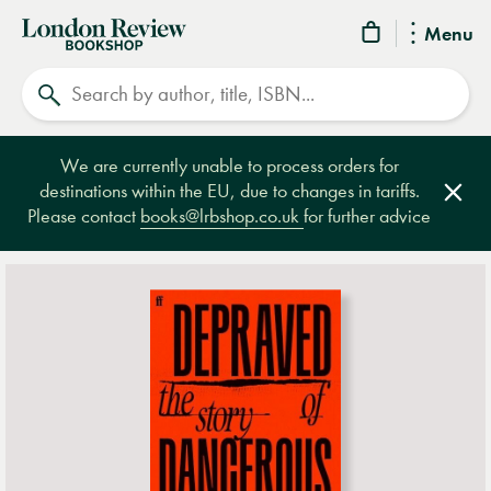
London
Menu
Review
Search
Bookshop
We are currently unable to process orders for
destinations within the EU, due to changes in tariffs.
Clos
Please contact
books@lrbshop.co.uk
for further advice