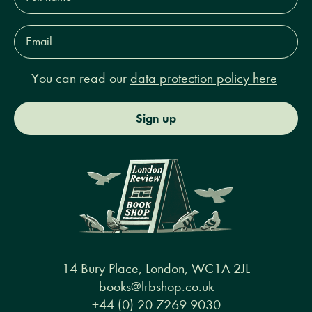
Email
Address*
You can read our
data protection policy here
Sign up
14 Bury Place, London, WC1A 2JL
books@lrbshop.co.uk
+44 (0) 20 7269 9030