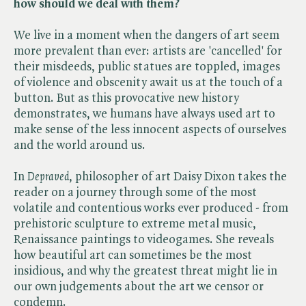
how should we deal with them?
We live in a moment when the dangers of art seem
more prevalent than ever: artists are 'cancelled' for
their misdeeds, public statues are toppled, images
of violence and obscenity await us at the touch of a
button. But as this provocative new history
demonstrates, we humans have always used art to
make sense of the less innocent aspects of ourselves
and the world around us.
In ​
Depraved
, philosopher of art Daisy Dixon takes the
reader on a journey through some of the most
volatile and contentious works ever produced - from
prehistoric sculpture to extreme metal music,
Renaissance paintings to videogames. She reveals
how beautiful art can sometimes be the most
insidious, and why the greatest threat might lie in
our own judgements about the art we censor or
condemn.