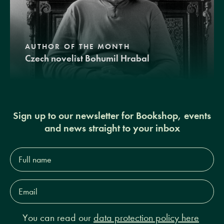
AUTHOR OF THE MONTH
Czech novelist Bohumil Hrabal
Sign up to our newsletter for Bookshop, events
and news straight to your inbox
Full
name*
Email
Address*
You can read our
data protection policy here