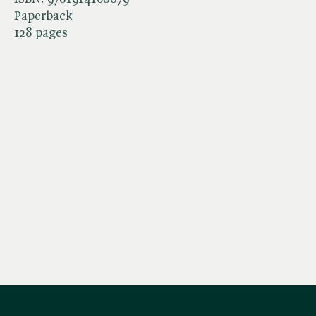
Paperback
128 pages