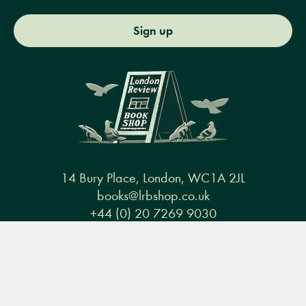
Sign up
14 Bury Place, London, WC1A 2JL
books@lrbshop.co.uk
+44 (0) 20 7269 9030
Menu
Books
Events
Podcasts
Search
&
Video