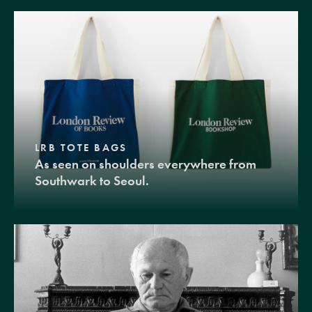
LRB TOTE BAGS
As seen on shoulders everywhere from
Southwark to Seoul.