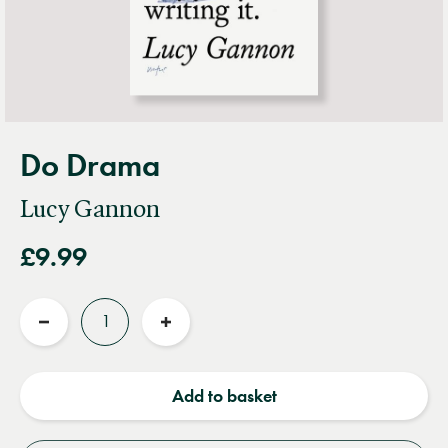
Do Drama
Lucy Gannon
£9.99
Quantity
Reduce
Increase
quantity
quantity
Add to basket