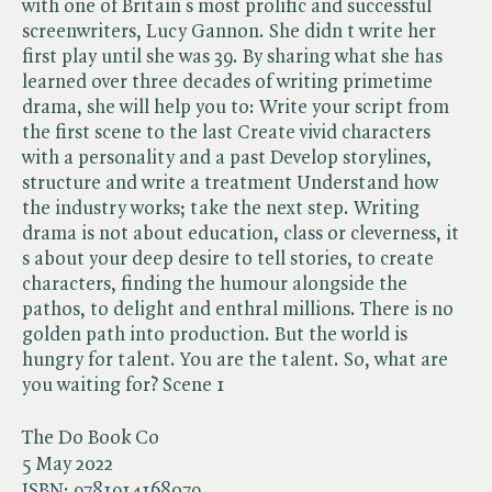
with one of Britain s most prolific and successful
screenwriters, Lucy Gannon. She didn t write her
first play until she was 39. By sharing what she has
learned over three decades of writing primetime
drama, she will help you to: Write your script from
the first scene to the last Create vivid characters
with a personality and a past Develop storylines,
structure and write a treatment Understand how
the industry works; take the next step. Writing
drama is not about education, class or cleverness, it
s about your deep desire to tell stories, to create
characters, finding the humour alongside the
pathos, to delight and enthral millions. There is no
golden path into production. But the world is
hungry for talent. You are the talent. So, what are
you waiting for? Scene 1
The Do Book Co
5 May 2022
ISBN:
9781914168079