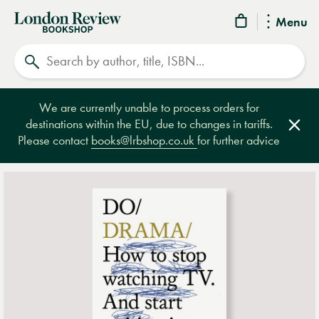
London
Menu
Review
Search
Bookshop
We are currently unable to process orders for
destinations within the EU, due to changes in tariffs.
Clos
Please contact
books@lrbshop.co.uk
for further advice