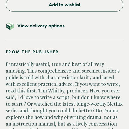
Add to wishlist
View delivery options
FROM THE PUBLISHER
Fantastically useful, true and best of all very
amusing. This comprehensive and succinct insider s
guide is told with characteristic clarity and laced
with excellent practical advice. If you want to write,
read this first. Tim Whitby, producer. Have you ever
said, I d love to write a script, but don t know where
to start ? Or watched the latest binge-worthy Netflix
series and thought you could do better? Do Drama
explores the how and why of writing drama, not as
an instruction manual, but as a lively conversation