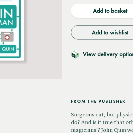
quantity
quantit
Add to basket
Add to wishlist
View delivery optio
FROM THE PUBLISHER
Surgeons cut, but physici
do? And is it true that ot
magicians'? John Quin wor