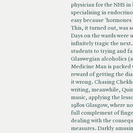
physician for the NHS in
specialising in endocrin
easy because 'hormones -
This, it turned out, was 
Days on the wards were 
infinitely tragic the nex
students to trying and f
Glaswegian alcoholics (al
Medicine Man is packed wi
reward of getting the dia
it wrong. Chasing Chekho
writing, meanwhile, Quin 
music, applying the less
1980s Glasgow, where non
full complement of finge
dealing with the consequ
measures. Darkly amusing