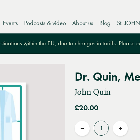
Events
Podcasts & video
About us
Blog
St. JOHN
tinations within the EU, due to changes in tariffs. Please 
Dr. Quin, M
John Quin
£20.00
Quantity
Reduce
Increas