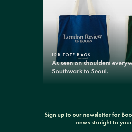
LRB TOTE BAGS
As seen on shoulders every
Southwark to Seoul.
Sign up to our newsletter for Bo
news straight to you