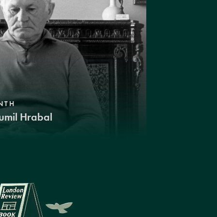
NTH
umil Hrabal