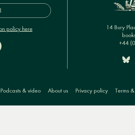
s*
14 Bury Pla
on policy here
books
+44 (
Podcasts & video
About us
Privacy policy
Terms & 