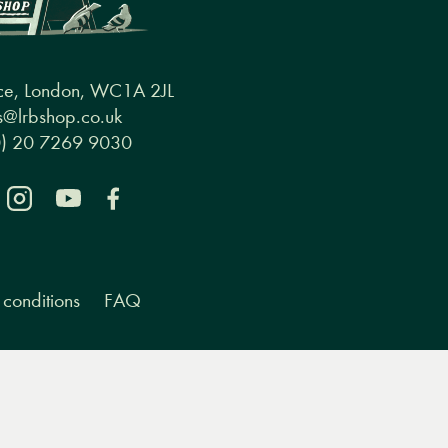
ce, London, WC1A 2JL
@lrbshop.co.uk
0) 20 7269 9030
conditions
FAQ