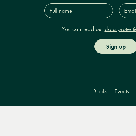
Full
Email
name*
Addres
You can read our
data protecti
Sign up
Books
Events