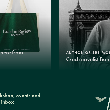
where from
AUTHOR OF THE MO
Czech novelist Boh
okshop, events and
r inbox