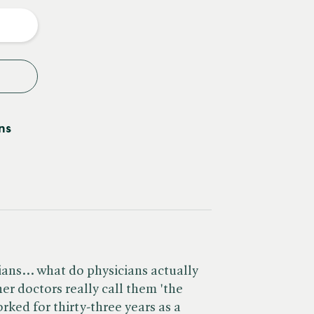
y
ns
ans... what do physicians actually
her doctors really call them 'the
ked for thirty-three years as a