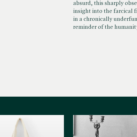
absurd, this sharply obs
insight into the farcical
in a chronically underfu
reminder of the humanity