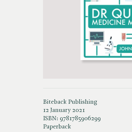
Biteback Publishing
12 January 2021
ISBN:
9781785906299
Paperback