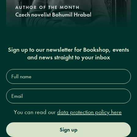
AUTHOR OF THE MONTH
Czech novelist Bohumil Hrabal
Sign up to our newsletter for Bookshop, events
and news straight to your inbox
Full
name*
Email
Address*
You can read our
data protection policy here
Sign up