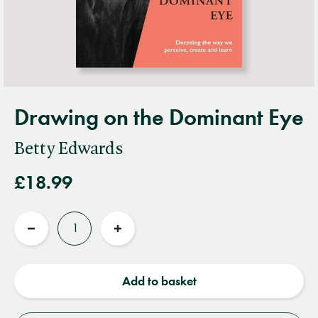
Drawing on the Dominant Eye
Betty Edwards
£18.99
Quantity
Reduce
Increase
quantity
quantity
Add to basket