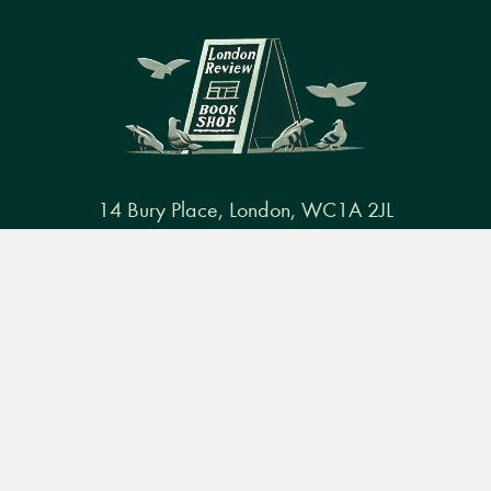
14 Bury Place, London, WC1A 2JL
books@lrbshop.co.uk
Menu
Books
Events
Podcasts
Search
+44 (0) 20 7269 9030
&
Video
Books
Events
Podcasts & video
About us
Privacy policy
Terms & conditions
FAQ