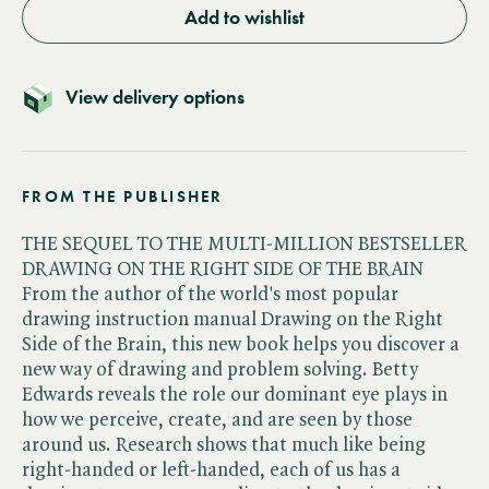
Add to wishlist
View delivery options
FROM THE PUBLISHER
THE SEQUEL TO THE MULTI-MILLION BESTSELLER
DRAWING ON THE RIGHT SIDE OF THE BRAIN
From the author of the world's most popular
drawing instruction manual Drawing on the Right
Side of the Brain, this new book helps you discover a
new way of drawing and problem solving. Betty
Edwards reveals the role our dominant eye plays in
how we perceive, create, and are seen by those
around us. Research shows that much like being
right-handed or left-handed, each of us has a