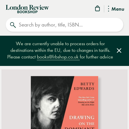
London
Menu
Review
Search
Bookshop
We are currently unable to process orders for
destinations within the EU, due to changes in tariffs.
Clos
Please contact
books@lrbshop.co.uk
for further advice