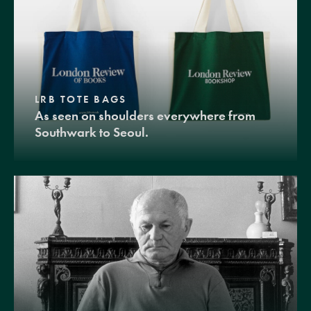
LRB TOTE BAGS
As seen on shoulders everywhere from
Southwark to Seoul.