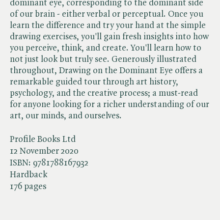
dominant eye, corresponding to the dominant side
of our brain - either verbal or perceptual. Once you
learn the difference and try your hand at the simple
drawing exercises, you'll gain fresh insights into how
you perceive, think, and create. You'll learn how to
not just look but truly see. Generously illustrated
throughout, Drawing on the Dominant Eye offers a
remarkable guided tour through art history,
psychology, and the creative process; a must-read
for anyone looking for a richer understanding of our
art, our minds, and ourselves.
Profile Books Ltd
12 November 2020
ISBN:
9781788167932
Hardback
176 pages