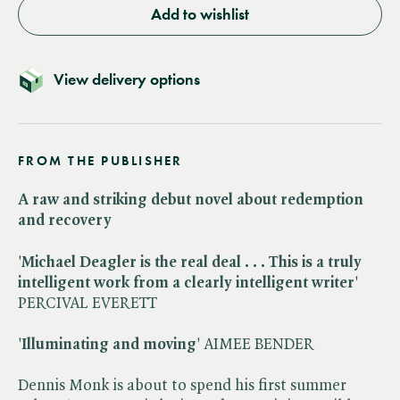
Add to wishlist
View delivery options
FROM THE PUBLISHER
A raw and striking debut novel about redemption
and recovery
'
Michael Deagler is the real deal . . .
This is a truly
intelligent work from a clearly intelligent writer
'
PERCIVAL EVERETT
'
Illuminating and moving
' AIMEE BENDER
Dennis Monk is about to spend his first summer