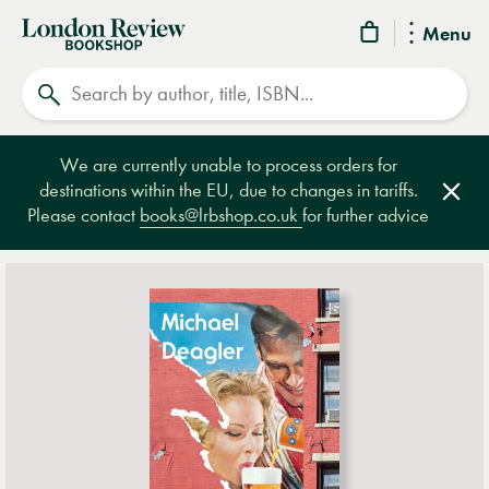
London
Menu
Review
Search
Bookshop
We are currently unable to process orders for
destinations within the EU, due to changes in tariffs.
Clos
Please contact
books@lrbshop.co.uk
for further advice