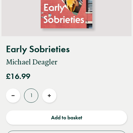
Early Sobrieties
Michael Deagler
£16.99
Quantity
Reduce
Increase
quantity
quantity
Add to basket