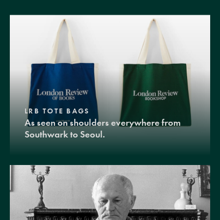
LRB TOTE BAGS
As seen on shoulders everywhere from
Southwark to Seoul.