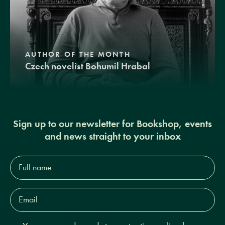
AUTHOR OF THE MONTH
Czech novelist Bohumil Hrabal
Sign up to our newsletter for Bookshop, events
and news straight to your inbox
Full
name*
Email
Address*