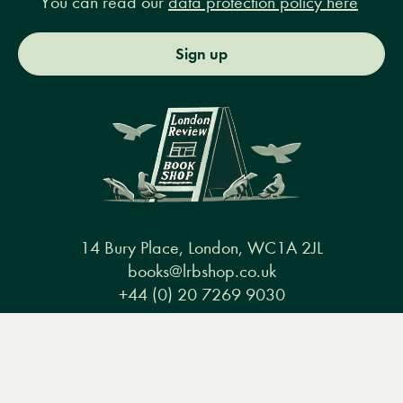
You can read our
data protection policy here
Sign up
14 Bury Place, London, WC1A 2JL
books@lrbshop.co.uk
+44 (0) 20 7269 9030
Menu
Books
Events
Podcasts
Search
&
Video