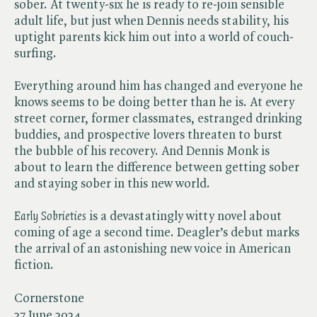
sober. At twenty-six he is ready to re-join sensible
adult life, but just when Dennis needs stability, his
uptight parents kick him out into a world of couch-
surfing.
Everything around him has changed and everyone he
knows seems to be doing better than he is. At every
street corner, former classmates, estranged drinking
buddies, and prospective lovers threaten to burst
the bubble of his recovery. And Dennis Monk is
about to learn the difference between getting sober
and staying sober in this new world.
Early Sobrieties
is a devastatingly witty novel about
coming of age a second time. Deagler’s debut marks
the arrival of an astonishing new voice in American
fiction.
Cornerstone
27 June 2024