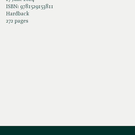
ISBN:
9781529153811
Hardback
272 pages