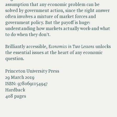
assumption that any economic problem can be
solved by government action, since the right answer
often involves a mixture of market forces and
government policy. But the payoff is huge:
understanding how markets actually work-and what
to do when they don't.
Brilliantly accessible, ​
Economics in Two Lessons
unlocks
the essential issues at the heart of any economic
question.
Princeton University Press
29 March 2019
ISBN:
9780691154947
Hardback
408 pages