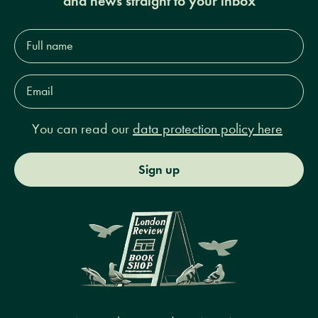
and news straight to your inbox
Full
name*
Email
Address*
You can read our
data protection policy here
Sign up