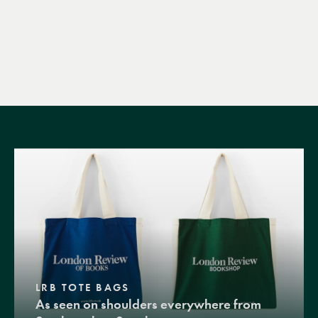
LRB TOTE BAGS
As seen on shoulders everywhere from