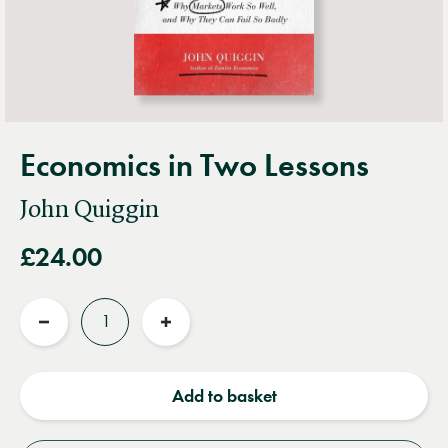
Economics in Two Lessons
John Quiggin
£24.00
Quantity
Reduce
Increase
quantity
quantity
Add to basket