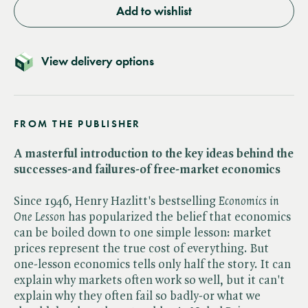
Add to wishlist
View delivery options
FROM THE PUBLISHER
A masterful introduction to the key ideas behind the
successes-and failures-of free-market economics
Since 1946, Henry Hazlitt's bestselling ​
Economics in
One Lesson
has popularized the belief that economics
can be boiled down to one simple lesson: market
prices represent the true cost of everything. But
one-lesson economics tells only half the story. It can
explain why markets often work so well, but it can't
explain why they often fail so badly-or what we