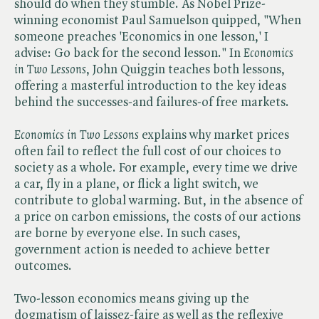
should do when they stumble. As Nobel Prize-
winning economist Paul Samuelson quipped, "When
someone preaches 'Economics in one lesson,' I
advise: Go back for the second lesson." In ​
Economics
in Two Lessons
, John Quiggin teaches both lessons,
offering a masterful introduction to the key ideas
behind the successes-and failures-of free markets.
Economics in Two Lessons
explains why market prices
often fail to reflect the full cost of our choices to
society as a whole. For example, every time we drive
a car, fly in a plane, or flick a light switch, we
contribute to global warming. But, in the absence of
a price on carbon emissions, the costs of our actions
are borne by everyone else. In such cases,
government action is needed to achieve better
outcomes.
Two-lesson economics means giving up the
dogmatism of laissez-faire as well as the reflexive