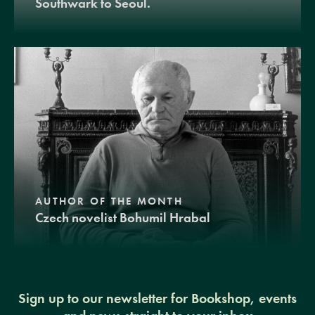
Southwark to Seoul.
AUTHOR OF THE MONTH
Czech novelist Bohumil Hrabal
Sign up to our newsletter for Bookshop, events