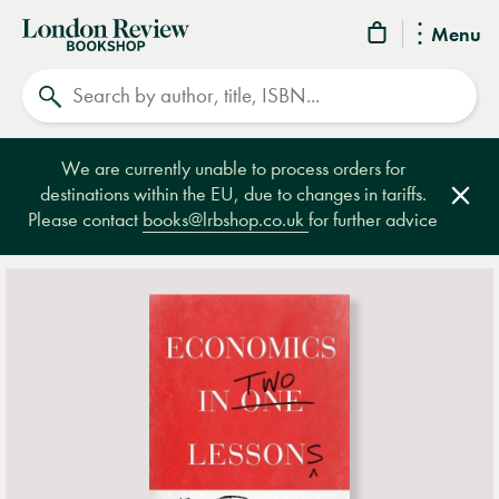
London
Menu
Review
Search
Bookshop
We are currently unable to process orders for
destinations within the EU, due to changes in tariffs.
Clos
Please contact
books@lrbshop.co.uk
for further advice