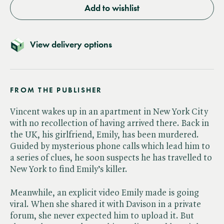
Add to wishlist
View delivery options
FROM THE PUBLISHER
Vincent wakes up in an apartment in New York City
with no recollection of having arrived there. Back in
the UK, his girlfriend, Emily, has been murdered.
Guided by mysterious phone calls which lead him to
a series of clues, he soon suspects he has travelled to
New York to find Emily’s killer.
Meanwhile, an explicit video Emily made is going
viral. When she shared it with Davison in a private
forum, she never expected him to upload it. But