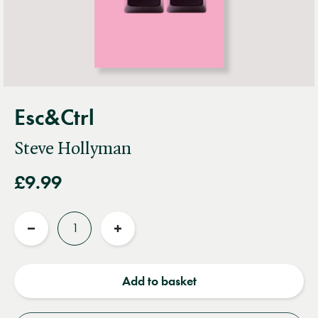
Esc&Ctrl
Steve Hollyman
£9.99
Quantity
Reduce
Increase
quantity
quantity
Add to basket