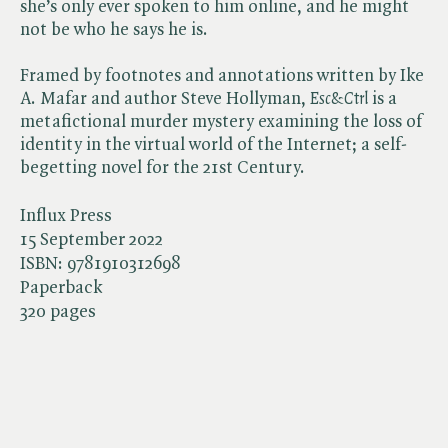
she’s only ever spoken to him online, and he might
not be who he says he is.
Framed by footnotes and annotations written by Ike
A. Mafar and author Steve Hollyman, ​
Esc&Ctrl
is a
metafictional murder mystery examining the loss of
identity in the virtual world of the Internet; a self-
begetting novel for the 21st Century.
Influx Press
15 September 2022
ISBN:
9781910312698
Paperback
320 pages