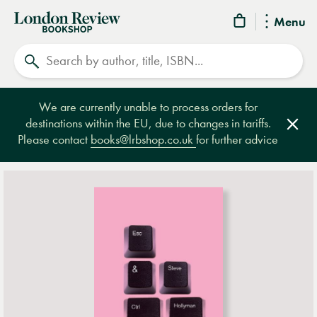
London
Menu
Review
Search
Bookshop
We are currently unable to process orders for
destinations within the EU, due to changes in tariffs.
Clos
Please contact
books@lrbshop.co.uk
for further advice