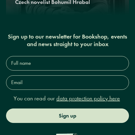
Czech novelist Bohumil Hrabal
Sign up to our newsletter for Bookshop, events
and news straight to your inbox
Full
name*
Email
Address*
You can read our
data protection policy here
Sign up