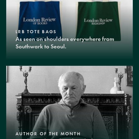
LRB TOTE BAGS
As seen on shoulders everywhere from
Southwark to Seoul.
AUTHOR OF THE MONTH