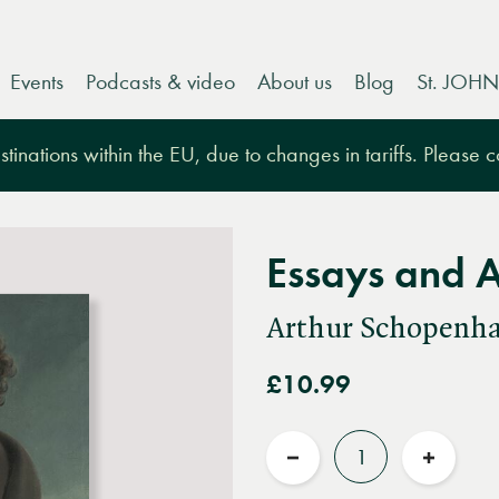
Events
Podcasts & video
About us
Blog
St. JOHN
tinations within the EU, due to changes in tariffs. Please 
Essays and 
Arthur Schopenh
£10.99
Quantity
Reduce
Increas