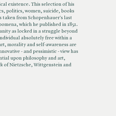
ical existence. This selection of his
ics, politics, women, suicide, books
s taken from Schopenhauer's last
pomena, which he published in 1851.
nity as locked in a struggle beyond
ndividual absolutely free within a
art, morality and self-awareness are
nnovative - and pessimistic - view has
ntial upon philosophy and art,
ork of Nietzsche, Wittgenstein and