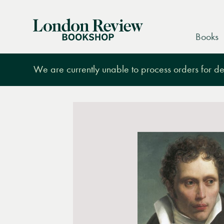
London
Books
Review
Bookshop
We are currently unable to process orders for des