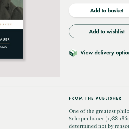
quantity
quantit
Add to basket
Add to wishlist
View delivery optio
FROM THE PUBLISHER
One of the greatest phil
Schopenhauer (1788-1860)
determined not by reason 