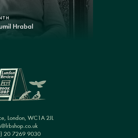
NTH
umil Hrabal
ce, London, WC1A 2JL
@lrbshop.co.uk
0) 20 7269 9030