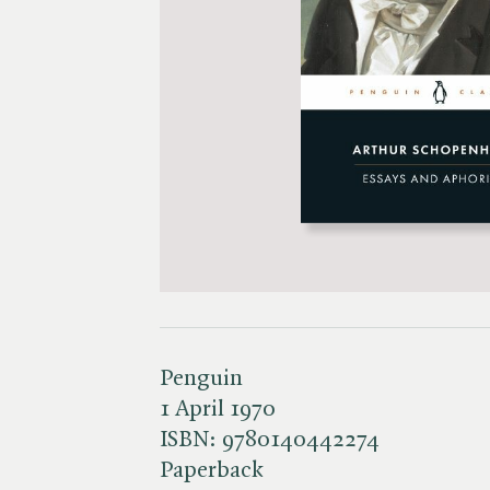
Penguin
1 April 1970
ISBN:
9780140442274
Paperback