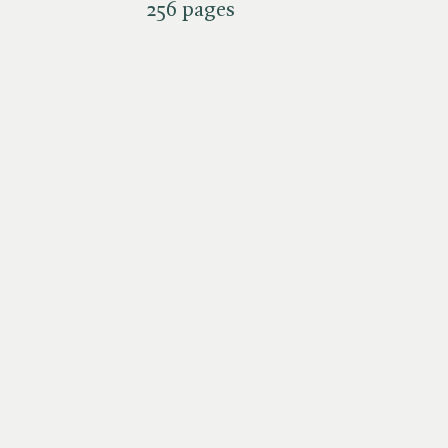
256 pages