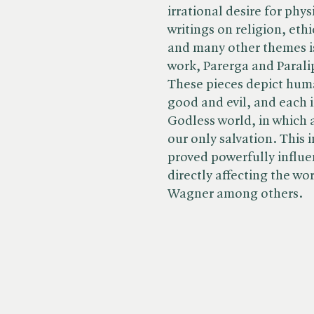
irrational desire for phys
writings on religion, eth
and many other themes i
work, Parerga and Parali
These pieces depict huma
good and evil, and each i
Godless world, in which 
our only salvation. This i
proved powerfully influe
directly affecting the w
Wagner among others.