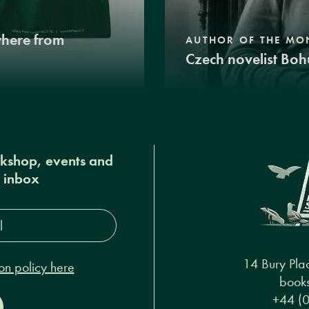
where from
AUTHOR OF THE MO
Czech novelist Boh
okshop, events and
r inbox
s*
14 Bury Pla
on policy here
books
+44 (