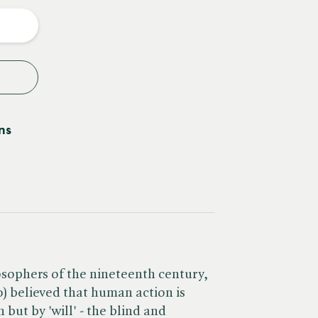
y
ns
osophers of the nineteenth century,
 believed that human action is
but by 'will' - the blind and