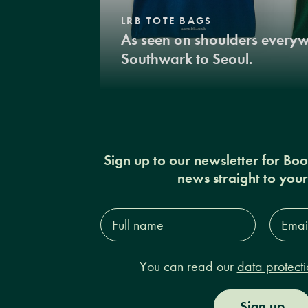
LRB TOTE BAGS
As seen on shoulders every
Southwark to Seoul.
Sign up to our newsletter for Bo
news straight to you
Full
Email
name*
Addres
You can read our
data protecti
Sign up