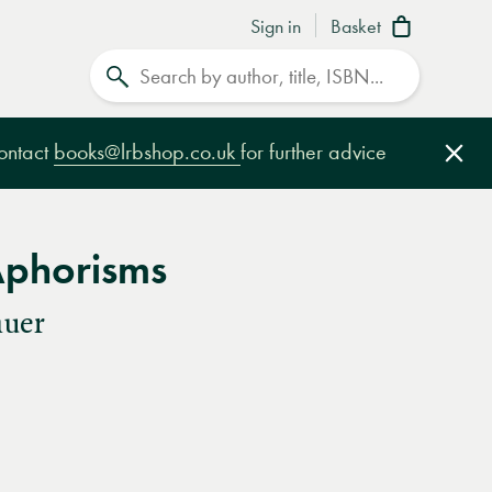
Sign in
Basket
Search
contact
books@lrbshop.co.uk
for further advice
Clo
Aphorisms
auer
e