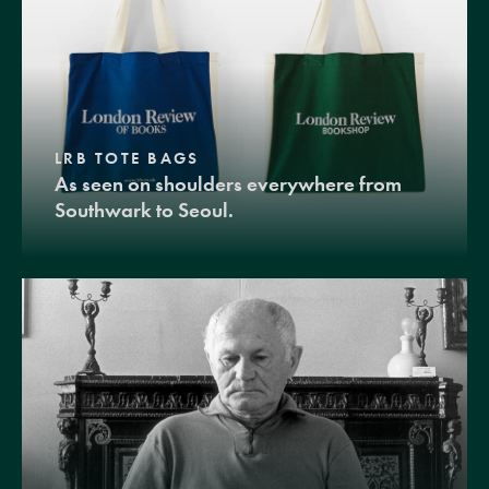
LRB TOTE BAGS
As seen on shoulders everywhere from
Southwark to Seoul.