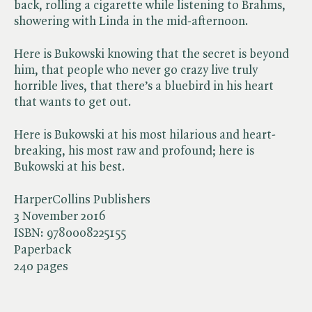
back, rolling a cigarette while listening to Brahms,
showering with Linda in the mid-afternoon.
Here is Bukowski knowing that the secret is beyond
him, that people who never go crazy live truly
horrible lives, that there’s a bluebird in his heart
that wants to get out.
Here is Bukowski at his most hilarious and heart-
breaking, his most raw and profound; here is
Bukowski at his best.
HarperCollins Publishers
3 November 2016
ISBN:
9780008225155
Paperback
240 pages