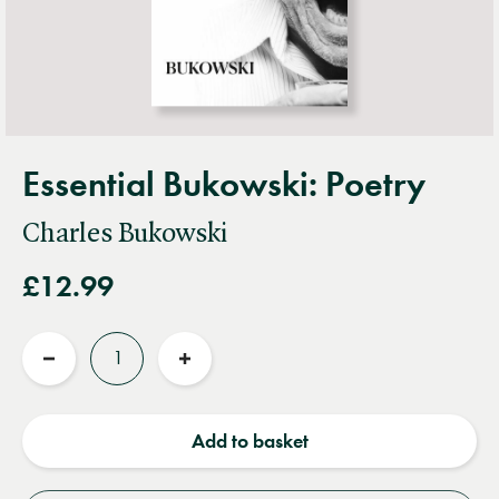
Essential Bukowski: Poetry
Charles Bukowski
£12.99
Quantity
Reduce
Increase
quantity
quantity
Add to basket