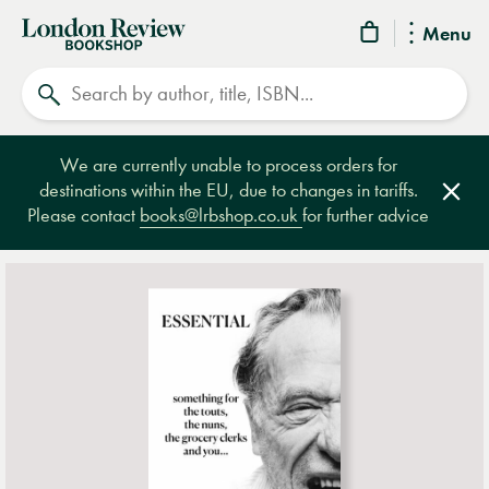
London
Menu
Review
Search
Bookshop
We are currently unable to process orders for
destinations within the EU, due to changes in tariffs.
Clos
Please contact
books@lrbshop.co.uk
for further advice