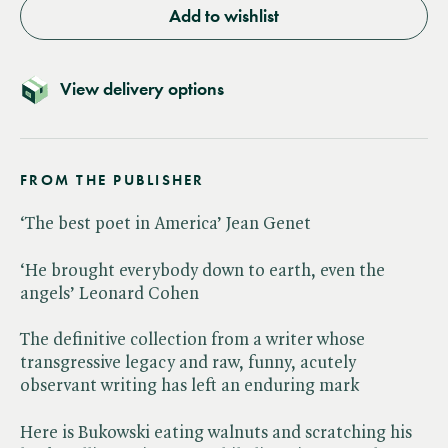
Add to wishlist
View delivery options
FROM THE PUBLISHER
‘The best poet in America’ Jean Genet
‘He brought everybody down to earth, even the
angels’ Leonard Cohen
The definitive collection from a writer whose
transgressive legacy and raw, funny, acutely
observant writing has left an enduring mark
Here is Bukowski eating walnuts and scratching his