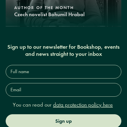
AUTHOR OF THE MONTH
Czech novelist Bohumil Hrabal
Sign up to our newsletter for Bookshop, events
and news straight to your inbox
Full
name*
Email
Address*
You can read our
data protection policy here
Sign up