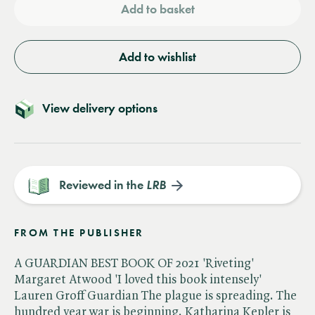
Add to basket
Add to wishlist
View delivery options
Reviewed in the
LRB
FROM THE PUBLISHER
A GUARDIAN BEST BOOK OF 2021 'Riveting'
Margaret Atwood 'I loved this book intensely'
Lauren Groff Guardian The plague is spreading. The
hundred year war is beginning. Katharina Kepler is