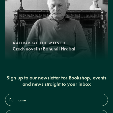
AUTHOR OF THE MONTH
Czech novelist Bohumil Hrabal
Sign up to our newsletter for Bookshop, events
and news straight to your inbox
Full
name*
Email