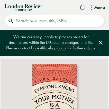
London
Menu
Review
Search
Bookshop
We are currently unable to process orders for
destinations within the EU, due to changes in tariffs.
Clos
Please contact
books@lrbshop.co.uk
for further advice