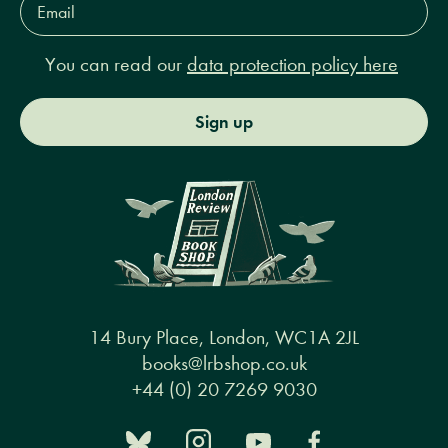
Address*
You can read our
data protection policy here
Sign up
14 Bury Place, London, WC1A 2JL
books@lrbshop.co.uk
+44 (0) 20 7269 9030