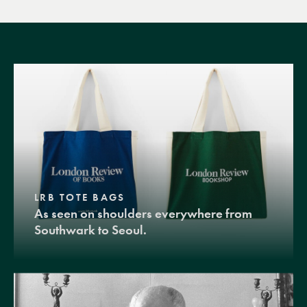
LRB TOTE BAGS
As seen on shoulders everywhere from
Southwark to Seoul.