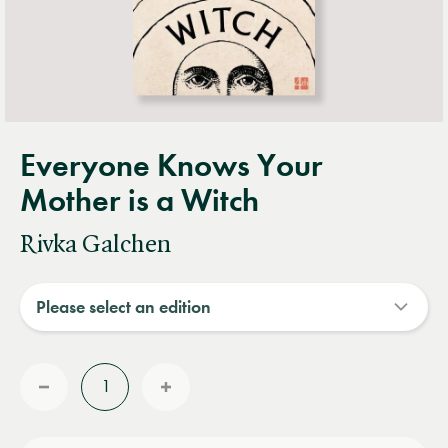
Everyone Knows Your
Mother is a Witch
Rivka Galchen
Quantity
Reduce
Increase
quantity
quantity