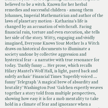
believed to be a witch. Known for her herbal
remedies and successful children - among them
Johannes, Imperial Mathematician and author of the
laws of planetary motion - Katharina's life is
changed by an accusation of witchcraft. Facing
financial ruin, torture and even execution, she tells
her side of the story. Witty, engaging and vividly
imagined, Everyone Knows Your Mother Is a Witch
draws on historical documents to illuminate a
society undone by collective aggression and
hysterical fear - a narrative with true resonance for
today. 'Darkly funny ... Her prose, which recalls
Hilary Mantel's Wolf Hall, is light, pared back and
subtly archaic' Financial Times 'Superbly voiced ...
funny' Telegraph 'A magical brew of absurdity and
brutality' Washington Post 'Galchen expertly weaves
together a story told from multiple perspectives,
showing how easy it is for a mob mentality to take
hold in a climate of fear and ignorance when a