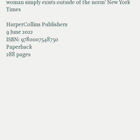
woman simply exists outside of the norm' New York
Times
HarperCollins Publishers
9 June 2022
ISBN:
9780007548750
Paperback
288 pages