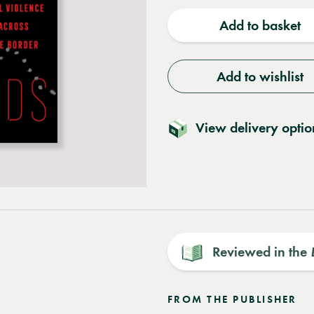
quantity
quantit
Add to basket
Add to wishlist
View delivery optio
Reviewed in the
FROM THE PUBLISHER