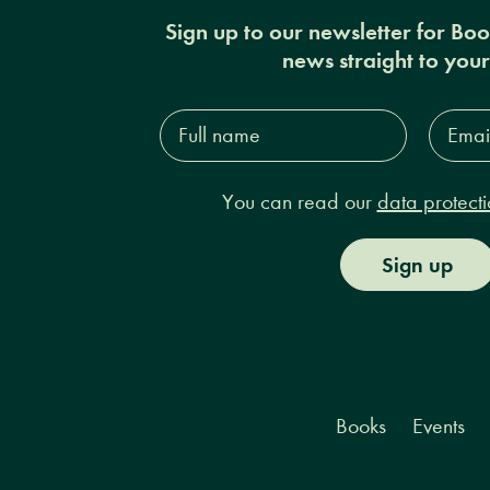
Sign up to our newsletter for Bo
news straight to you
Full
Email
name*
Addres
You can read our
data protecti
Sign up
Books
Events