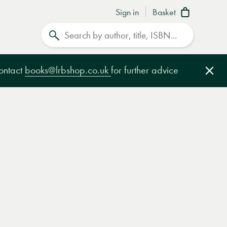
Sign in
Basket
Search
contact
books@lrbshop.co.uk
for further advice
Clo
e