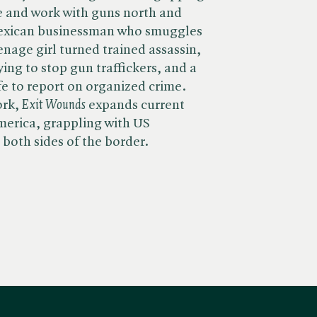
ve and work with guns north and
Mexican businessman who smuggles
enage girl turned trained assassin,
ing to stop gun traffickers, and a
ife to report on organized crime.
k, ​
Exit Wounds
expands current
merica, grappling with US
 both sides of the border.