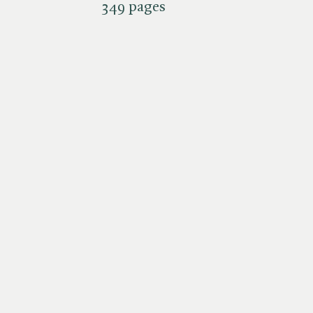
349 pages