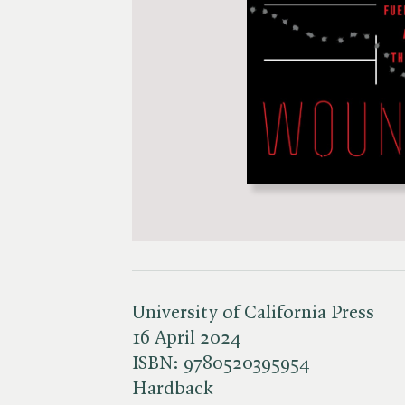
University of California Press
16 April 2024
ISBN:
9780520395954
Hardback