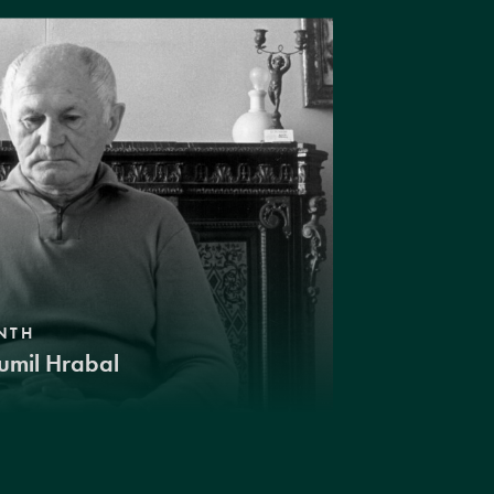
NTH
umil Hrabal