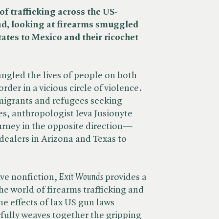
of trafficking across the US-
ad, looking at firearms smuggled
ates to Mexico and their ricochet
ngled the lives of people on both
rder in a vicious circle of violence.
migrants and refugees seeking
es, anthropologist Ieva Jusionyte
urney in the opposite direction—
dealers in Arizona and Texas to
ve nonfiction, ​
Exit Wounds
provides a
the world of firearms trafficking and
e effects of lax US gun laws
fully weaves together the gripping