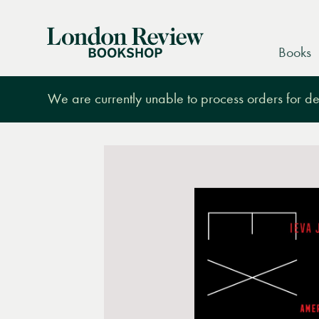
London
Books
Review
Bookshop
We are currently unable to process orders for des