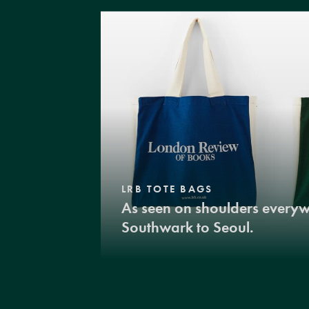
LRB TOTE BAGS
As seen on shoulders every
Southwark to Seoul.