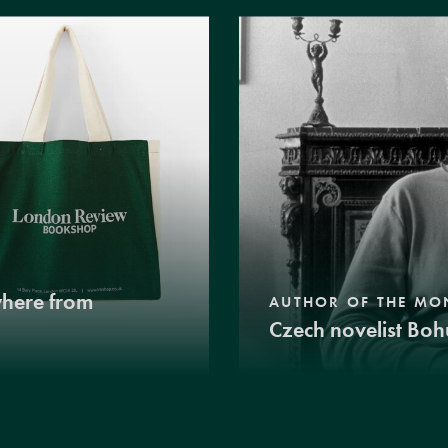
where from
AUTHOR OF THE MO
Czech novelist Boh