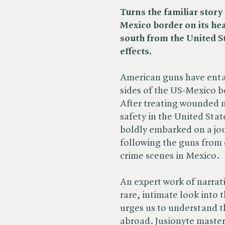
Turns the familiar story 
Mexico border on its he
south from the United St
effects.
American guns have enta
sides of the US-Mexico bo
After treating wounded 
safety in the United Stat
boldly embarked on a jo
following the guns from 
crime scenes in Mexico.
An expert work of narrati
rare, intimate look into 
urges us to understand th
abroad. Jusionyte master