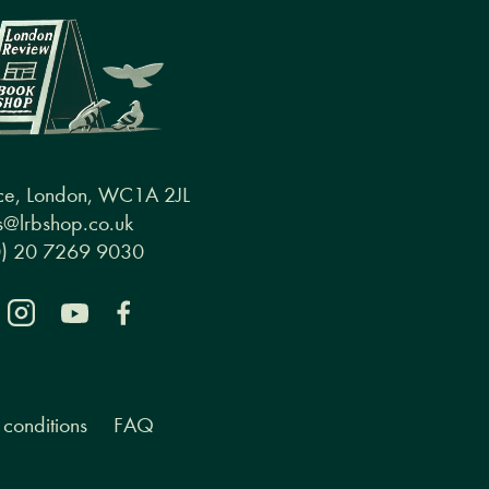
ce, London, WC1A 2JL
@lrbshop.co.uk
0) 20 7269 9030
conditions
FAQ