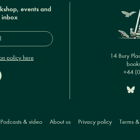
okshop, events and
r inbox
s*
14 Bury Pla
on policy here
books
+44 (
Podcasts & video
About us
Privacy policy
Terms & 