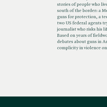
stories of people who li
south of the border: a 
guns for protection, a te
two US federal agents try
journalist who risks his l
Based on years of fieldwor
debates about guns in A
complicity in violence on