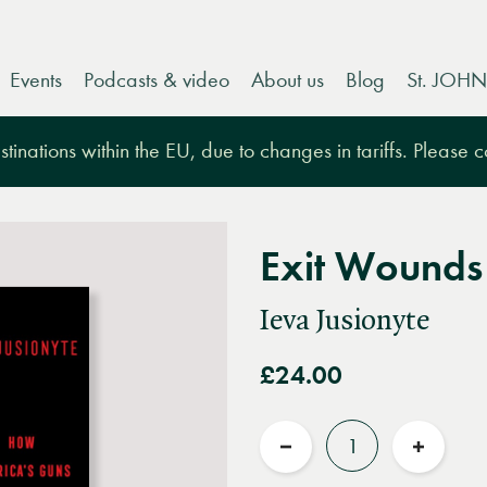
Events
Podcasts & video
About us
Blog
St. JOHN
tinations within the EU, due to changes in tariffs. Please 
Exit Wounds
Ieva Jusionyte
£24.00
Quantity
Reduce
Increas