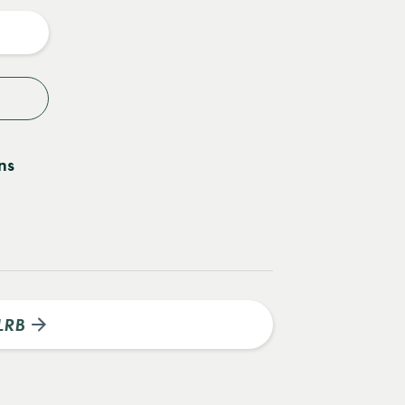
y
ns
LRB