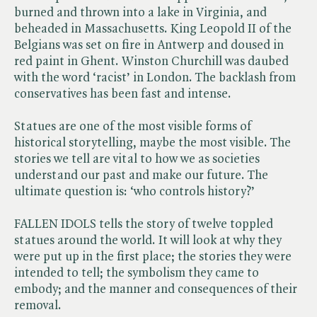
burned and thrown into a lake in Virginia, and
beheaded in Massachusetts. King Leopold II of the
Belgians was set on fire in Antwerp and doused in
red paint in Ghent. Winston Churchill was daubed
with the word ‘racist’ in London. The backlash from
conservatives has been fast and intense.
Statues are one of the most visible forms of
historical storytelling, maybe the most visible. The
stories we tell are vital to how we as societies
understand our past and make our future. The
ultimate question is: ‘who controls history?’
FALLEN IDOLS tells the story of twelve toppled
statues around the world. It will look at why they
were put up in the first place; the stories they were
intended to tell; the symbolism they came to
embody; and the manner and consequences of their
removal.