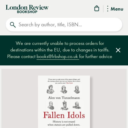
London
Menu
Review
Search
Bookshop
We are currently unable to process orders for
destinations within the EU, due to changes in tariffs.
Clos
Please contact
books@lrbshop.co.uk
for further advice