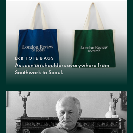
LRB TOTE BAGS
As seen on shoulders everywhere from
Southwark to Seoul.