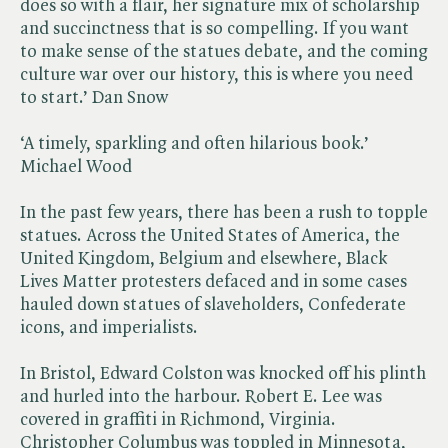
does so with a flair, her signature mix of scholarship
and succinctness that is so compelling. If you want
to make sense of the statues debate, and the coming
culture war over our history, this is where you need
to start.’ Dan Snow
‘A timely, sparkling and often hilarious book.’
Michael Wood
In the past few years, there has been a rush to topple
statues. Across the United States of America, the
United Kingdom, Belgium and elsewhere, Black
Lives Matter protesters defaced and in some cases
hauled down statues of slaveholders, Confederate
icons, and imperialists.
In Bristol, Edward Colston was knocked off his plinth
and hurled into the harbour. Robert E. Lee was
covered in graffiti in Richmond, Virginia.
Christopher Columbus was toppled in Minnesota,