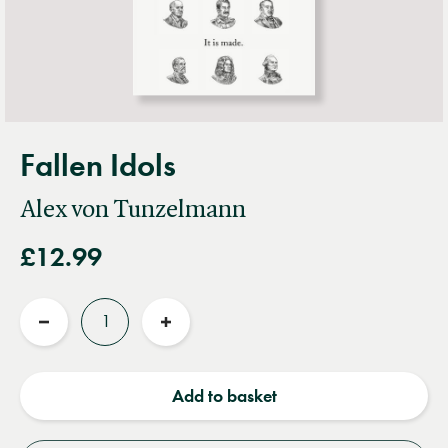
Fallen Idols
Alex von Tunzelmann
£12.99
Quantity
Reduce
Increase
quantity
quantity
Add to basket