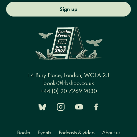
Sign up
14 Bury Place, London, WC1A 2JL
books@lrbshop.co.uk
+44 (0) 20 7269 9030
Books
Events
Podcasts & video
About us