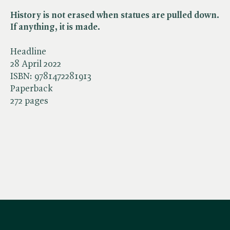
History is not erased when statues are pulled down.
If anything, it is made.
Headline
28 April 2022
ISBN:
9781472281913
Paperback
272 pages