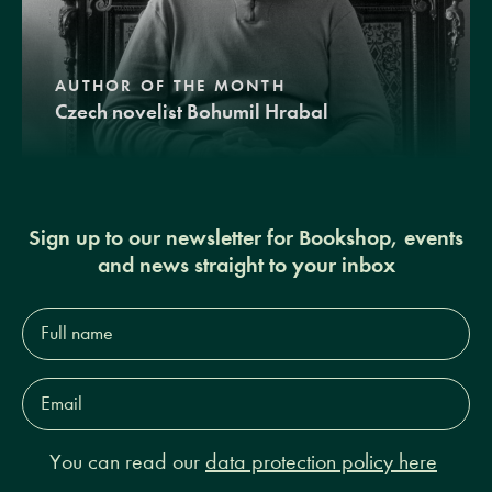
AUTHOR OF THE MONTH
Czech novelist Bohumil Hrabal
Sign up to our newsletter for Bookshop, events
and news straight to your inbox
Full
name*
Email
Address*
You can read our
data protection policy here