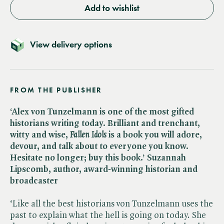
Add to wishlist
View delivery options
FROM THE PUBLISHER
‘Alex von Tunzelmann is one of the most gifted
historians writing today. Brilliant and trenchant,
witty and wise, ​
Fallen Idols
is a book you will adore,
devour, and talk about to everyone you know.
Hesitate no longer; buy this book.’ Suzannah
Lipscomb, author, award-winning historian and
broadcaster
‘Like all the best historians von Tunzelmann uses the
past to explain what the hell is going on today. She