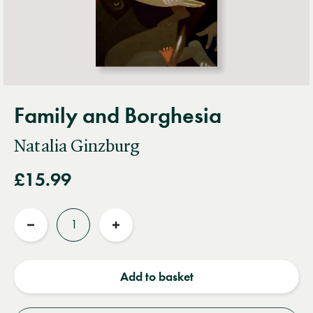
Family and Borghesia
Natalia Ginzburg
£15.99
Quantity
Reduce
Increase
quantity
quantity
Add to basket