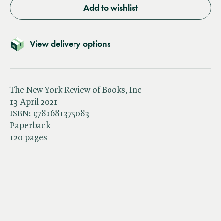
Add to wishlist
View delivery options
The New York Review of Books, Inc
13 April 2021
ISBN:
9781681375083
Paperback
120 pages