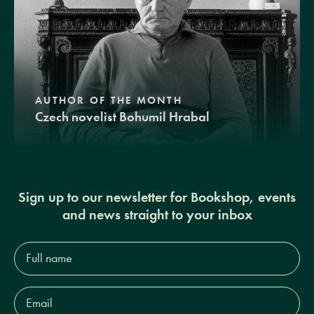
AUTHOR OF THE MONTH
Czech novelist Bohumil Hrabal
Sign up to our newsletter for Bookshop, events
and news straight to your inbox
Full
name*
Email
Address*