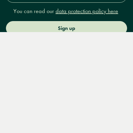
You can read our
data protection policy here
Sign up
Menu
Books
Events
Podcasts
Search
&
Video
14 Bury Place, London, WC1A 2JL
books@lrbshop.co.uk
+44 (0) 20 7269 9030