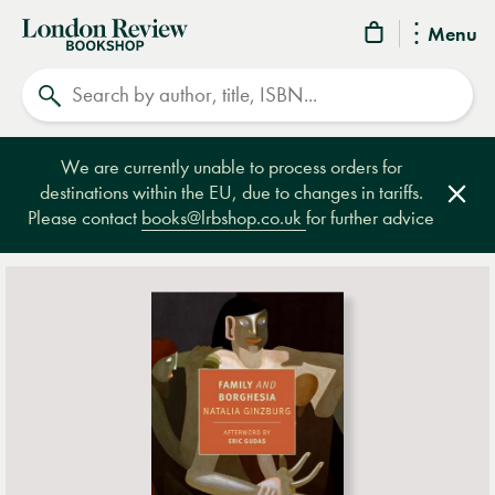
London
Menu
Review
Search
Bookshop
We are currently unable to process orders for
destinations within the EU, due to changes in tariffs.
Clos
Please contact
books@lrbshop.co.uk
for further advice