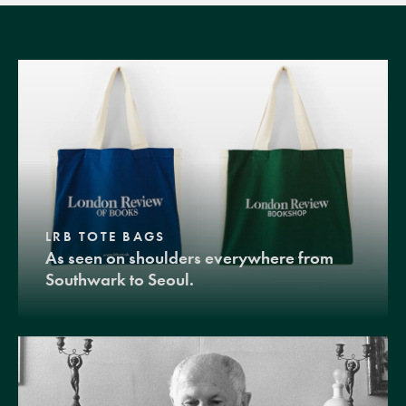
LRB TOTE BAGS
As seen on shoulders everywhere from
Southwark to Seoul.