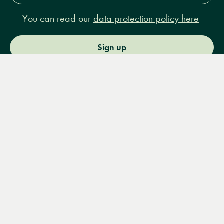
You can read our
data protection policy here
Sign up
Menu
Books
Events
Podcasts
Search
&
Video
14 Bury Place, London, WC1A 2JL
books@lrbshop.co.uk
+44 (0) 20 7269 9030