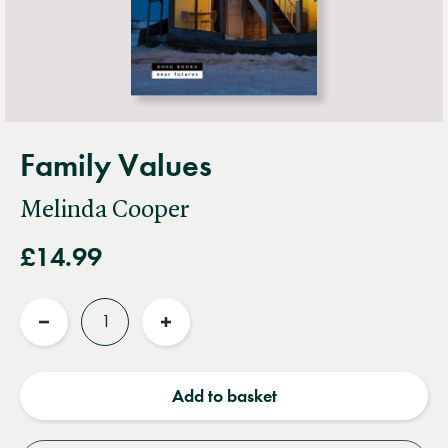
Family Values
Melinda Cooper
£14.99
Quantity
Reduce
Increase
quantity
quantity
Add to basket