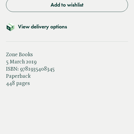
Add to wishlist
View delivery options
Zone Books
5 March 2019
ISBN:
9781935408345
Paperback
448 pages