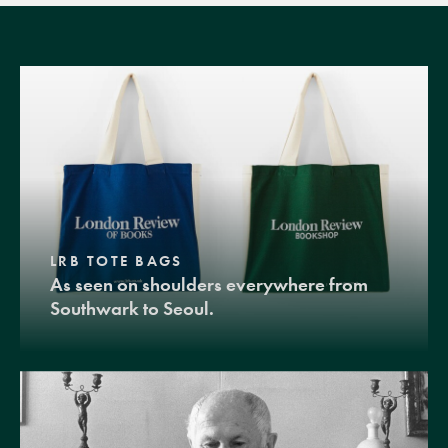
LRB TOTE BAGS
As seen on shoulders everywhere from
Southwark to Seoul.