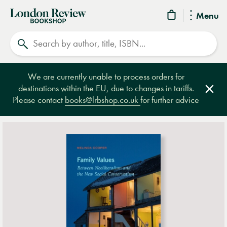
London
Menu
Review
Search
Bookshop
We are currently unable to process orders for
destinations within the EU, due to changes in tariffs.
Clos
Please contact
books@lrbshop.co.uk
for further advice