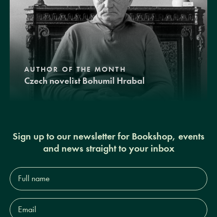
AUTHOR OF THE MONTH
Czech novelist Bohumil Hrabal
Sign up to our newsletter for Bookshop, events
and news straight to your inbox
Full
name*
Email
Address*