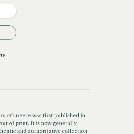
y
ns
s of Greece was first published in
ut of print. It is now generally
hentic and authoritative collection