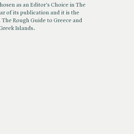
chosen as an Editor's Choice in The
 of its publication and it is the
in The Rough Guide to Greece and
Greek Islands.