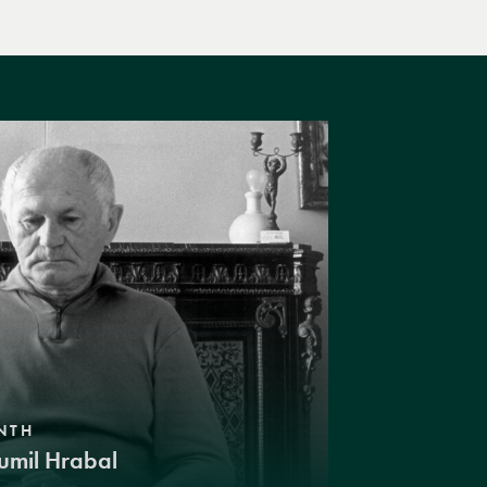
NTH
umil Hrabal