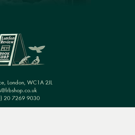
ce, London, WC1A 2JL
@lrbshop.co.uk
0) 20 7269 9030