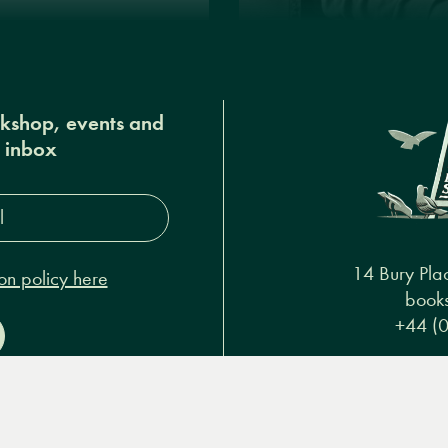
okshop, events and
r inbox
s*
14 Bury Pla
on policy here
books
+44 (