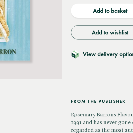
quantity
quantit
Add to basket
Add to wishlist
View delivery optio
FROM THE PUBLISHER
Rosemary Barrons Flavour
1991 and has never gone o
regarded as the most aut