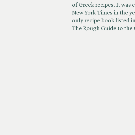
of Greek recipes. It was 
New York Times in the year
only recipe book listed 
The Rough Guide to the 