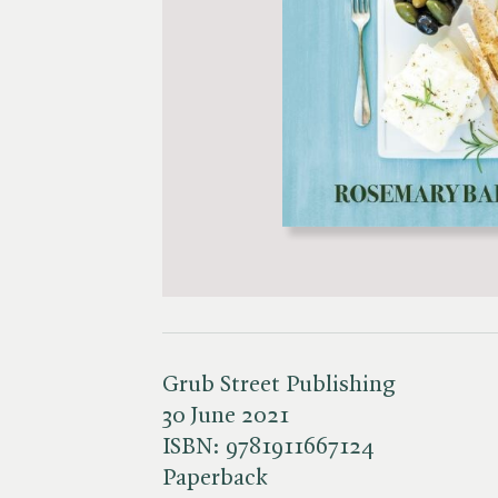
Grub Street Publishing
30 June 2021
ISBN:
9781911667124
Paperback