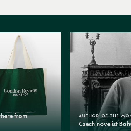
where from
AUTHOR OF THE MO
Czech novelist Boh