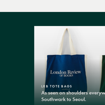
LRB TOTE BAGS
As seen on shoulders every
Southwark to Seoul.