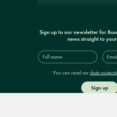
Sign up to our newsletter for Bo
news straight to you
Full
Email
name*
Addres
You can read our
data protecti
Sign up