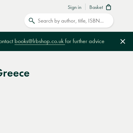
Sign in
Basket
Search
contact
books@lrbshop.co.uk
for further advice
Clo
Greece
e