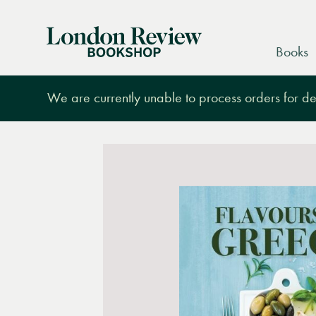
London
Books
Review
Bookshop
We are currently unable to process orders for des