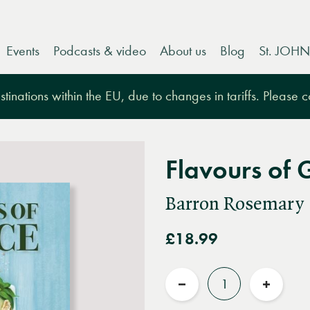
Events
Podcasts & video
About us
Blog
St. JOHN
tinations within the EU, due to changes in tariffs. Please 
Flavours of 
Barron Rosemary
£18.99
Quantity
Reduce
Increas