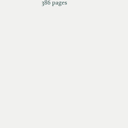
386 pages