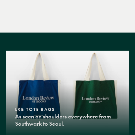
LRB TOTE BAGS
As seen on shoulders everywhere from
Southwark to Seoul.