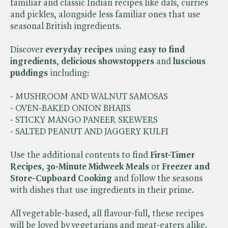
familiar and classic Indian recipes like dals, curries
and pickles, alongside less familiar ones that use
seasonal British ingredients.
Discover
everyday recipes
using
easy to find
ingredients
,
delicious showstoppers
and
luscious
puddings
including:
- MUSHROOM AND WALNUT SAMOSAS
- OVEN-BAKED ONION BHAJIS
- STICKY MANGO PANEER SKEWERS
- SALTED PEANUT AND JAGGERY KULFI
Use the additional contents to find
First-Timer
Recipes
,
30-Minute Midweek Meals
or
Freezer and
Store-Cupboard Cooking
and follow the seasons
with dishes that use ingredients in their prime.
All vegetable-based, all flavour-full, these recipes
will be loved by vegetarians and meat-eaters alike.