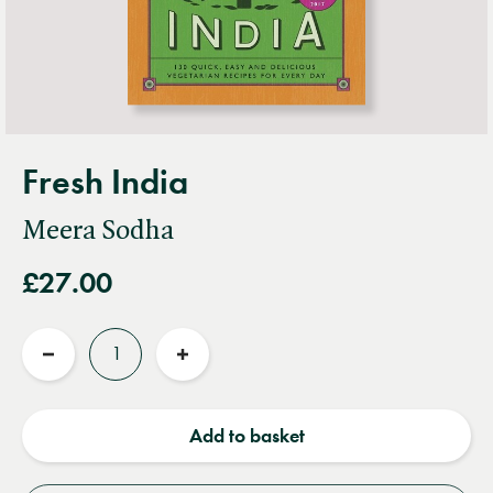
Fresh India
Meera Sodha
£27.00
Quantity
Reduce
Increase
quantity
quantity
Add to basket