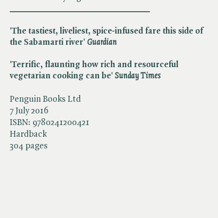
________________________________
'The tastiest, liveliest, spice-infused fare this side of
the Sabamarti river' ​
Guardian
'Terrific, flaunting how rich and resourceful
vegetarian cooking can be' ​
Sunday Times
Penguin Books Ltd
7 July 2016
ISBN:
9780241200421
Hardback
304 pages