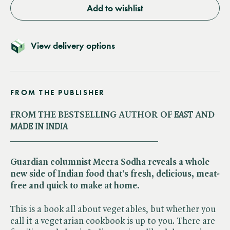
Add to wishlist
View delivery options
FROM THE PUBLISHER
FROM THE BESTSELLING AUTHOR OF​
EAST
AND​
MADE IN INDIA
________________________________
Guardian columnist Meera Sodha reveals a whole
new side of Indian food that's fresh, delicious, meat-
free and quick to make at home.
This is a book all about vegetables, but whether you
call it a vegetarian cookbook is up to you. There are