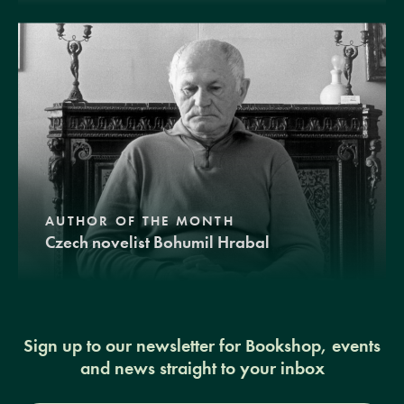
AUTHOR OF THE MONTH
Czech novelist Bohumil Hrabal
Sign up to our newsletter for Bookshop, events
and news straight to your inbox