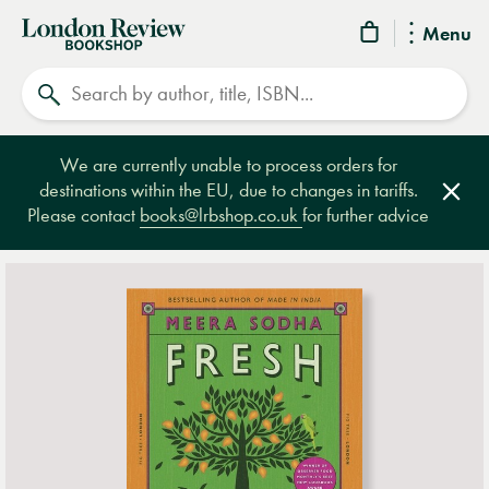
London
Menu
Review
Search
Bookshop
We are currently unable to process orders for
destinations within the EU, due to changes in tariffs.
Clos
Please contact
books@lrbshop.co.uk
for further advice