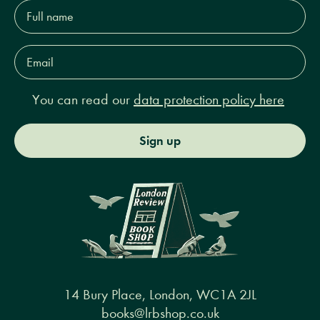
Full
name*
Email
Address*
You can read our
data protection policy here
Sign up
14 Bury Place, London, WC1A 2JL
books@lrbshop.co.uk