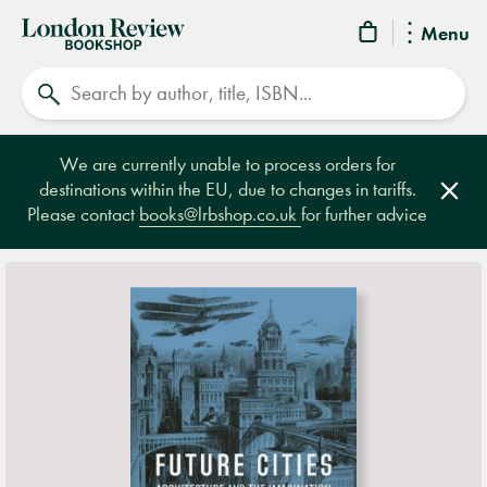
London
Menu
Review
Search
Bookshop
We are currently unable to process orders for
destinations within the EU, due to changes in tariffs.
Clos
Please contact
books@lrbshop.co.uk
for further advice