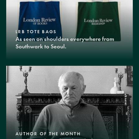
LRB TOTE BAGS
As seen on shoulders everywhere from
Southwark to Seoul.
AUTHOR OF THE MONTH