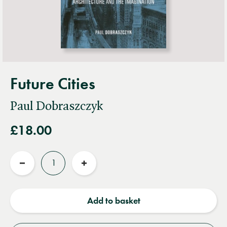
Future Cities
Paul Dobraszczyk
£18.00
Quantity
Reduce
Increase
quantity
quantity
Add to basket