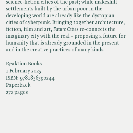
science-fiction cities of the past; while makeshift
settlements built by the urban poor in the
developing world are already like the dystopian
cities of cyberpunk. Bringing together architecture,
fiction, film and art, ​
Future Cities
re-connects the
imaginary city with the real – proposing a future for
humanity that is already grounded in the present
and in the creative practices of many kinds.
Reaktion Books
1 February 2025
ISBN:
9781836390244
Paperback
272 pages