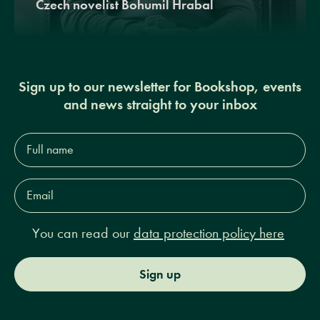
Czech novelist Bohumil Hrabal
Sign up to our newsletter for Bookshop, events
and news straight to your inbox
Full
name*
Email
Address*
You can read our
data protection policy here
Sign up