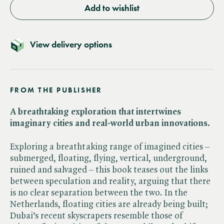
Add to wishlist
View delivery options
FROM THE PUBLISHER
A breathtaking exploration that intertwines
imaginary cities and real-world urban innovations.
Exploring a breathtaking range of imagined cities –
submerged, floating, flying, vertical, underground,
ruined and salvaged – this book teases out the links
between speculation and reality, arguing that there
is no clear separation between the two. In the
Netherlands, floating cities are already being built;
Dubai’s recent skyscrapers resemble those of