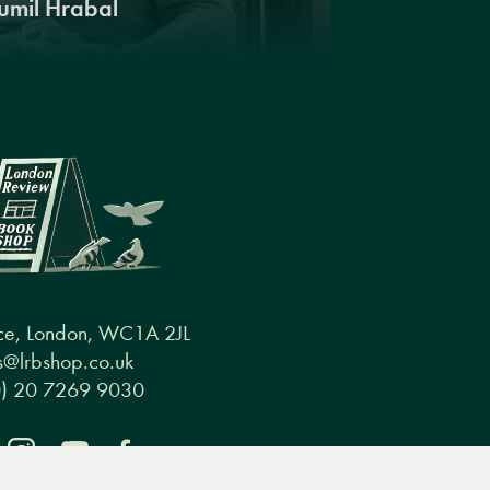
umil Hrabal
ce, London, WC1A 2JL
@lrbshop.co.uk
0) 20 7269 9030