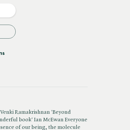
y
ns
 Venki Ramakrishnan 'Beyond
wonderful book' Ian McEwan Everyone
sence of our being, the molecule