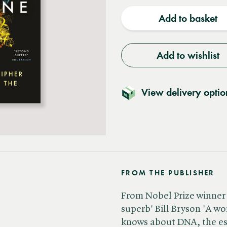
quantity
quantit
Add to basket
Add to wishlist
View delivery optio
FROM THE PUBLISHER
From Nobel Prize winner
superb' Bill Bryson 'A 
knows about DNA, the es