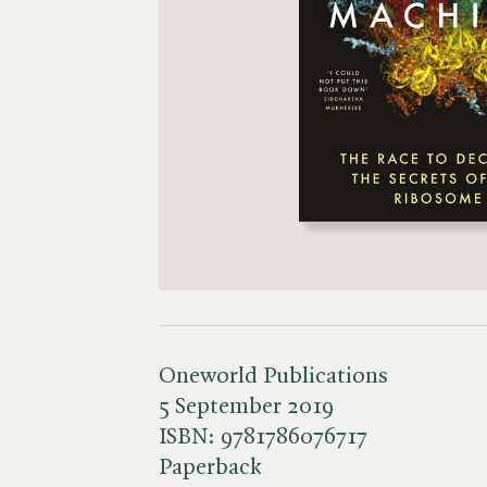
Oneworld Publications
5 September 2019
ISBN:
9781786076717
Paperback