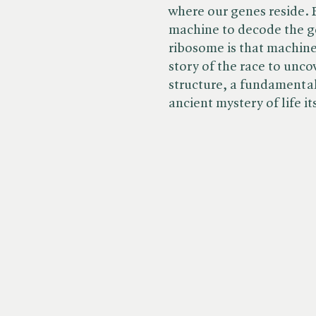
where our genes reside. B
machine to decode the ge
ribosome is that machine
story of the race to unc
structure, a fundamental
ancient mystery of life it