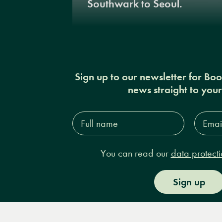
Southwark to Seoul.
Sign up to our newsletter for Bo
news straight to you
Full
Email
name*
Addres
You can read our
data protecti
Sign up