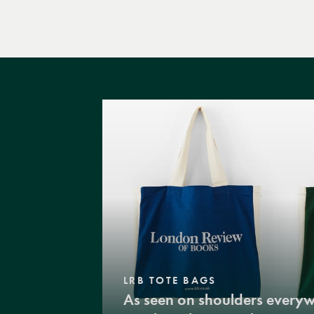
LRB TOTE BAGS
As seen on shoulders every