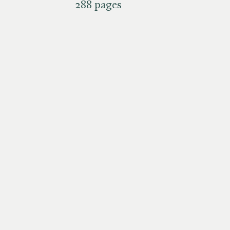
288 pages