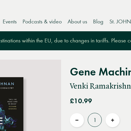
Events
Podcasts & video
About us
Blog
St. JOHN
tinations within the EU, due to changes in tariffs. Please 
Gene Machi
Venki Ramakrish
£10.99
Quantity
Reduce
Increas