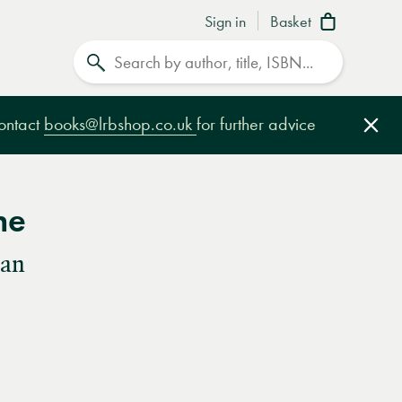
Sign in
Basket
Search
contact
books@lrbshop.co.uk
for further advice
Clo
ne
nan
e