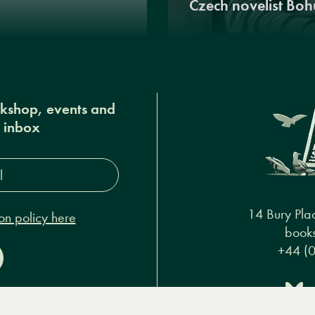
Czech novelist Boh
okshop, events and
r inbox
s*
14 Bury Pla
on policy here
books
+44 (