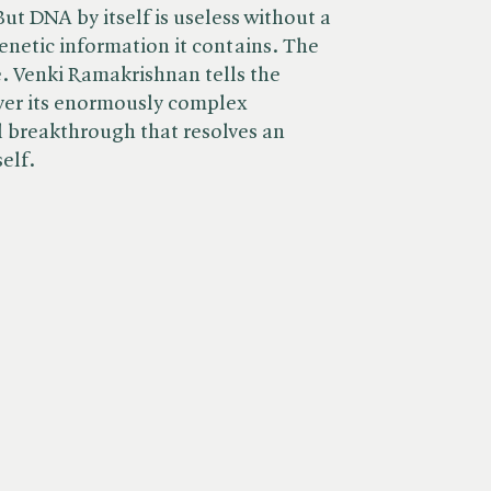
ut DNA by itself is useless without a
netic information it contains. The
. Venki Ramakrishnan tells the
over its enormously complex
 breakthrough that resolves an
self.