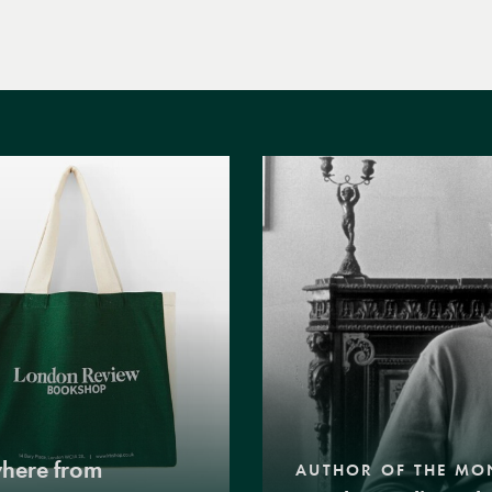
where from
AUTHOR OF THE MO