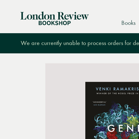
London
Books
Review
Bookshop
We are currently unable to process orders for des