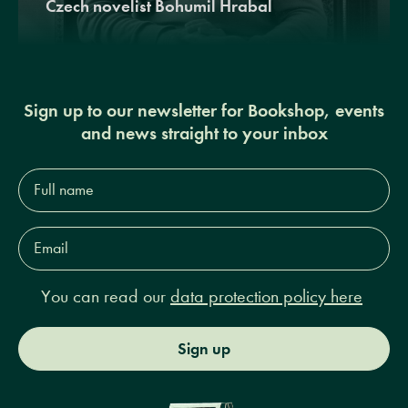
Czech novelist Bohumil Hrabal
Sign up to our newsletter for Bookshop, events
and news straight to your inbox
Full
name*
Email
Address*
You can read our
data protection policy here
Sign up