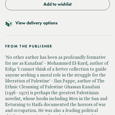
Add to wishlist
View delivery options
FROM THE PUBLISHER
'No other author has been as profoundly formative
for me as Kanafani' - Mohammed El-Kurd, author of
Rifqa 'I cannot think of a better collection to guide
anyone seeking a moral role in the struggle for the
liberation of Palestine' - Ilan Pappe, author of The
Ethnic Cleansing of Palestine Ghassan Kanafani
(1936 - 1972) is perhaps the greatest Palestinian
novelist, whose books including Men in the Sun and
Returning to Haifa documented the horrors of war
and occupation. He was also a leading political