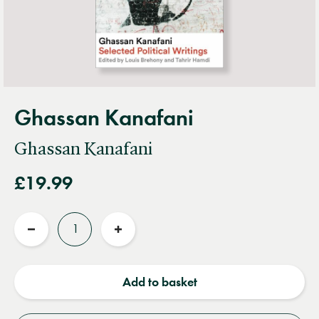
Ghassan Kanafani
Ghassan Kanafani
£19.99
Quantity
Reduce
Increase
quantity
quantity
Add to basket