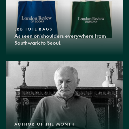
LRB TOTE BAGS
As seen on shoulders everywhere from
Southwark to Seoul.
AUTHOR OF THE MONTH