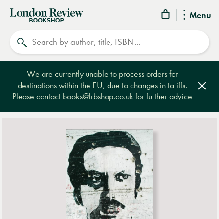
London
Menu
Review
Search
Bookshop
We are currently unable to process orders for
destinations within the EU, due to changes in tariffs.
Clos
Please contact
books@lrbshop.co.uk
for further advice