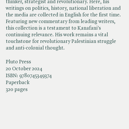
thinker, strategist and revolutionary. Here, his
writings on politics, history, national liberation and
the media are collected in English for the first time.
Featuring new commentary from leading writers,
this collection is a testament to Kanafani's
continuing relevance. His work remains a vital
touchstone for revolutionary Palestinian struggle
and anti-colonial thought.
Pluto Press
20 October 2024
ISBN:
9780745349374
Paperback
320 pages