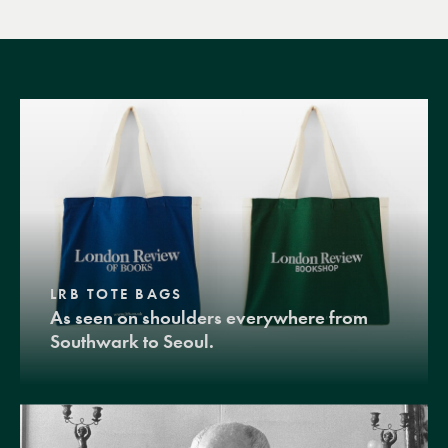
LRB TOTE BAGS
As seen on shoulders everywhere from
Southwark to Seoul.