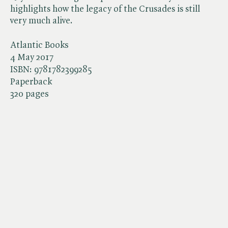
highlights how the legacy of the Crusades is still
very much alive.
Atlantic Books
4 May 2017
ISBN:
9781782399285
Paperback
320 pages