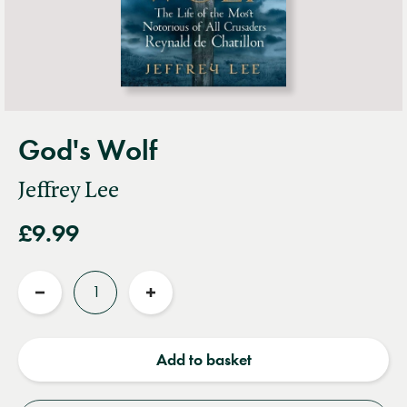
God's Wolf
Jeffrey Lee
£9.99
Quantity
Reduce
Increase
quantity
quantity
Add to basket