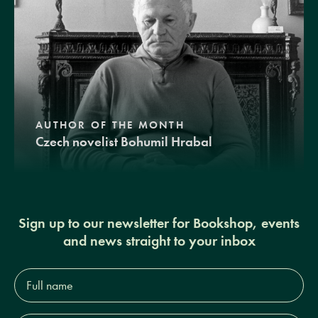
AUTHOR OF THE MONTH
Czech novelist Bohumil Hrabal
Sign up to our newsletter for Bookshop, events
and news straight to your inbox
Full
name*