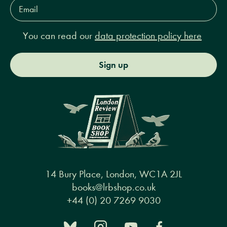
Email
Address*
You can read our
data protection policy here
Sign up
14 Bury Place, London, WC1A 2JL
books@lrbshop.co.uk
+44 (0) 20 7269 9030