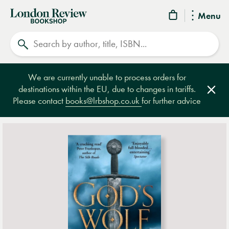
London
Menu
Review
Search
Bookshop
We are currently unable to process orders for
destinations within the EU, due to changes in tariffs.
Clos
Please contact
books@lrbshop.co.uk
for further advice