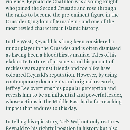
violence, Reynald de Chatillon was a young knight
who joined the Second Crusade and rose through
the ranks to become the pre-eminent figure in the
Crusader Kingdom of Jerusalem - and one of the
most reviled characters in Islamic history.
In the West, Reynald has long been considered a
minor player in the Crusades and is often dismissed
as having been a bloodthirsty maniac. Tales of his
elaborate torture of prisoners and his pursuit of
reckless wars against friends and foe alike have
coloured Reynald's reputation. However, by using
contemporary documents and original research,
Jeffrey Lee overturns this popular perception and
reveals him to be an influential and powerful leader,
whose actions in the Middle East had a far-reaching
impact that endures to this day.
In telling his epic story, ​
God's Wolf
not only restores
Reynald to his rightful position in history but also