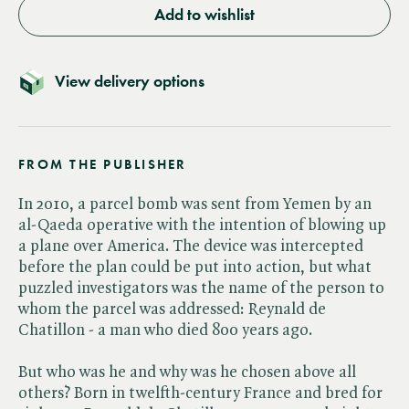
Add to wishlist
View delivery options
FROM THE PUBLISHER
In 2010, a parcel bomb was sent from Yemen by an
al-Qaeda operative with the intention of blowing up
a plane over America. The device was intercepted
before the plan could be put into action, but what
puzzled investigators was the name of the person to
whom the parcel was addressed: Reynald de
Chatillon - a man who died 800 years ago.
But who was he and why was he chosen above all
others? Born in twelfth-century France and bred for