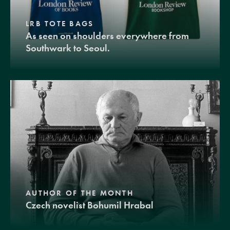
LRB TOTE BAGS
As seen on shoulders everywhere from
Southwark to Seoul.
AUTHOR OF THE MONTH
Czech novelist Bohumil Hrabal