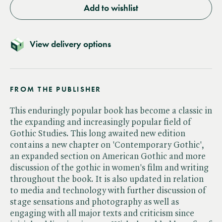
Add to wishlist
View delivery options
FROM THE PUBLISHER
This enduringly popular book has become a classic in
the expanding and increasingly popular field of
Gothic Studies. This long awaited new edition
contains a new chapter on 'Contemporary Gothic',
an expanded section on American Gothic and more
discussion of the gothic in women's film and writing
throughout the book. It is also updated in relation
to media and technology with further discussion of
stage sensations and photography as well as
engaging with all major texts and criticism since