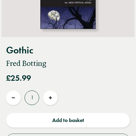
Gothic
Fred Botting
£25.99
Quantity
Reduce
Increase
quantity
quantity
Add to basket