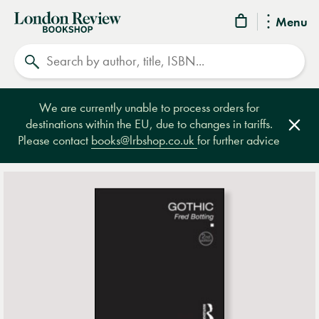
London
Menu
Review
Search
Bookshop
We are currently unable to process orders for
destinations within the EU, due to changes in tariffs.
Clos
Please contact
books@lrbshop.co.uk
for further advice