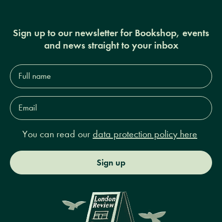
Sign up to our newsletter for Bookshop, events
and news straight to your inbox
Full
name*
Email
Address*
You can read our
data protection policy here
Sign up