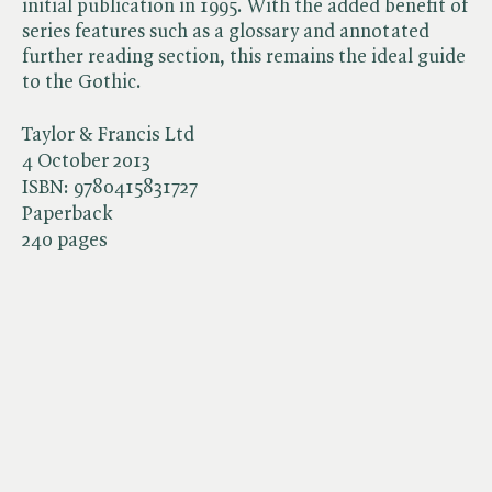
initial publication in 1995. With the added benefit of
series features such as a glossary and annotated
further reading section, this remains the ideal guide
to the Gothic.
Taylor & Francis Ltd
4 October 2013
ISBN:
9780415831727
Paperback
240 pages