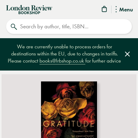
London
Menu
Review
Search
Bookshop
We are currently unable to process orders for
destinations within the EU, due to changes in tariffs.
Clos
Please contact
books@lrbshop.co.uk
for further advice