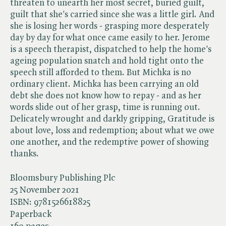
threaten to unearth her most secret, buried guilt,
guilt that she's carried since she was a little girl. And
she is losing her words - grasping more desperately
day by day for what once came easily to her. Jerome
is a speech therapist, dispatched to help the home's
ageing population snatch and hold tight onto the
speech still afforded to them. But Michka is no
ordinary client. Michka has been carrying an old
debt she does not know how to repay - and as her
words slide out of her grasp, time is running out.
Delicately wrought and darkly gripping, Gratitude is
about love, loss and redemption; about what we owe
one another, and the redemptive power of showing
thanks.
Bloomsbury Publishing Plc
25 November 2021
ISBN:
9781526618825
Paperback