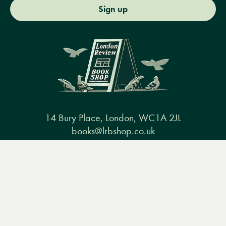
Sign up
14 Bury Place, London, WC1A 2JL
books@lrbshop.co.uk
+44 (0) 20 7269 9030
Menu
Books
Events
Podcasts
Search
&
Video
Books
Events
Podcasts & video
About us