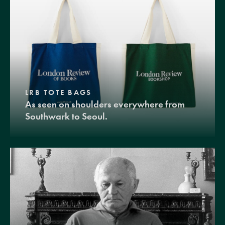
LRB TOTE BAGS
As seen on shoulders everywhere from
Southwark to Seoul.