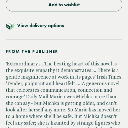
Add to wishlist
View delivery options
FROM THE PUBLISHER
'Extraordinary ... The beating heart of this novel is
the exquisite empathy it demonstrates ... There is a
gentle magnificence at work in its pages' Irish Times
'Tender, poignant and heartfelt ... A generous novel
that celebrates communication, connection and
courage' Daily Mail Marie owes Michka more than
she can say - but Michka is getting older, and can't
look after herself any more. So Marie has moved her
to a home where she'll be safe. But Michka doesn't
feel any safer; she is haunted by strange figures who