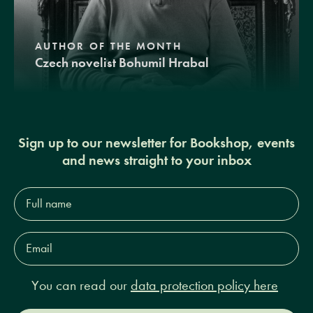
AUTHOR OF THE MONTH
Czech novelist Bohumil Hrabal
Sign up to our newsletter for Bookshop, events
and news straight to your inbox
Full
name*
Email
Address*
You can read our
data protection policy here