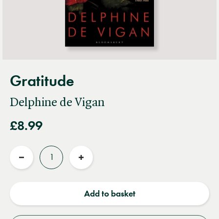
Gratitude
Delphine de Vigan
£8.99
Quantity
Reduce
Increase
quantity
quantity
Add to basket