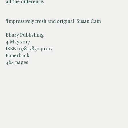
all the difference.
'Impressively fresh and original' Susan Cain
Ebury Publishing
4 May 2017
ISBN:
9781785040207
Paperback
464 pages