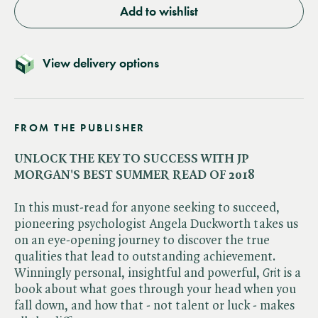
Add to wishlist
View delivery options
FROM THE PUBLISHER
UNLOCK THE KEY TO SUCCESS WITH JP
MORGAN'S BEST SUMMER READ OF 2018
In this must-read for anyone seeking to succeed,
pioneering psychologist Angela Duckworth takes us
on an eye-opening journey to discover the true
qualities that lead to outstanding achievement.
Winningly personal, insightful and powerful, ​
Grit
is a
book about what goes through your head when you
fall down, and how that - not talent or luck - makes