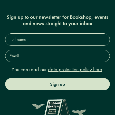
Sign up to our newsletter for Bookshop, events
and news straight to your inbox
Full
name*
Email
Address*
You can read our
data protection policy here
Sign up