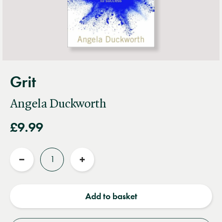
Grit
Angela Duckworth
£9.99
Quantity
Reduce
Increase
quantity
quantity
Add to basket