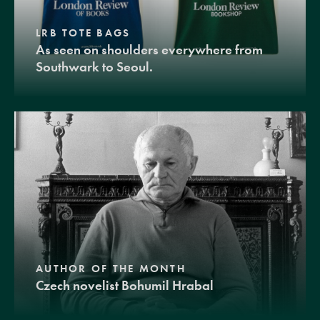
LRB TOTE BAGS
As seen on shoulders everywhere from
Southwark to Seoul.
AUTHOR OF THE MONTH
Czech novelist Bohumil Hrabal