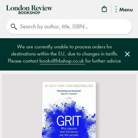
London
Menu
Review
Search
Bookshop
We are currently unable to process orders for
destinations within the EU, due to changes in tariffs.
Clos
Please contact
books@lrbshop.co.uk
for further advice