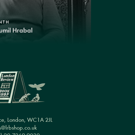
NTH
umil Hrabal
ce, London, WC1A 2JL
@lrbshop.co.uk