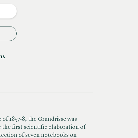
y
ns
 of 1857-8, the Grundrisse was
the first scientific elaboration of
lection of seven notebooks on