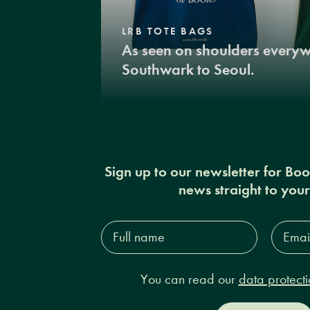
LRB TOTE BAGS
As seen on shoulders every
Southwark to Seoul.
Sign up to our newsletter for Bo
news straight to you
Full
Email
name*
Addres
You can read our
data protecti