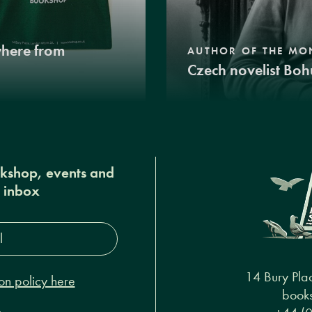
where from
AUTHOR OF THE MO
Czech novelist Boh
okshop, events and
r inbox
s*
14 Bury Pla
on policy here
books