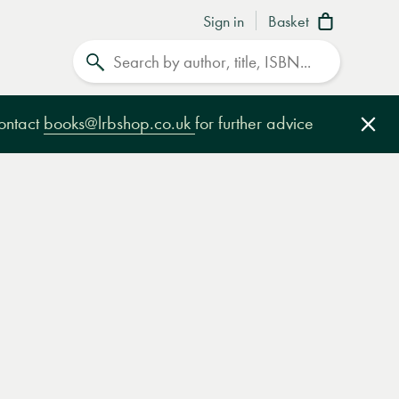
Sign in
Basket
Search
contact
books@lrbshop.co.uk
for further advice
Clo
e