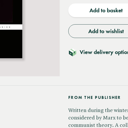
quantity
quantit
Add to basket
Add to wishlist
View delivery optio
FROM THE PUBLISHER
Written during the winter
considered by Marx to be 
communist theory. A col