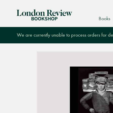
London
Books
Review
Bookshop
We are currently unable to process orders for des