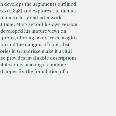
th develops the arguments outlined
sto (1848) and explores the themes
dominate his great later work
rst time, Marx set out his own version
d developed his mature views on
 profit, offering many fresh insights
ion and the dangers of capitalist
ories in Grundrisse make it a vital
also provides invaluable descriptions
philosophy, making it a unique
and hopes for the foundation of a