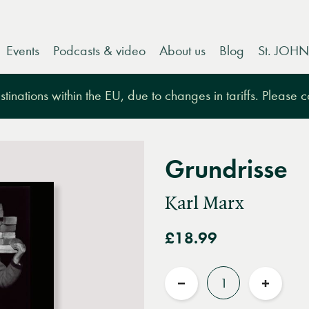
Events
Podcasts & video
About us
Blog
St. JOHN
tinations within the EU, due to changes in tariffs. Please 
Grundrisse
Karl Marx
£18.99
Quantity
Reduce
Increas