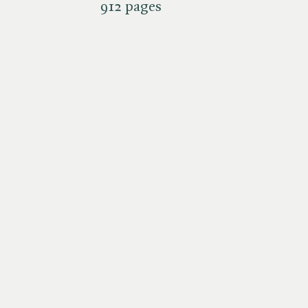
912 pages