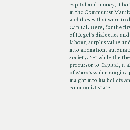
capital and money, it bo
in the Communist Manife
and theses that were to 
Capital. Here, for the fi
of Hegel's dialectics an
labour, surplus value and
into alienation, automat
society. Yet while the the
precursor to Capital, it 
of Marx's wider-ranging 
insight into his beliefs 
communist state.