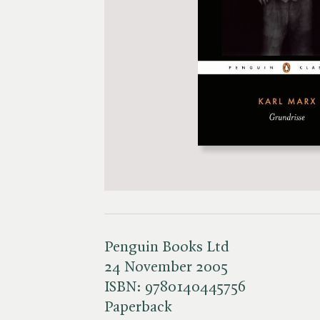
Penguin Books Ltd
24 November 2005
ISBN:
9780140445756
Paperback