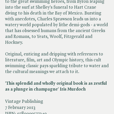
to the great swimming heroes, from Byron leaping
into the surf at Shelley's funeral to Hart Crane
diving to his death in the Bay of Mexico. Bursting
with anecdotes, Charles Sprawson leads us into a
watery world populated by lithe demi-gods - a world
that has obsessed humans from the ancient Greeks
and Romans, to Yeats, Woolf, Fitzgerald and
Hockney.
Original, enticing and dripping with references to
literature, film, art and Olympic history, this cult
swimming classic pays sparkling tribute to water and
the cultural meanings we attach to it.
'This splendid and wholly original book is as zestful
as a plunge in champagne' Iris Murdoch
Vintage Publishing
7 February 2013
ISBN:
9780099577249