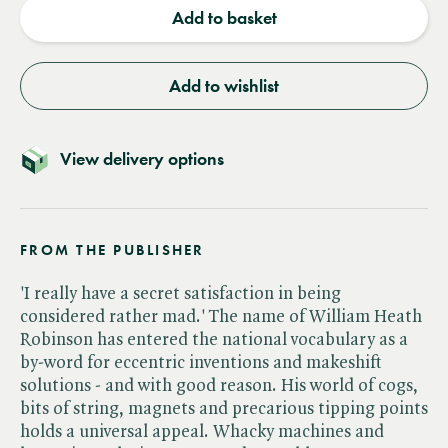
Add to basket
Add to wishlist
View delivery options
FROM THE PUBLISHER
'I really have a secret satisfaction in being
considered rather mad.' The name of William Heath
Robinson has entered the national vocabulary as a
by-word for eccentric inventions and makeshift
solutions - and with good reason. His world of cogs,
bits of string, magnets and precarious tipping points
holds a universal appeal. Whacky machines and