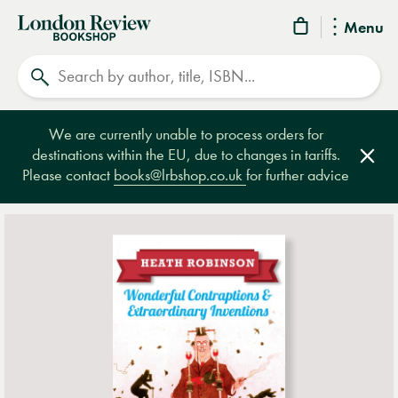
London
Menu
Review
Search
Bookshop
We are currently unable to process orders for
destinations within the EU, due to changes in tariffs.
Clos
Please contact
books@lrbshop.co.uk
for further advice