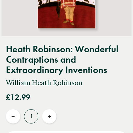
Heath Robinson: Wonderful
Contraptions and
Extraordinary Inventions
William Heath Robinson
£12.99
Quantity
Reduce
Increase
quantity
quantity