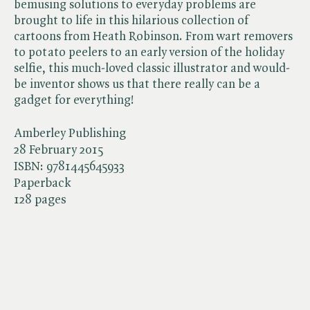
bemusing solutions to everyday problems are
brought to life in this hilarious collection of
cartoons from Heath Robinson. From wart removers
to potato peelers to an early version of the holiday
selfie, this much-loved classic illustrator and would-
be inventor shows us that there really can be a
gadget for everything!
Amberley Publishing
28 February 2015
ISBN:
9781445645933
Paperback
128 pages