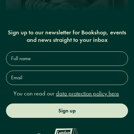
Sign up to our newsletter for Bookshop, events
and news straight to your inbox
Full
name*
Email
Address*
You can read our
data protection policy here
Sign up