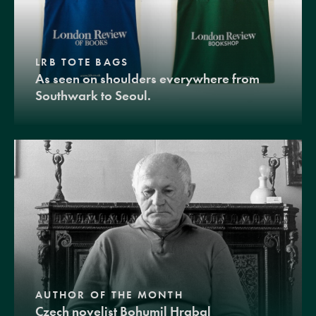
LRB TOTE BAGS
As seen on shoulders everywhere from
Southwark to Seoul.
AUTHOR OF THE MONTH
Czech novelist Bohumil Hrabal