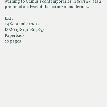
warning to Camus's contemporaries, ​
Helen's Exile
is a
profound analysis of the nature of modernity.
ERIS
24 September 2024
ISBN:
9781916809857
Paperback
20 pages