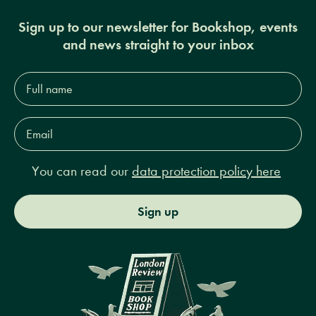
Sign up to our newsletter for Bookshop, events
and news straight to your inbox
Full
name*
Email
Address*
You can read our
data protection policy here
Sign up