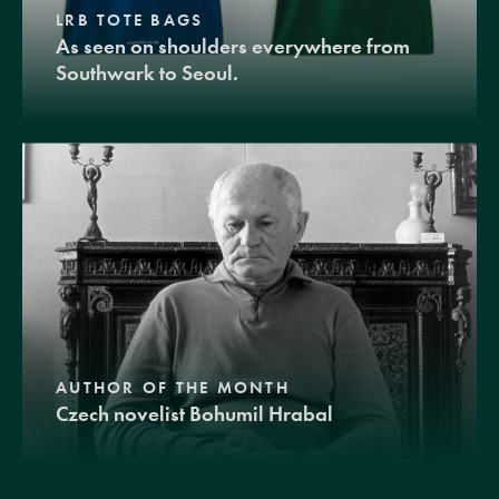
LRB TOTE BAGS
As seen on shoulders everywhere from
Southwark to Seoul.
AUTHOR OF THE MONTH
Czech novelist Bohumil Hrabal