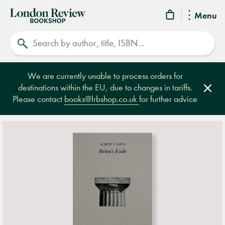
London
Menu
Review
Search
Bookshop
We are currently unable to process orders for
destinations within the EU, due to changes in tariffs.
Clos
Please contact
books@lrbshop.co.uk
for further advice