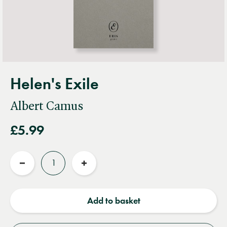
Helen's Exile
Albert Camus
£5.99
Quantity
Reduce
Increase
quantity
quantity
Add to basket