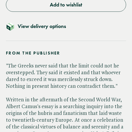
Add to wishlist
View delivery options
FROM THE PUBLISHER
"The Greeks never said that the limit could not he
overstepped. They said it existed and that whoever
dared to exceed it was mercilessly struck down.
Nothing in present history can contradict them."
Written in the aftermath of the Second World War,
Albert Camus's essay is a searching inquiry into the
origins of the hubris and fanaticism that laid waste
to twentieth-century Europe. At once a celebration
of the classical virtues of balance and serenity and a