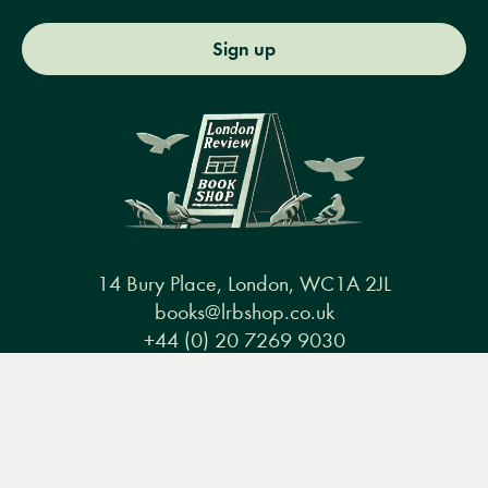
Sign up
14 Bury Place, London, WC1A 2JL
books@lrbshop.co.uk
+44 (0) 20 7269 9030
Menu
Books
Events
Podcasts
Search
&
Video