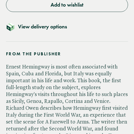
Add to wishlist
View delivery options
FROM THE PUBLISHER
Ernest Hemingway is most often associated with
Spain, Cuba and Florida, but Italy was equally
important in his life and work. This book, the first
full-length study on the subject, explores
Hemingway's visits throughout his life to such places
as Sicily, Genoa, Rapallo, Cortina and Venice.
Richard Owen describes how Hemingway first visited
Italy during the First World War, an experience that
set the scene for A Farewell to Arms. The writer then
returned after the Second World War, and found