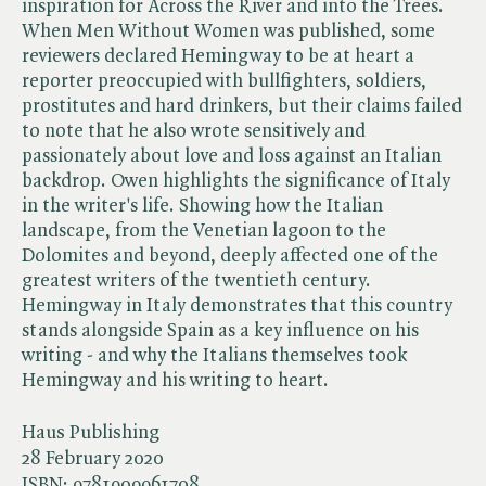
inspiration for Across the River and into the Trees.
When Men Without Women was published, some
reviewers declared Hemingway to be at heart a
reporter preoccupied with bullfighters, soldiers,
prostitutes and hard drinkers, but their claims failed
to note that he also wrote sensitively and
passionately about love and loss against an Italian
backdrop. Owen highlights the significance of Italy
in the writer's life. Showing how the Italian
landscape, from the Venetian lagoon to the
Dolomites and beyond, deeply affected one of the
greatest writers of the twentieth century.
Hemingway in Italy demonstrates that this country
stands alongside Spain as a key influence on his
writing - and why the Italians themselves took
Hemingway and his writing to heart.
Haus Publishing
28 February 2020
ISBN:
9781909961708