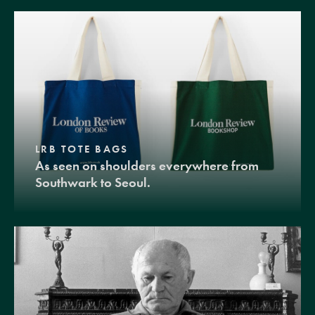
LRB TOTE BAGS
As seen on shoulders everywhere from
Southwark to Seoul.