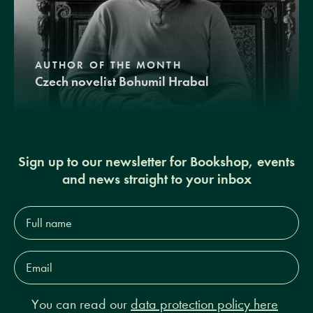
AUTHOR OF THE MONTH
Czech novelist Bohumil Hrabal
Sign up to our newsletter for Bookshop, events
and news straight to your inbox
Full
name*
Email
Address*
You can read our
data protection policy here