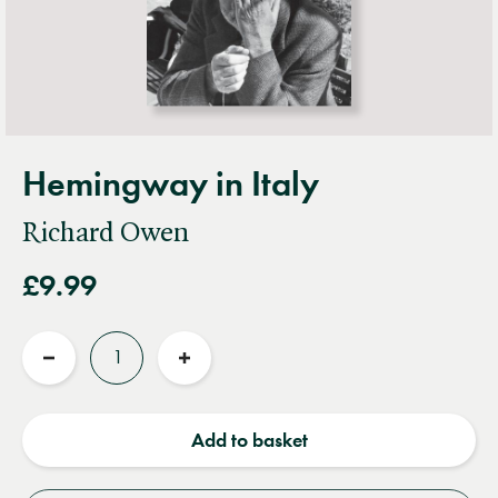
Hemingway in Italy
Richard Owen
£9.99
Quantity
Reduce
Increase
quantity
quantity
Add to basket