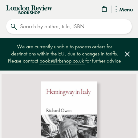
London
Menu
Review
Search
Bookshop
We are currently unable to process orders for
destinations within the EU, due to changes in tariffs.
Clos
Please contact
books@lrbshop.co.uk
for further advice