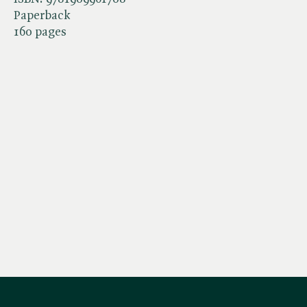
Paperback
160 pages