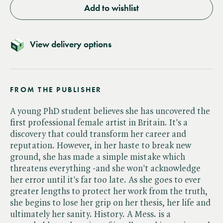
Add to wishlist
View delivery options
FROM THE PUBLISHER
A young PhD student believes she has uncovered the
first professional female artist in Britain. It's a
discovery that could transform her career and
reputation. However, in her haste to break new
ground, she has made a simple mistake which
threatens everything -and she won't acknowledge
her error until it's far too late. As she goes to ever
greater lengths to protect her work from the truth,
she begins to lose her grip on her thesis, her life and
ultimately her sanity. History. A Mess. is a