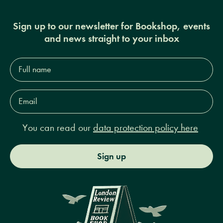
Sign up to our newsletter for Bookshop, events
and news straight to your inbox
Full
name*
Email
Address*
You can read our
data protection policy here
Sign up