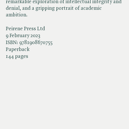
remarkable exploration of intellectual integrity and
denial, and a gripping portrait of academic
ambition.
Peirene Press Ltd
9 February 2023
ISBN:
9781908670755
Paperback
144 pages