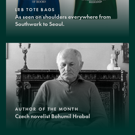
LRB TOTE BAGS
As seen on shoulders everywhere from
Southwark to Seoul.
AUTHOR OF THE MONTH
Czech novelist Bohumil Hrabal