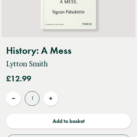
History: A Mess
Lytton Smith
£12.99
Quantity
Reduce
Increase
quantity
quantity
Add to basket