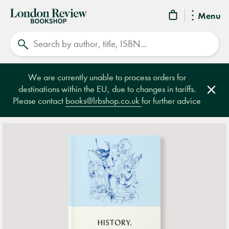
London
Menu
Review
Search
Bookshop
We are currently unable to process orders for
destinations within the EU, due to changes in tariffs.
Clos
Please contact
books@lrbshop.co.uk
for further advice