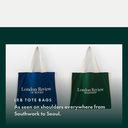
LRB TOTE BAGS
As seen on shoulders everywhere from
Southwark to Seoul.