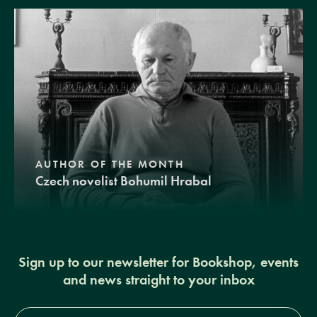
AUTHOR OF THE MONTH
Czech novelist Bohumil Hrabal
Sign up to our newsletter for Bookshop, events
and news straight to your inbox
Full