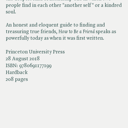
people find in each other "another self" or a kindred
soul.
An honest and eloquent guide to finding and
treasuring true friends, ​
How to Be a Friend
speaks as
powerfully today as when it was first written.
Princeton University Press
28 August 2018
ISBN:
9780691177199
Hardback
208 pages