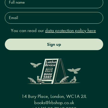
name*
Email
Address*
You can read our
data protection policy here
Sign up
14 Bury Place, London, WC1A 2JL
books@lrbshop.co.uk