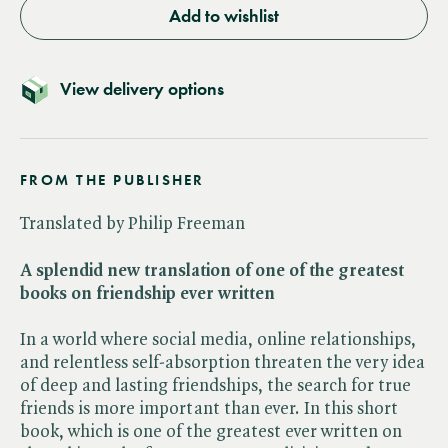
Add to wishlist
View delivery options
FROM THE PUBLISHER
Translated by Philip Freeman
A splendid new translation of one of the greatest
books on friendship ever written
In a world where social media, online relationships,
and relentless self-absorption threaten the very idea
of deep and lasting friendships, the search for true
friends is more important than ever. In this short
book, which is one of the greatest ever written on