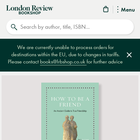
London
Menu
Review
Search
Bookshop
We are currently unable to process orders for
destinations within the EU, due to changes in tariffs.
Clos
Please contact
books@lrbshop.co.uk
for further advice