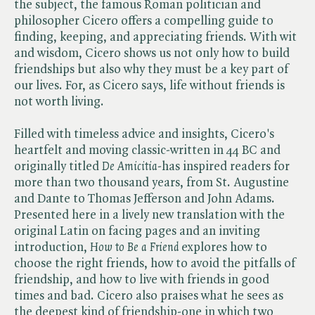
the subject, the famous Roman politician and
philosopher Cicero offers a compelling guide to
finding, keeping, and appreciating friends. With wit
and wisdom, Cicero shows us not only how to build
friendships but also why they must be a key part of
our lives. For, as Cicero says, life without friends is
not worth living.
Filled with timeless advice and insights, Cicero's
heartfelt and moving classic-written in 44 BC and
originally titled ​
De Amicitia
-has inspired readers for
more than two thousand years, from St. Augustine
and Dante to Thomas Jefferson and John Adams.
Presented here in a lively new translation with the
original Latin on facing pages and an inviting
introduction, ​
How to Be a Friend
explores how to
choose the right friends, how to avoid the pitfalls of
friendship, and how to live with friends in good
times and bad. Cicero also praises what he sees as
the deepest kind of friendship-one in which two