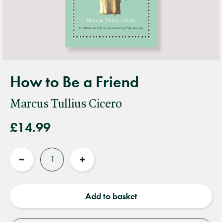
How to Be a Friend
Marcus Tullius Cicero
£14.99
Quantity
Reduce
Increase
quantity
quantity
Add to basket